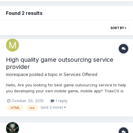
Found 2 results
SORT BY
High quality game outsourcing service
provider
morespace
posted a topic in
Services Offered
Hello, Are you looking for best game outsourcing service to help
you developing your own mobile game, mobile app? TriasCG is
one of the famous game art outsourcing companies in China.
October 20, 2015
1 reply
TriasCG is based in Chengdu, which is one of the biggest cities
(and 3 more)
HTML
ios
in southwest of China. Since established in 2...