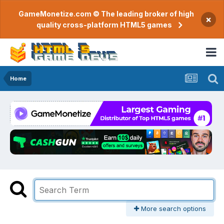
GameMonetize.com © The leading broker of high
×
quality cross-platform HTML5 games
Home
More search options