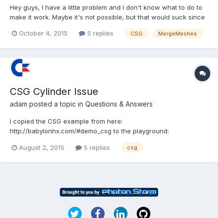
Hey guys, I have a little problem and I don't know what to do to
make it work. Maybe it's not possible, but that would suck since
my whole idea for the monthly challenge is based on that So you
October 4, 2015
5 replies
CSG
MergeMeshes
see, it's kinda important First things first, the playground:
http://www.babylonjs-playground.com/#4...
CSG Cylinder Issue
adam
posted a topic in
Questions & Answers
I copied the CSG example from here:
http://babylonhx.com/#demo_csg to the playground:
http://www.babylonjs-playground.com/#TDUK0 CSG doesn't
August 2, 2015
5 replies
csg
appear to be working with cylinders. Here I swapped the
cylinder with a box: http://www.babylonjs-
playground.com/#TDUK0#2 Here is a version with just t...