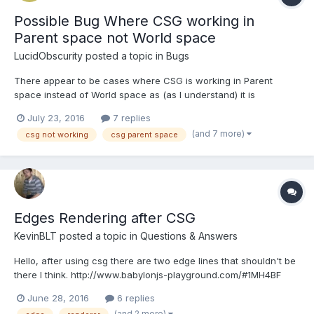
Possible Bug Where CSG working in
Parent space not World space
LucidObscurity
posted a topic in
Bugs
There appear to be cases where CSG is working in Parent
space instead of World space as (as I understand) it is
supposed to. I've only noticed the issue once there are at least
July 23, 2016
7 replies
three nodes in the ancestry tree, but I'm not sure that has
(and 7 more)
csg not working
csg parent space
anything to do with the issue. I apologize ahead of time if I a...
Edges Rendering after CSG
KevinBLT
posted a topic in
Questions & Answers
Hello, after using csg there are two edge lines that shouldn't be
there I think. http://www.babylonjs-playground.com/#1MH4BF
Can this be corrected somehow? Thanks!
June 28, 2016
6 replies
(and 2 more)