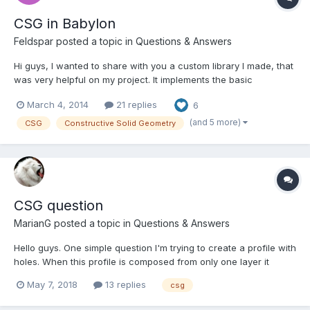
CSG in Babylon
Feldspar
posted a topic in
Questions & Answers
Hi guys, I wanted to share with you a custom library I made, that
was very helpful on my project. It implements the basic
constructive operations on meshes, like union, intersection,
March 4, 2014
21 replies
6
subtraction etc. In 3 words, it's called "constructive solid
geometry". The library is an adaptation from csg.js (h...
(and 5 more)
CSG
Constructive Solid Geometry
CSG question
MarianG
posted a topic in
Questions & Answers
Hello guys. One simple question I'm trying to create a profile with
holes. When this profile is composed from only one layer it
works: http://playground.babylonjs.com/#52VGKP#2 But if it is
May 7, 2018
13 replies
csg
composed by multiple layers it works too, but the hole is not
complete, I cann't see through it: ht...