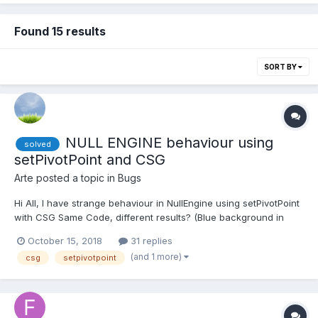
Found 15 results
SORT BY
NULL ENGINE behaviour using
solved
setPivotPoint and CSG
Arte
posted a topic in
Bugs
Hi All, I have strange behaviour in NullEngine using setPivotPoint
with CSG Same Code, different results? (Blue background in
Playground, grey background NULL ENGINE)
October 15, 2018
31 replies
https://www.babylonjs-playground.com/#8PIKRZ @Deltakosh do
(and 1 more)
csg
setpivotpoint
you have any idea? Thank you in advanc...