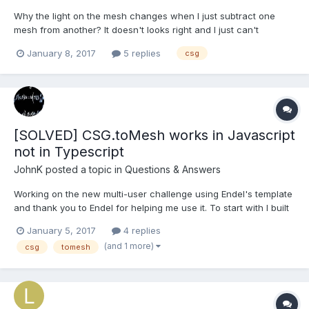
Why the light on the mesh changes when I just subtract one
mesh from another? It doesn't looks right and I just can't
understand it. Here's an example in the playground.
January 8, 2017
5 replies
csg
http://www.babylonjs-playground.com/#Q1SRN#2 Any ideas?
[SOLVED] CSG.toMesh works in Javascript
not in Typescript
JohnK
posted a topic in
Questions & Answers
Working on the new multi-user challenge using Endel's template
and thank you to Endel for helping me use it. To start with I built
a single user project locally using Javascript and everything
January 5, 2017
4 replies
works well. On transferring the code to main.ts in client folder in
(and 1 more)
csg
tomesh
the template I get the following error...