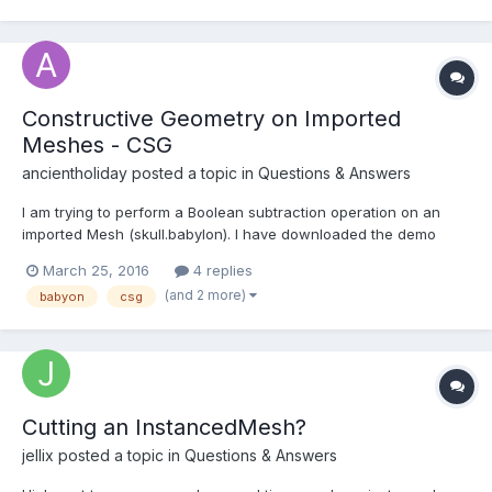
)? The advantages are that it runs faster (usually), uses less
memory and creates meshes wi...
Constructive Geometry on Imported
Meshes - CSG
ancientholiday
posted a topic in
Questions & Answers
I am trying to perform a Boolean subtraction operation on an
imported Mesh (skull.babylon). I have downloaded the demo
from Babylon CSG. Demo: http://www.babylonjs-
March 25, 2016
4 replies
playground.com/#NZPX4 The operation seems to work on native
(and 2 more)
babyon
csg
meshes, but not on imported meshes. Has anyone tried thi...
Cutting an InstancedMesh?
jellix
posted a topic in
Questions & Answers