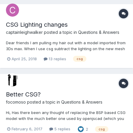
CSG Lighting changes
captainleighwalker
posted a topic in
Questions & Answers
Dear friends I am pulling my hair out with a model imported from
3Ds max. When I use csg subtract the lighting on the new mesh
looks different as if the vertices are in a different position to the
April 25, 2018
13 replies
csg
original mesh. Or is it the normals. I have reproduced it here
https://www.babylonjs-playgrou...
Better CSG?
focomoso
posted a topic in
Questions & Answers
Hi, Has there been any thought of replacing the BSP based CSG
model with the much better one used by openjscad (which you
can find here:
February 6, 2017
5 replies
2
csg
https://github.com/Spiritdude/OpenJSCAD.org/blob/master/csg.js