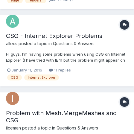
edge
renderer
CSG - Internet Explorer Problems
allecs
posted a topic in
Questions & Answers
Hi guys, I'm having some problems when using CSG on Internet
Explorer (I have tried with IE 11 but the problem might appear on
other versions as well). I am trying to create a dice shape using
January 11, 2016
11 replies
the intersection of a sphere and a box but when I use the
CSG
Internet Explorer
intersect method, Internet Explorer crashes wi...
Problem with Mesh.MergeMeshes and
CSG
iiceman
posted a topic in
Questions & Answers