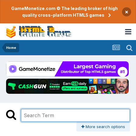
GameMonetize.com © The leading broker of high
×
quality cross-platform HTML5 games
Home
More search options