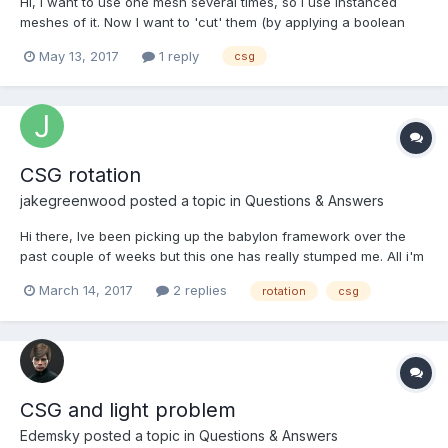
Hi, I want to use one mesh several times, so I use instanced
meshes of it. Now I want to 'cut' them (by applying a boolean
operation 'subtract') in different ways. For that I am using CSG.
May 13, 2017
1 reply
csg
Do I now have to use clones instead of instances?
CSG rotation
jakegreenwood
posted a topic in
Questions & Answers
Hi there, Ive been picking up the babylon framework over the
past couple of weeks but this one has really stumped me. All i'm
trying to do is rotate the CSG's 45degs about the y axis. So the
March 14, 2017
2 replies
rotation
csg
result looks like a 'X' rather than a '+' I can move one bar or the
other into place but as so...
CSG and light problem
Edemsky
posted a topic in
Questions & Answers