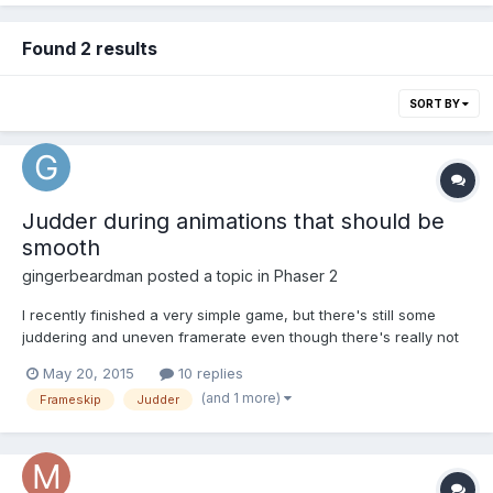
Found 2 results
SORT BY
Judder during animations that should be
smooth
gingerbeardman
posted a topic in
Phaser 2
I recently finished a very simple game, but there's still some
juddering and uneven framerate even though there's really not
much going on. 2-3 milliseconds per frame according to
May 20, 2015
10 replies
https://github.com/englercj/phaser-debug All I can think is that
(and 1 more)
Frameskip
Judder
there's something that occasionally takes a few too man...