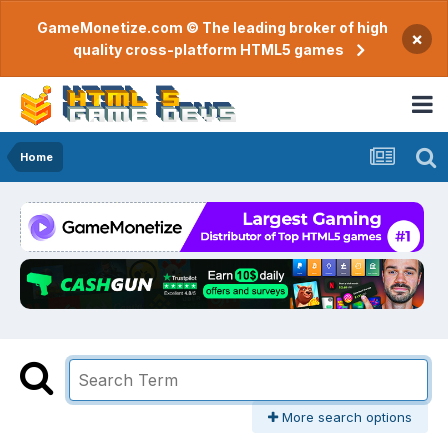
GameMonetize.com © The leading broker of high
×
quality cross-platform HTML5 games
Home
More search options