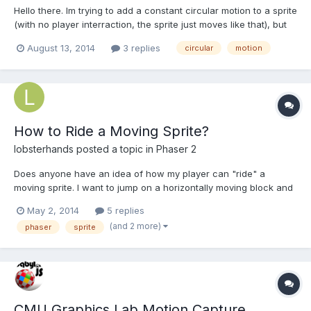
Hello there. Im trying to add a constant circular motion to a sprite
(with no player interraction, the sprite just moves like that), but
not sure how. I have tried angular Velocity but that only rotates
August 13, 2014
3 replies
circular
motion
the sprite from its center. and not in a radius. How can i do this?
Thanks.
How to Ride a Moving Sprite?
lobsterhands
posted a topic in
Phaser 2
Does anyone have an idea of how my player can "ride" a
moving sprite. I want to jump on a horizontally moving block and
my player to remain fixed in place on the block. Currently (with
May 2, 2014
5 replies
simple collision working) the block moves out from under the
(and 2 more)
phaser
sprite
player. If anyone can point me in the right directio...
CMU Graphics Lab Motion Capture