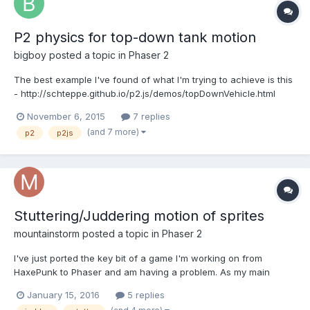
P2 physics for top-down tank motion
bigboy
posted a topic in
Phaser 2
The best example I've found of what I'm trying to achieve is this
- http://schteppe.github.io/p2.js/demos/topDownVehicle.html
However, instead of a car I have a tank, so the movement
November 6, 2015
7 replies
should be more... tankish, without this front-wheels-turning
(and 7 more)
p2
p2js
effect. But this is not a problem. The problem is that...
Stuttering/Juddering motion of sprites
mountainstorm
posted a topic in
Phaser 2
I've just ported the key bit of a game I'm working on from
HaxePunk to Phaser and am having a problem. As my main
sprite moves it stutters, judders and in general does not move
January 15, 2016
5 replies
with the silky smooth motion I am expecting. You can have a