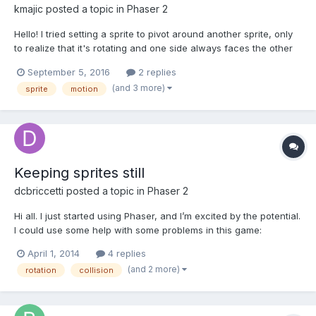
kmajic
posted a topic in
Phaser 2
Hello! I tried setting a sprite to pivot around another sprite, only
to realize that it's rotating and one side always faces the other
sprite. Is there a way to make a sprite circle a point, while
September 5, 2016
2 replies
staying static (without rotating)? I haven't found anything useful
(and 3 more)
sprite
motion
online. Thank you.
Keeping sprites still
dcbriccetti
posted a topic in
Phaser 2
Hi all. I just started using Phaser, and I’m excited by the potential.
I could use some help with some problems in this game:
http://davebsoft.com/web-games/invisible-maze/
April 1, 2014
4 replies
https://github.com/dcbriccetti/web-
(and 2 more)
rotation
collision
games/commit/d814fe45a655e8fc0916149156fca95cb22c7a3c#
diff-ad4eb6229e24f5cc681cc10695f64...