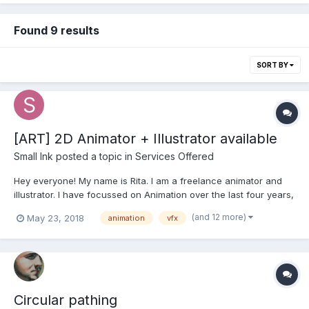
Found 9 results
SORT BY
[ART] 2D Animator + Illustrator available
Small Ink
posted a topic in
Services Offered
Hey everyone! My name is Rita. I am a freelance animator and
illustrator. I have focussed on Animation over the last four years,
coming from Illustration and Fine Arts background. I am a
(and 12 more)
May 23, 2018
animation
vfx
professional artist of academic training and more than 10 years
of freelance experience, working in versatil...
Circular pathing