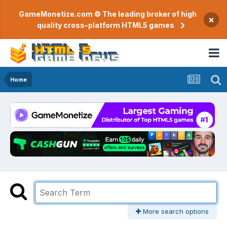
GameMonetize.com © The leading broker of high
×
quality cross-platform HTML5 games
Home
More search options