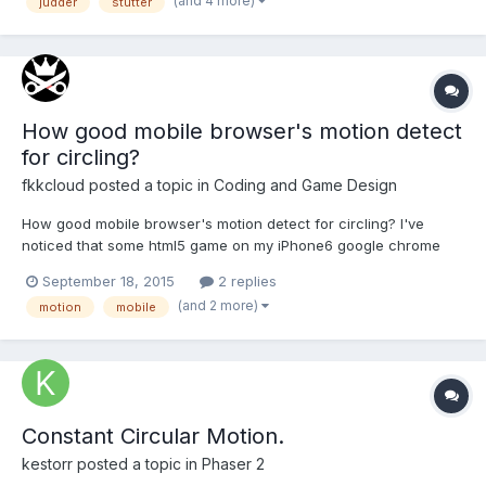
(and 4 more)
judder
stutter
look at it in action here: http://www.mountainstorm.co.uk...
How good mobile browser's motion detect
for circling?
fkkcloud
posted a topic in
Coding and Game Design
How good mobile browser's motion detect for circling? I've
noticed that some html5 game on my iPhone6 google chrome
browser touch motion detection is not super great..?
September 18, 2015
2 replies
(and 2 more)
motion
mobile
Constant Circular Motion.
kestorr
posted a topic in
Phaser 2