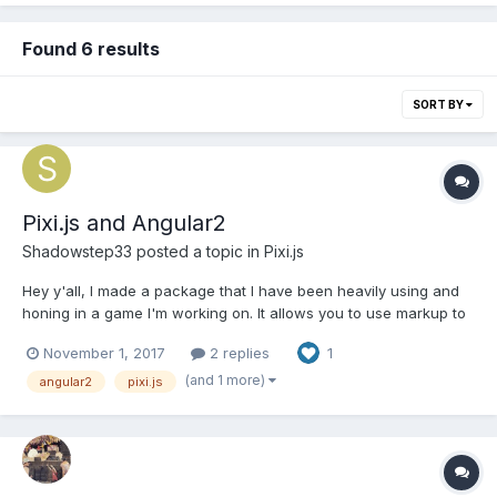
Found 6 results
SORT BY
Pixi.js and Angular2
Shadowstep33
posted a topic in
Pixi.js
Hey y'all, I made a package that I have been heavily using and
honing in a game I'm working on. It allows you to use markup to
create PIXI scenes. I'm hoping it'll help someone out there (and
November 1, 2017
2 replies
1
help make PIXI easier to use with angular2). Currently, it's not
really optimized for performance as it...
(and 1 more)
angular2
pixi.js