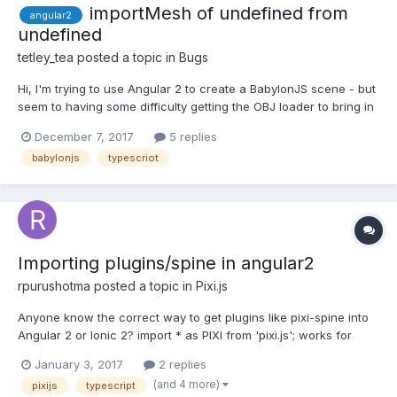
importMesh of undefined from
angular2
undefined
tetley_tea
posted a topic in
Bugs
Hi, I'm trying to use Angular 2 to create a BabylonJS scene - but
seem to having some difficulty getting the OBJ loader to bring in
the OBJ model. I'm getting this error: Unable to import meshes
December 7, 2017
5 replies
from http://localhost.cdn.com/b_azir.obj: importMesh of
babylonjs
typescriot
undefined from undefined version...
Importing plugins/spine in angular2
rpurushotma
posted a topic in
Pixi.js
Anyone know the correct way to get plugins like pixi-spine into
Angular 2 or Ionic 2? import * as PIXI from 'pixi.js'; works for
getting the base pixi library in. But, how do you do something like
January 3, 2017
2 replies
import * as PIXI from 'pixi.js' and 'pixi-spine';
(and 4 more)
pixijs
typescript