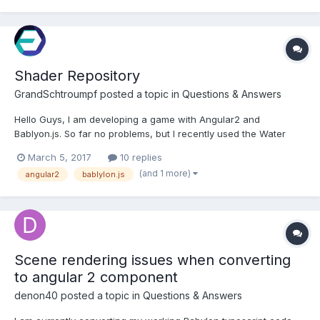
Shader Repository
GrandSchtroumpf
posted a topic in
Questions & Answers
Hello Guys, I am developing a game with Angular2 and
Bablyon.js. So far no problems, but I recently used the Water
material and I couldn't add it to my mesh : var waterMat = new
March 5, 2017
10 replies
BABYLON.WaterMaterial("waterMat", newScene, new
(and 1 more)
angular2
bablylon.js
BABYLON.Vector2(512,512)); waterMat.bumpTexture = new
BABYLON.Textur...
Scene rendering issues when converting
to angular 2 component
denon40
posted a topic in
Questions & Answers