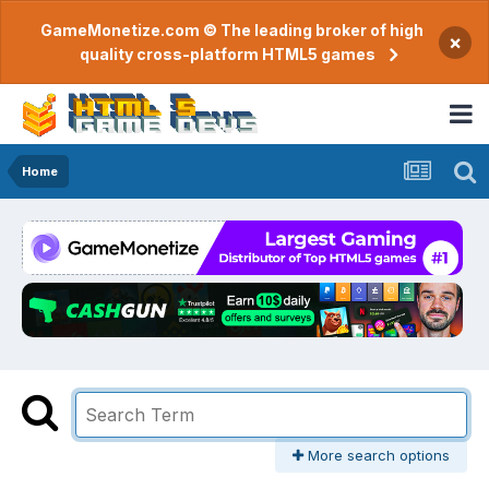
GameMonetize.com © The leading broker of high
×
quality cross-platform HTML5 games
Home
More search options