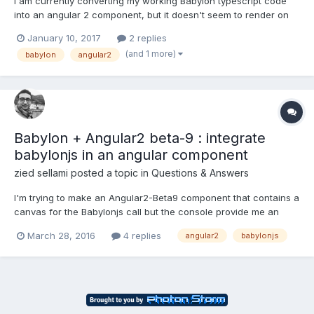
I am currently converting my working Babylon typescript code
into an angular 2 component, but it doesn't seem to render on
the screen. It is finding the correct canvas, and everything
January 10, 2017
2 replies
including the render loop (which calls scene.render) is running
(and 1 more)
babylon
angular2
without errors and I am not sure why everything is w...
Babylon + Angular2 beta-9 : integrate
babylonjs in an angular component
zied sellami
posted a topic in
Questions & Answers
I'm trying to make an Angular2-Beta9 component that contains a
canvas for the Babylonjs call but the console provide me an
error : Uncaught Error: WebGL not supported angular2-
March 28, 2016
4 replies
angular2
babylonjs
polyfills.js:1250 Engine @ babylon.2.1...