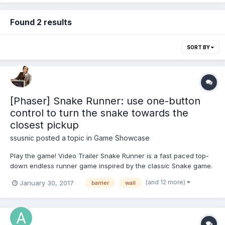
Found 2 results
SORT BY
[Phaser] Snake Runner: use one-button
control to turn the snake towards the
closest pickup
ssusnic
posted a topic in
Game Showcase
Play the game! Video Trailer Snake Runner is a fast paced top-
down endless runner game inspired by the classic Snake game.
It introduces a new gameplay concept based on a single tap
(and 12 more)
January 30, 2017
barrier
wall
control movement scheme. Your goal is to move the snake
through an endless dungeon trying to survive...