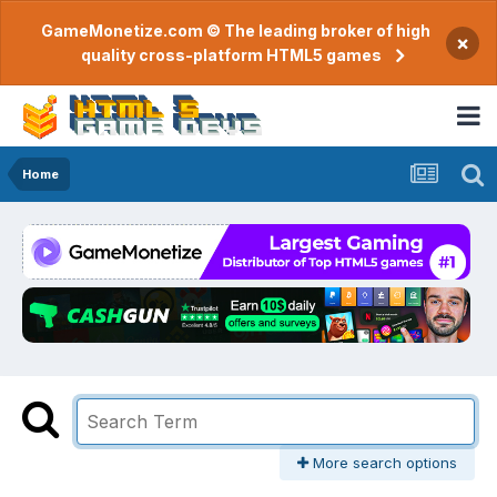
GameMonetize.com © The leading broker of high
×
quality cross-platform HTML5 games
Home
More search options