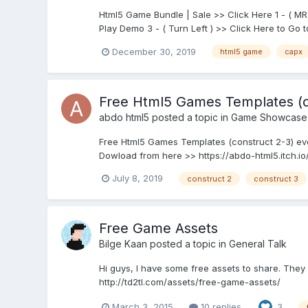
Html5 Game Bundle | Sale >> Click Here 1 - ( M
Play Demo 3 - ( Turn Left ) >> Click Here to Go 
December 30, 2019
html5 game
capx
Free Html5 Games Templates (c
abdo html5
posted a topic in
Game Showcase
Free Html5 Games Templates (construct 2-3) eve
Dowload from here >> https://abdo-html5.itch.io
July 8, 2019
construct 2
construct 3
Free Game Assets
Bilge Kaan
posted a topic in
General Talk
Hi guys, I have some free assets to share. They
http://td2tl.com/assets/free-game-assets/
March 3, 2015
10 replies
3