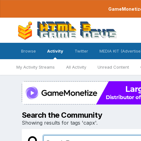
GameMonetize.
Browse
Activity
Twitter
MEDIA KIT (Advertise
My Activity Streams
All Activity
Unread Content
Search the Community
Showing results for tags 'capx'.