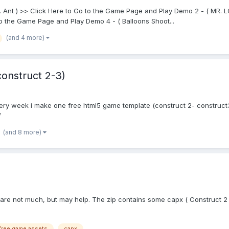
R. Ant ) >> Click Here to Go to the Game Page and Play Demo 2 - ( MR.
to the Game Page and Play Demo 4 - ( Balloons Shoot...
(and 4 more)
onstruct 2-3)
ry week i make one free html5 game template (construct 2- construct3
/
(and 8 more)
 are not much, but may help. The zip contains some capx ( Construct 2 
free game assets
capx