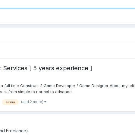
Services [ 5 years experience ]
s a full time Construct 2 Game Developer / Game Designer About myself
mes, from simple to normal to advance...
(and 2 more)
scirra
and Freelance)