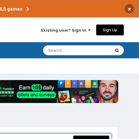
×
TML5 games
Sign Up
Existing user? Sign In