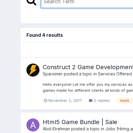
Found 4 results
Construct 2 Game Development 
Sparximer
posted a topic in
Services Offered
Hello everyone! Let me offer you my services a
games made for different clients all kinds of ga
November 2, 2017
2 replies
html5
Html5 Game Bundle | Sale
Abd-Elrahman
posted a topic in
Jobs (Hiring 