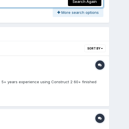
Search Again
More search options
SORT BY
: 5+ years experience using Construct 2 60+ finished