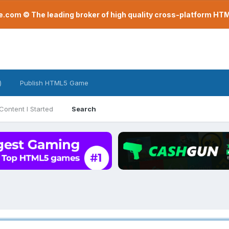
com © The leading broker of high quality cross-platform H
)
Publish HTML5 Game
Content I Started
Search