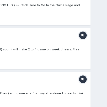
 LONG LEG ) >> Click Here to Go to the Game Page and
) soon i will make 2 to 4 game on week cheers. Free
Files ) and game arts from my abandoned projects. Link :