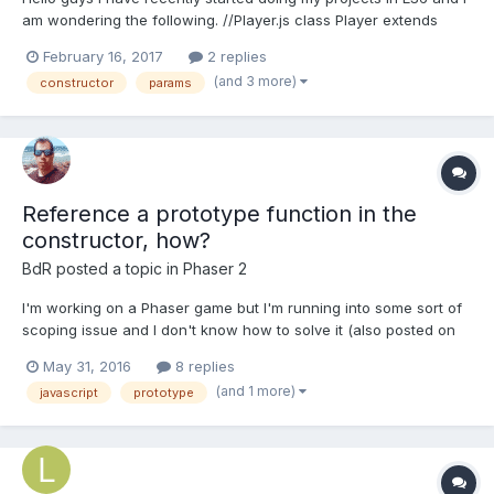
am wondering the following. //Player.js class Player extends
Phaser.Image { constructor(game, x, y, sheet, key) {
February 16, 2017
2 replies
super(game, x, y, sheet, key); } } export default Player;
(and 3 more)
constructor
params
//GameState.js import Player f...
Reference a prototype function in the
constructor, how?
BdR
posted a topic in
Phaser 2
I'm working on a Phaser game but I'm running into some sort of
scoping issue and I don't know how to solve it (also posted on
stackoverflow btw) When the player wins a ResultPanel appears
May 31, 2016
8 replies
with the score and some buttons. The player can press the
(and 1 more)
javascript
prototype
buttons to go to the next level or reset etc. The...