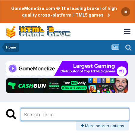
GameMonetize.com © The leading broker of high
×
quality cross-platform HTML5 games
Home
More search options