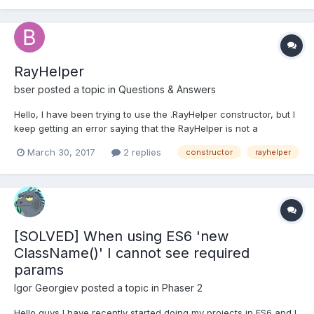
babylon.objFileLoader.js - babylon.objFileLoa...
RayHelper
bser
posted a topic in
Questions & Answers
Hello, I have been trying to use the .RayHelper constructor, but I
keep getting an error saying that the RayHelper is not a
constructor. I suspect that I am missing files. The ones that I
March 30, 2017
2 replies
constructor
rayhelper
have in my index.html are: - babylon.custom.js -
babylon.objFileLoader.js - babylon.objFileLoa...
[SOLVED] When using ES6 'new
ClassName()' I cannot see required
params
Igor Georgiev
posted a topic in
Phaser 2
Hello guys I have recently started doing my projects in ES6 and I