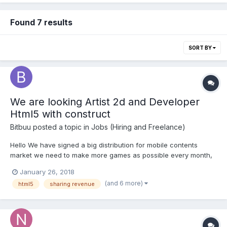
Found 7 results
SORT BY
We are looking Artist 2d and Developer
Html5 with construct
Bitbuu
posted a topic in
Jobs (Hiring and Freelance)
Hello We have signed a big distribution for mobile contents
market we need to make more games as possible every month,
we offer revenue sharing for every game done. For more info
January 26, 2018
just contact us our company www.bitbuu.com For the list of our
(and 6 more)
html5
sharing revenue
networks just message us