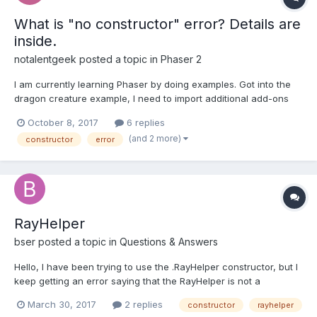
What is "no constructor" error? Details are
inside.
notalentgeek
posted a topic in
Phaser 2
I am currently learning Phaser by doing examples. Got into the
dragon creature example, I need to import additional add-ons
for Phaser. I tried to import these JavaScript files. <script src="{{
October 8, 2017
6 replies
node_modules_root }}/node_modules/phaser-
(and 2 more)
constructor
error
ce/build/custom/phaser-minimum.js"></script>...
RayHelper
bser
posted a topic in
Questions & Answers
Hello, I have been trying to use the .RayHelper constructor, but I
keep getting an error saying that the RayHelper is not a
constructor. I suspect that I am missing files. The ones that I
March 30, 2017
2 replies
constructor
rayhelper
have in my index.html are: - babylon.custom.js -