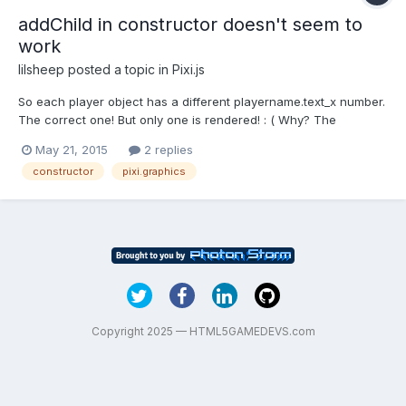
addChild in constructor doesn't seem to
work
lilsheep
posted a topic in
Pixi.js
So each player object has a different playername.text_x number.
The correct one! But only one is rendered! : ( Why? The
constructor is below! var player = function () { var health = new
May 21, 2015
2 replies
PIXI.Graphics(); health.beginFill(0x00FF00); health.drawRect(0,
constructor
pixi.graphics
drawAtY-50, 100/2.2, 6); health.endFill() /...
Copyright 2025 — HTML5GAMEDEVS.com