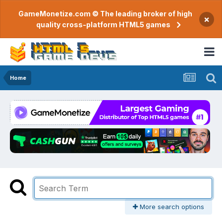
GameMonetize.com © The leading broker of high
×
quality cross-platform HTML5 games
Home
More search options