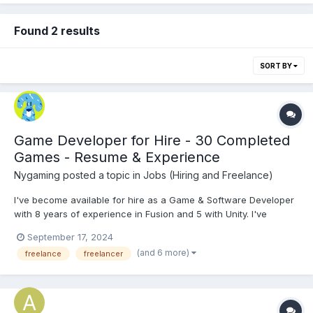
Found 2 results
SORT BY
Game Developer for Hire - 30 Completed
Games - Resume & Experience
Nygaming
posted a topic in
Jobs (Hiring and Freelance)
I've become available for hire as a Game & Software Developer
with 8 years of experience in Fusion and 5 with Unity. I've
completed 30 games/applications. I've worked with individuals,
September 17, 2024
small teams, companies, and licensed games to educational
(and 6 more)
freelance
freelancer
gaming portals like Coolmath & IXL; along with a release...