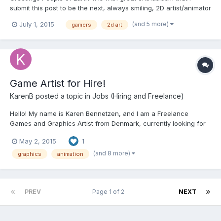
submit this post to be the next, always smiling, 2D artist/animator
with your company. As a Game Artist professional with over six
(and 5 more)
July 1, 2015
gamers
2d art
years’ experience in Game Art and over ten years as an
Illustrator/Graphic Designer as well as a lifetime o...
Game Artist for Hire!
KarenB
posted a topic in
Jobs (Hiring and Freelance)
Hello! My name is Karen Bennetzen, and I am a Freelance
Games and Graphics Artist from Denmark, currently looking for
new projects. I have a lot of experience working on several
May 2, 2015
1
game projects, as well as animated film and book illustration. I
can help your game project reach it's full potential...
(and 8 more)
graphics
animation
PREV
Page 1 of 2
NEXT