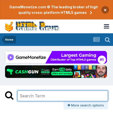
GameMonetize.com © The leading broker of high
×
quality cross-platform HTML5 games
Home
More search options