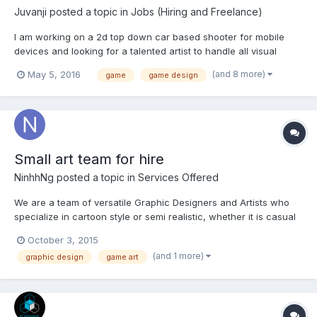
Juvanji
posted a topic in
Jobs (Hiring and Freelance)
I am working on a 2d top down car based shooter for mobile
devices and looking for a talented artist to handle all visual
assets of the project including: 1) App icon 2) Cover art/Loading
(and 8 more)
May 5, 2016
game
game design
screen 3) Complete UI (markets, leaderboards, customizing
upgrades, and many more) 4) Props and icons...
Small art team for hire
NinhhNg
posted a topic in
Services Offered
We are a team of versatile Graphic Designers and Artists who
specialize in cartoon style or semi realistic, whether it is casual
or sci-fi. If you have any other styles, please give us your
October 3, 2015
information and we will let you know if we can do it or not.
(and 1 more)
graphic design
game art
Quality of Work: Needless to say, please just lo...