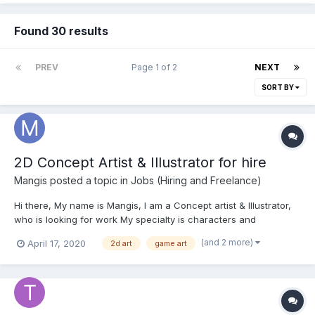
Found 30 results
PREV
Page 1 of 2
NEXT
SORT BY
2D Concept Artist & Illustrator for hire
Mangis
posted a topic in
Jobs (Hiring and Freelance)
Hi there, My name is Mangis, I am a Concept artist & Illustrator,
who is looking for work My specialty is characters and
environments. But I've created animations, UI/UX and
(and 2 more)
April 17, 2020
2d art
game art
icons/cursors for games. Here's my portfolio:
https://mangirdasart.wixsite.com/mangirdasart/portfolio/ And...