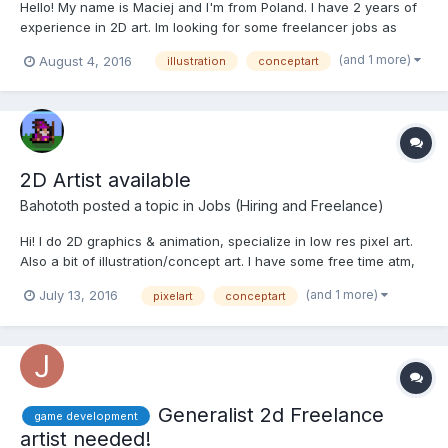
Hello! My name is Maciej and I'm from Poland. I have 2 years of
experience in 2D art. Im looking for some freelancer jobs as
artist 2D. My portfolio: www.maciejptasinski-portfolio.pl
(and 1 more)
August 4, 2016
illustration
conceptart
www.instagram.com/crazymann32
2D Artist available
Bahototh
posted a topic in
Jobs (Hiring and Freelance)
Hi! I do 2D graphics & animation, specialize in low res pixel art.
Also a bit of illustration/concept art. I have some free time atm,
feel free to message or mail me. http://www.bahototh.blogspot.fi
(and 1 more)
July 13, 2016
pixelart
conceptart
bahototh(at)yahoo.com
Generalist 2d Freelance
game development
artist needed!