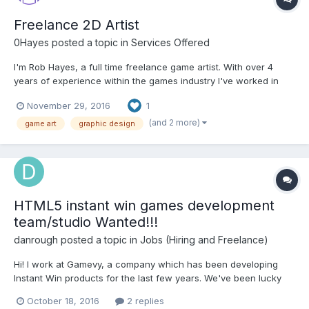
Freelance 2D Artist
0Hayes
posted a topic in
Services Offered
I'm Rob Hayes, a full time freelance game artist. With over 4
years of experience within the games industry I've worked in
many areas of the 2D game development life cycle and have a
November 29, 2016
1
love for exploring new styles and techniques to make the games
I work on really stand out. From creating new sty...
(and 2 more)
game art
graphic design
HTML5 instant win games development
team/studio Wanted!!!
danrough
posted a topic in
Jobs (Hiring and Freelance)
Hi! I work at Gamevy, a company which has been developing
Instant Win products for the last few years. We've been lucky
enough to see a lot of growth over the last year. At the moment,
October 18, 2016
2 replies
we'd like to increase our ability to deliver by extending the