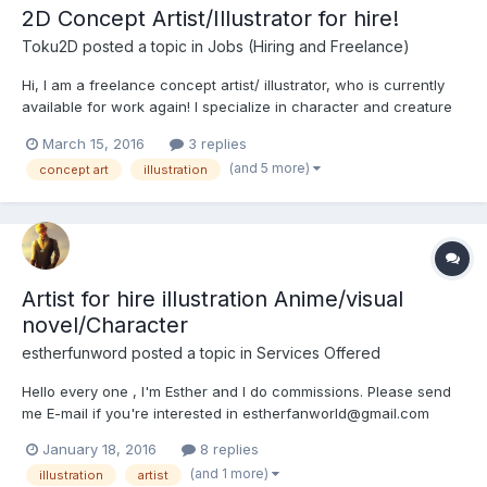
2D Concept Artist/Illustrator for hire!
Toku2D
posted a topic in
Jobs (Hiring and Freelance)
Hi, I am a freelance concept artist/ illustrator, who is currently
available for work again! I specialize in character and creature
design for fantasy and horror games. feel free to contact me at :
March 15, 2016
3 replies
toku2d@gmail.com here is some of my work:
(and 5 more)
concept art
illustration
Artist for hire illustration Anime/visual
novel/Character
estherfunword
posted a topic in
Services Offered
Hello every one , I'm Esther and I do commissions. Please send
me E-mail if you're interested in estherfanworld@gmail.com
Commission info( Status ) http://fav.me/d8ocbsr Commission
January 18, 2016
8 replies
info( Status ) http://fav.me/d8ocbsr
(and 1 more)
illustration
artist