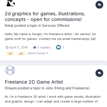
2d graphics for games, illustrations,
concepts - open for commissions!
Kotuk
posted a topic in
Services Offered
Hello, My name is Sergei, I'm freelance artist. I do various 2d
game stuff for games. Contact me via email masterserjio [at]
gmail [dot] com or web form from my site
April 5, 2014
3 replies
1
http://masterserjio.wix.com/catblack#
(and 5 more)
2d
art
Freelance 2D Game Artist
0Hayes
posted a topic in
Jobs (Hiring and Freelance)
Hi, I'm a freelance 2D artist. I work with game assets, illustration
and graphic design. I can adapt and create a large number of
styles. From pixel art to something a little more illustrative I can