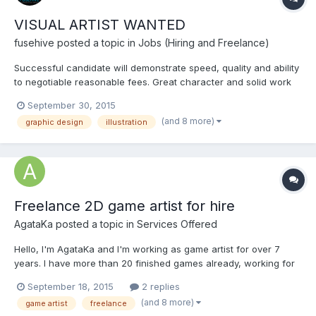
VISUAL ARTIST WANTED
fusehive
posted a topic in
Jobs (Hiring and Freelance)
Successful candidate will demonstrate speed, quality and ability
to negotiable reasonable fees. Great character and solid work
experience are both a must. Work experience and skills to be
September 30, 2015
demonstrated with examples of work. NO PORTFOLIO, NO
(and 8 more)
graphic design
illustration
INTERVIEW! Please include links to your portfolio, do not...
Freelance 2D game artist for hire
AgataKa
posted a topic in
Services Offered
Hello, I'm AgataKa and I'm working as game artist for over 7
years. I have more than 20 finished games already, working for
a small budget games to big, year long projects. I'm always
September 18, 2015
2 replies
trying to make my games looks best. I was working in html
(and 8 more)
game artist
freelance
company for 2 years. You can check our games here: http://...