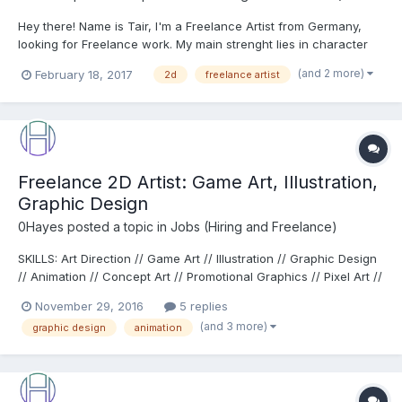
Hey there! Name is Tair, I'm a Freelance Artist from Germany,
looking for Freelance work. My main strenght lies in character
art, in the fantasy and sci-fi genre. Portfolio:
(and 2 more)
February 18, 2017
2d
freelance artist
http://arttair.deviantart.com/gallery/ Contact: artoftair@gmail.com
Some examples:...
Freelance 2D Artist: Game Art, Illustration,
Graphic Design
0Hayes
posted a topic in
Jobs (Hiring and Freelance)
SKILLS: Art Direction // Game Art // Illustration // Graphic Design
// Animation // Concept Art // Promotional Graphics // Pixel Art //
Photoshop // Illustrator If you would like a quote or have any
November 29, 2016
5 replies
questions about my work or me please get in touch at
(and 3 more)
graphic design
animation
rob@hayes2d.com TESTIMONIALS: "I...