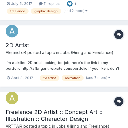
July 5, 2017
11 replies
1
find the right style to fit your project. Skills: Art Direction // Game
Assets // Illustr...
(and 2 more)
freelance
graphic design
2D Artist
AlejandroB
posted a topic in
Jobs (Hiring and Freelance)
I'm a skilled 2D artist looking for job, here's the link to my
portfolio http://afbriganti.wixsite.com/portfolio If you like it don't
hesitate to contact me Regards!
(and 7 more)
April 3, 2017
2d artist
animation
Freelance 2D Artist :: Concept Art ::
Illustration :: Character Design
ARTTAiR
posted a topic in
Jobs (Hiring and Freelance)