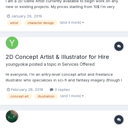
I am a 2D Game Artist currently available to begin work on any
new or existing projects. My prices starting from 10$ I'm very
friendly. Feel free to ask any questions I am glad to present you
January 29, 2019
my portfolio. I would be very happy to hear your opinion.
(and 4 more)
artist
character design
Portfolio: https://www.artstat...
2D Concept Artist & Illustrator for Hire
youngyokai
posted a topic in
Services Offered
Hi everyone, I'm an entry-level concept artist and freelance
illustrator who specializes in sci-fi and fantasy imagery (though I
accept all inquiries). Below are samples of my work - both
February 28, 2018
3 replies
personal and client work. If you're interested, please feel free to
(and 1 more)
concept art
illustration
contact me through my e-mail or by any other...