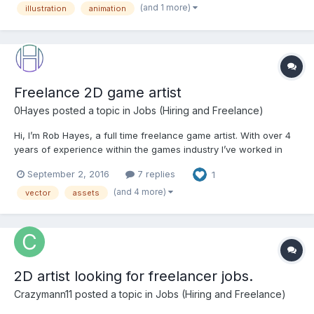
(and 1 more)
illustration
animation
capacity we have. We have a large number of game...
Freelance 2D game artist
0Hayes
posted a topic in
Jobs (Hiring and Freelance)
Hi, I’m Rob Hayes, a full time freelance game artist. With over 4
years of experience within the games industry I’ve worked in
many areas of the 2D game development life cycle and have a
September 2, 2016
7 replies
1
love for exploring new styles and techniques to make the games
I work on really stand out. From creating new...
(and 4 more)
vector
assets
2D artist looking for freelancer jobs.
Crazymann11
posted a topic in
Jobs (Hiring and Freelance)