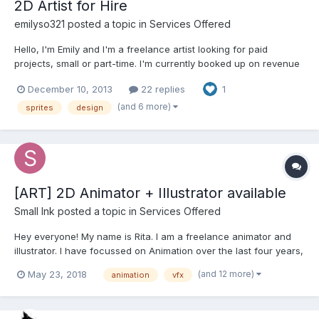
2D Artist for Hire
emilyso321
posted a topic in
Services Offered
Hello, I'm Emily and I'm a freelance artist looking for paid
projects, small or part-time. I'm currently booked up on revenue
share projects, so I'm only available for gigs that pay as I work. I
December 10, 2013
22 replies
1
specialize in 2D game graphics, including: - UI - backgrounds...
(and 6 more)
sprites
design
[ART] 2D Animator + Illustrator available
Small Ink
posted a topic in
Services Offered
Hey everyone! My name is Rita. I am a freelance animator and
illustrator. I have focussed on Animation over the last four years,
coming from Illustration and Fine Arts background. I am a
(and 12 more)
May 23, 2018
animation
vfx
professional artist of academic training and more than 10 years
of freelance experience, working in versatil...