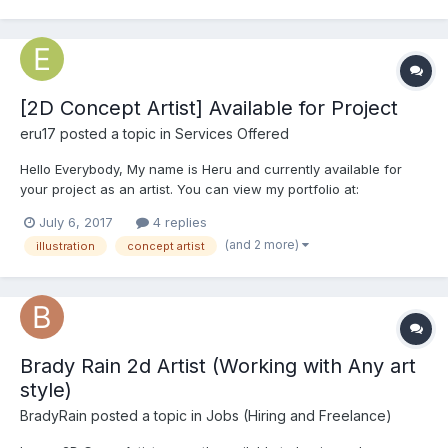
[2D Concept Artist] Available for Project
eru17
posted a topic in
Services Offered
Hello Everybody, My name is Heru and currently available for
your project as an artist. You can view my portfolio at:
https://www.behance.net/herupurwanda For more information
July 6, 2017
4 replies
about rates and any question, please send me an email to:
(and 2 more)
illustration
concept artist
heru.purwanda[at]gmail[dot]com....
Brady Rain 2d Artist (Working with Any art
style)
BradyRain
posted a topic in
Jobs (Hiring and Freelance)