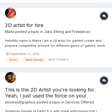
2D artist for hire
Marta
posted a topic in
Jobs (Hiring and Freelance)
Hello!My name is Marta I am a 2d artist for gamesI create and
prepare competitive artwork for different genre of games, work
in different styles. I also create characters, backgrounds,
September 11, 2015
illustrations, symbols, icons and the overall graphics for the
(and 1 more)
2D art
Game Design
game. You can see my works: https://www.behance.net...
This is the 2D Artist you're looking for.
Yeah, I just used the force on you!
stonewolfgraphics
posted a topic in
Services Offered
Greetings People of Earth! It is with great enthusiasm that I