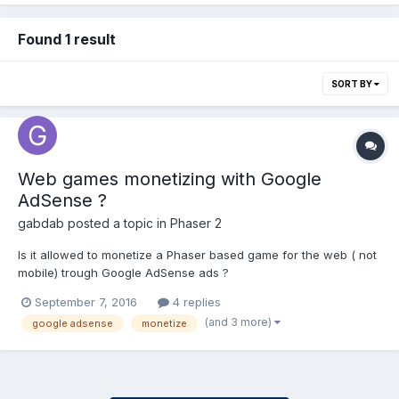
Found 1 result
SORT BY
Web games monetizing with Google
AdSense ?
gabdab
posted a topic in
Phaser 2
Is it allowed to monetize a Phaser based game for the web ( not
mobile) trough Google AdSense ads ?
September 7, 2016
4 replies
(and 3 more)
google adsense
monetize