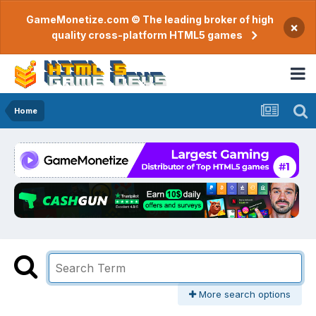
GameMonetize.com © The leading broker of high
×
quality cross-platform HTML5 games
Home
More search options