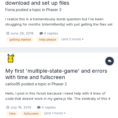
download and set up files
Fiona
posted a topic in
Phaser 3
I realize this is a tremendously dumb question but I've been
struggling for months (intermittently) with just getting the files set
up so I can start doing some Phaser tutorials. I've read and tried
June 28, 2018
4 replies
to follow the Get Started guide, but being new to development in
(and 2 more)
getting started
help please
general I'm having a really h...
My first 'multiple-state-game' and errors
with time and fullscreen
carlos95
posted a topic in
Phaser 2
Hello, I post in this forum because i need help with 4 lines of
code that doesnt work in my game.js file. The similiraty of this 4
lines is that the last method parameter is a this. In the phaser-
July 18, 2014
4 replies
examples they say that this parameter is: "the context under
(and 1 more)
time
fullscreen
which that will happen", leaving it as a 't...