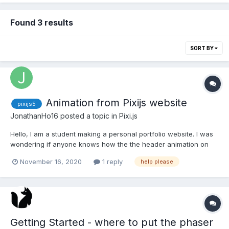
Found 3 results
SORT BY
Animation from Pixijs website
pixijs5
JonathanHo16
posted a topic in
Pixi.js
Hello, I am a student making a personal portfolio website. I was
wondering if anyone knows how the the header animation on
the pixijs website was made, I want to add something similar to
November 16, 2020
1 reply
help please
my website. I am referring to the one in the header with the
clouds in front of the nebula and the alpha fi...
Getting Started - where to put the phaser