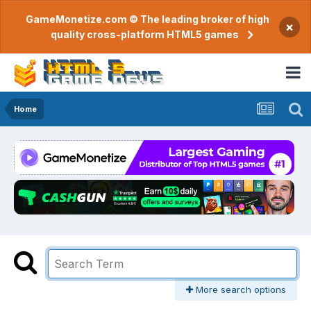
GameMonetize.com © The leading broker of high
×
quality cross-platform HTML5 games
Home
More search options