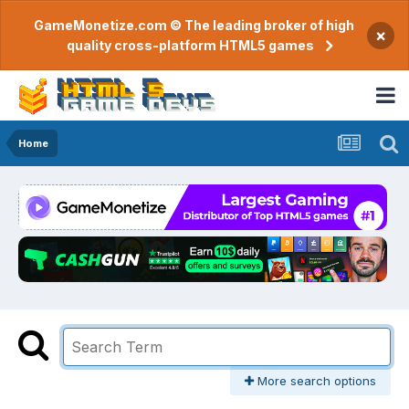
GameMonetize.com © The leading broker of high
×
quality cross-platform HTML5 games
Home
More search options