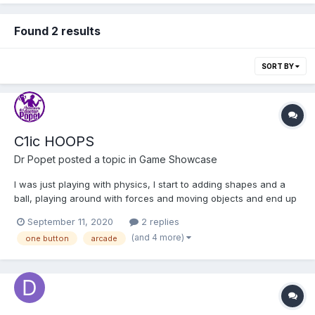
Found 2 results
SORT BY
C1ic HOOPS
Dr Popet
posted a topic in
Game Showcase
I was just playing with physics, I start to adding shapes and a
ball, playing around with forces and moving objects and end up
with this little toy, I really like the result and I decided to publish it
September 11, 2020
2 replies
on my site, I add a single button to shoot. I hope yo like it.
(and 4 more)
one button
arcade
http://c1ic.mx/hoops/