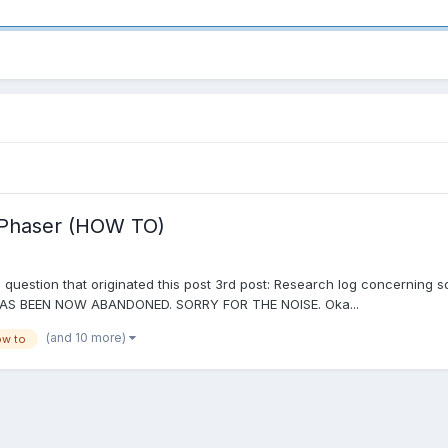
h Phaser (HOW TO)
question that originated this post 3rd post: Research log concerning 
AS BEEN NOW ABANDONED. SORRY FOR THE NOISE. Oka...
(and 10 more)
w to