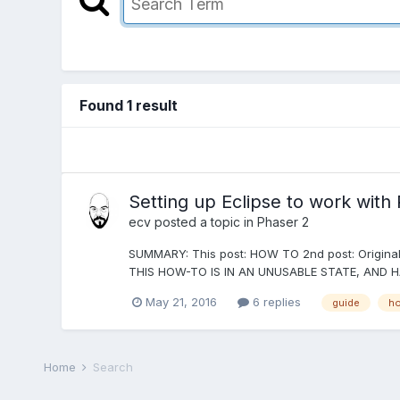
Found 1 result
Setting up Eclipse to work wit
ecv
posted a topic in
Phaser 2
SUMMARY: This post: HOW TO 2nd post: Original 
THIS HOW-TO IS IN AN UNUSABLE STATE, AND H
May 21, 2016
6 replies
guide
ho
Home
Search