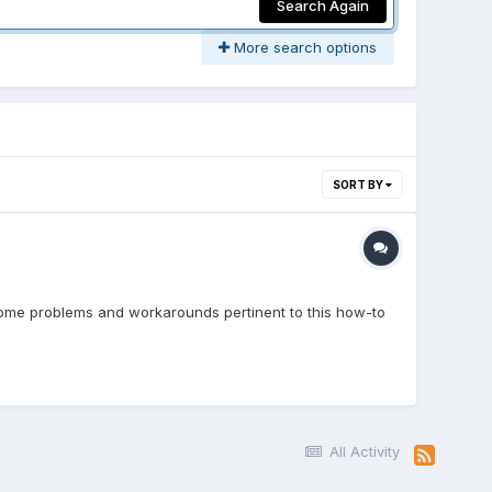
Search Again
More search options
SORT BY
some problems and workarounds pertinent to this how-to
All Activity