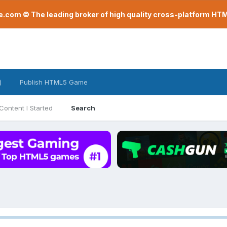
com © The leading broker of high quality cross-platform H
)
Publish HTML5 Game
Content I Started
Search