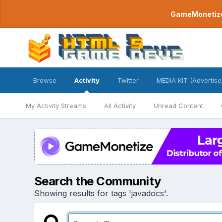
GameMonetize.
Browse
Activity
Twitter
MEDIA KIT (Advertise
My Activity Streams
All Activity
Unread Content
Search the Community
Showing results for tags 'javadocs'.