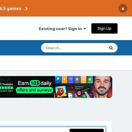
×
TML5 games
Sign Up
Existing user? Sign In