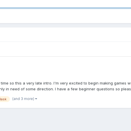
 time so this a very late intro. I'm very excited to begin making game
nly in need of some direction. I have a few beginner questions so pleas
(and 3 more)
flask