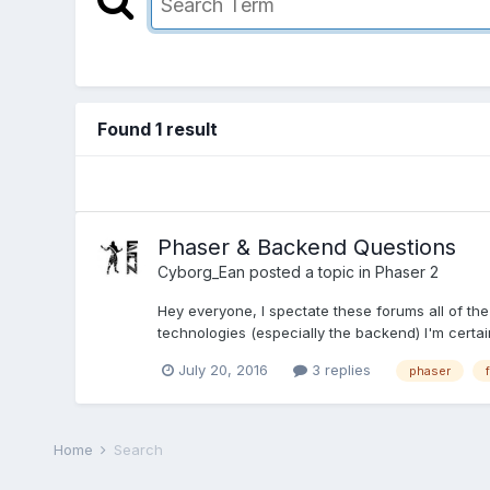
Found 1 result
Phaser & Backend Questions
Cyborg_Ean
posted a topic in
Phaser 2
Hey everyone, I spectate these forums all of the
technologies (especially the backend) I'm certai
July 20, 2016
3 replies
phaser
Home
Search