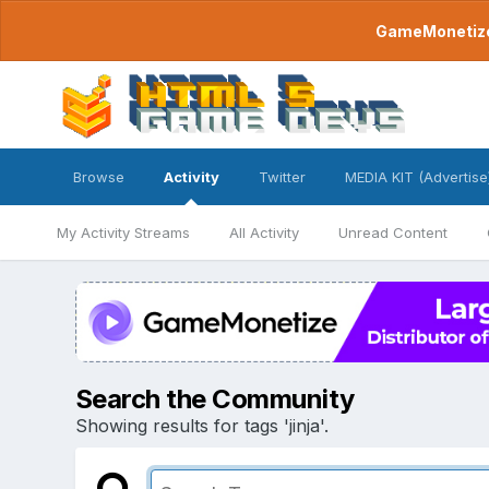
GameMonetize.
Browse
Activity
Twitter
MEDIA KIT (Advertise
My Activity Streams
All Activity
Unread Content
Search the Community
Showing results for tags 'jinja'.