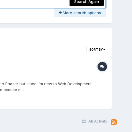
Search Again
More search options
SORT BY
s with Phaser but since I'm new to Web Development
e excuse m...
All Activity