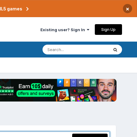
×
TML5 games
Sign Up
Existing user? Sign In