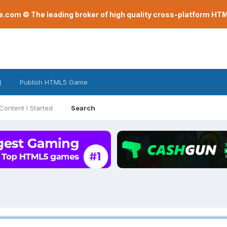
com © The leading broker of high quality cross-platform H
)
Publish HTML5 Game
Content I Started
Search