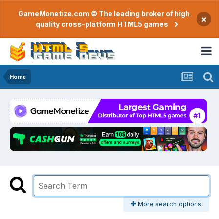
GameMonetize.com © The leading broker of high
×
quality cross-platform HTML5 games
Home
More search options