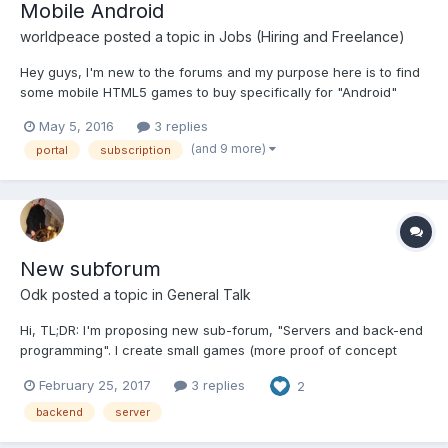
Mobile Android
worldpeace
posted a topic in
Jobs (Hiring and Freelance)
Hey guys, I'm new to the forums and my purpose here is to find
some mobile HTML5 games to buy specifically for "Android"
devices. I am looking for someone who creates mobile web
May 5, 2016
3 replies
HTML 5 games; either already created, or can make simple
(and 9 more)
portal
subscription
games on the fly. The HTML5 games will need to capture...
New subforum
Odk
posted a topic in
General Talk
Hi, TL;DR: I'm proposing new sub-forum, "Servers and back-end
programming". I create small games (more proof of concept
than games at the moment) at the evenings and often check this
February 25, 2017
3 replies
2
forum for inspiration and ideas. Before releasing any game I've
decided to create universal back-end servic...
backend
server