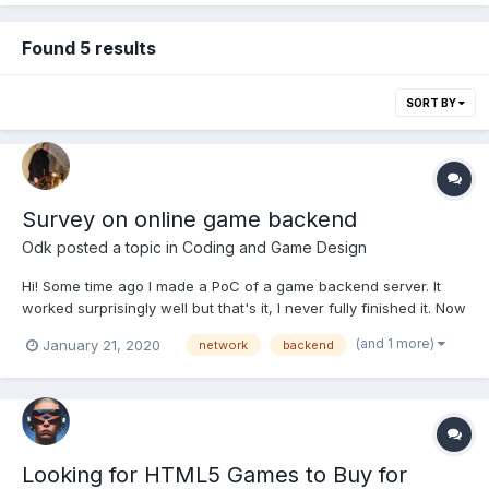
Found 5 results
SORT BY
Survey on online game backend
Odk
posted a topic in
Coding and Game Design
Hi! Some time ago I made a PoC of a game backend server. It
worked surprisingly well but that's it, I never fully finished it. Now
I would like to build a full featured product out of it, but I need
(and 1 more)
January 21, 2020
network
backend
your opinion. Thanks to this form:
https://forms.gle/Q9cD7dwsBLepw1498 I’ll know if it makes sen...
Looking for HTML5 Games to Buy for