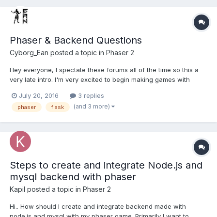
Phaser & Backend Questions
Cyborg_Ean
posted a topic in
Phaser 2
Hey everyone, I spectate these forums all of the time so this a
very late intro. I'm very excited to begin making games with
Phaser but since I'm new to Web Development technologies
July 20, 2016
3 replies
(especially the backend) I'm certainly in need of some direction.
(and 3 more)
phaser
flask
I have a few beginner questions so please excuse m...
Steps to create and integrate Node.js and
mysql backend with phaser
Kapil
posted a topic in
Phaser 2
Hi.. How should I create and integrate backend made with
node.js and mysql with my phaser game. Primarily I want to