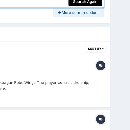
Search Again
More search options
SORT BY
.kpagan.RebelWings The player controls the ship,
ne...