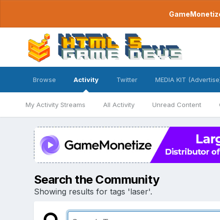
GameMonetize.
Browse
Activity
Twitter
MEDIA KIT (Advertise
My Activity Streams
All Activity
Unread Content
Search the Community
Showing results for tags 'laser'.