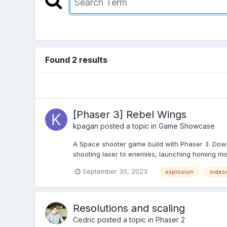
Found 2 results
[Phaser 3] Rebel Wings
kpagan
posted a topic in
Game Showcase
A Space shooter game build with Phaser 3. Downl
shooting laser to enemies, launching homing missi
September 30, 2023
explosion
sidesc
Resolutions and scaling
Cedric
posted a topic in
Phaser 2