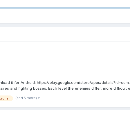
oad it for Android: https://play.google.com/store/apps/details?id=com
les and fighting bosses. Each level the enemies differ, more difficult e
(and 5 more)
roller