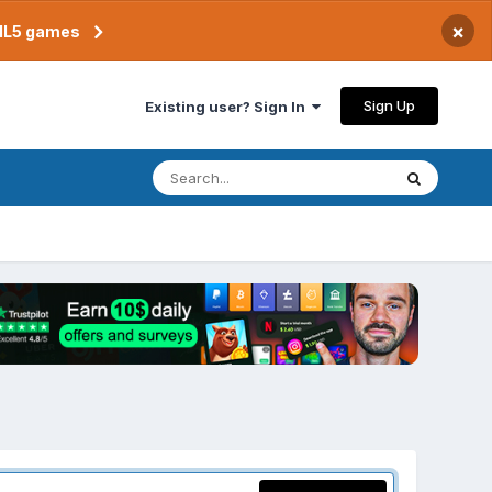
×
TML5 games
Sign Up
Existing user? Sign In