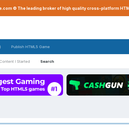
com © The leading broker of high quality cross-platform H
)
Publish HTML5 Game
Content I Started
Search