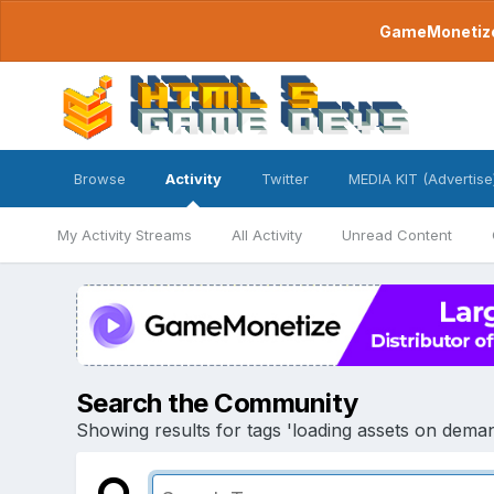
GameMonetize.
Browse
Activity
Twitter
MEDIA KIT (Advertise
My Activity Streams
All Activity
Unread Content
Search the Community
Showing results for tags 'loading assets on deman