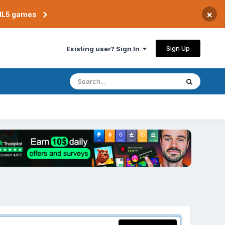
×
TML5 games
Sign Up
Existing user? Sign In