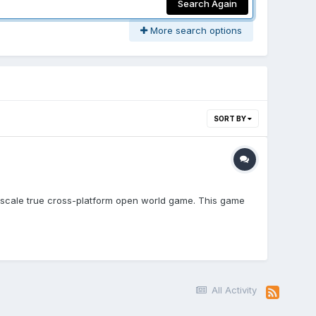
Search Again
More search options
SORT BY
ge-scale true cross-platform open world game. This game
All Activity