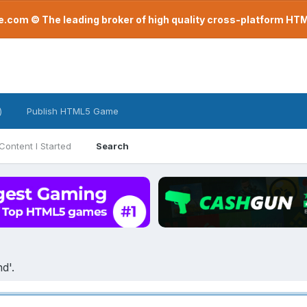
com © The leading broker of high quality cross-platform H
)
Publish HTML5 Game
Content I Started
Search
d'.