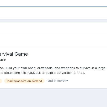
urvival Game
ase
line. Build your own base, craft tools, and weapons to survive in a lar
 a statement: It is POSSIBLE to build a 3D version of the I...
(and 14 more)
loading assets on demand