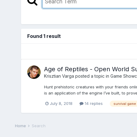
Found 1 result
Age of Reptiles - Open World S
Krisztian Varga
posted a topic in
Game Showc
Hunt prehistoric creatures with your friends on
is an application of the engine I’ve built, to prove
July 8, 2018
14 replies
survival game
Home
Search