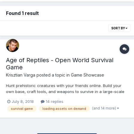
Found 1 result
SORT BY
Age of Reptiles - Open World Survival
Game
Krisztian Varga
posted a topic in
Game Showcase
Hunt prehistoric creatures with your friends online. Build your
own base, craft tools, and weapons to survive in a large-scale
true cross-platform open world game. This game is an
July 8, 2018
14 replies
application of the engine I’ve built, to prove a statement: It is
(and 14 more)
survival game
loading assets on demand
POSSIBLE to build a 3D version of the I...