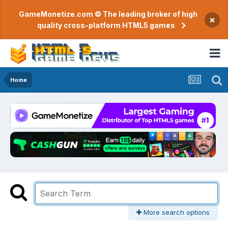
GameMonetize.com © The leading broker of high
×
quality cross-platform HTML5 games
Home
More search options