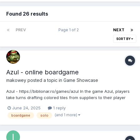
Found 26 results
PREV
Page 1 of 2
NEXT
SORT BY
Azul - online boardgame
makowey
posted a topic in
Game Showcase
Azul - https://biblionar.ro/games/azul In the game Azul, players
take turns drafting colored tiles from suppliers to their player
board. Later in the round, players score points based on how
June 24, 2025
1 reply
they've placed their tiles to decorate the palace. Extra points are
(and 1 more)
boardgame
solo
scored for specific patterns and com...