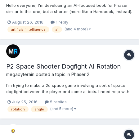
Hello everyone, I'm developing an AI-focused book for Phaser
similar to this one, but a shorter (more like a Handbook, instead).
However, some of the techniques and patterns that Phaser
August 26, 2016
1 reply
makes me use have given me the idea of probably expanding
(and 4 more)
artificial intelligence
ai
and improving these ideas and convert them int...
P2 Space Shooter Dogfight AI Rotation
megabyterain
posted a topic in
Phaser 2
I'm trying to make a 2d space game involving a sort of space
dogfight between the player and some ai bots. I need help with
the enemy ship automatically rotating towards the player, but not
July 25, 2016
5 replies
being exactly pointed towards the ship 24/7. I want the enemy
(and 5 more)
rotation
angle
ship to have some "lag" in its response to...