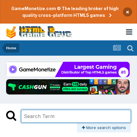
GameMonetize.com © The leading broker of high
×
quality cross-platform HTML5 games
Home
More search options