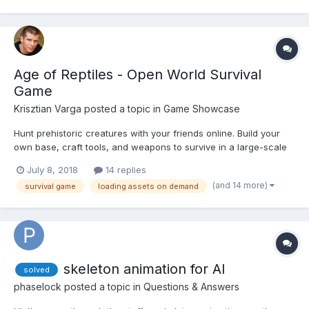
Age of Reptiles - Open World Survival
Game
Krisztian Varga
posted a topic in
Game Showcase
Hunt prehistoric creatures with your friends online. Build your
own base, craft tools, and weapons to survive in a large-scale
true cross-platform open world game. This game is an
July 8, 2018
14 replies
application of the engine I’ve built, to prove a statement: It is
(and 14 more)
survival game
loading assets on demand
POSSIBLE to build a 3D version of the I...
skeleton animation for AI
solved
phaselock
posted a topic in
Questions & Answers