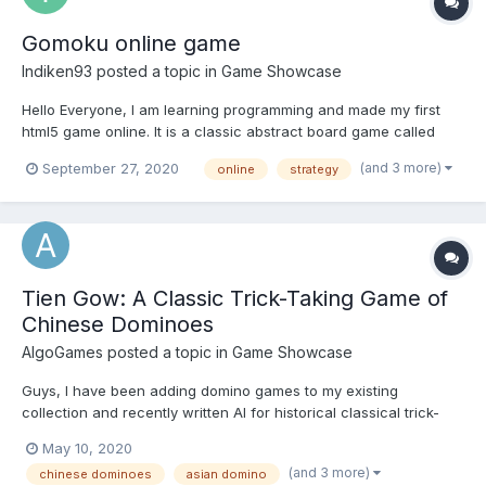
Gomoku online game
Indiken93
posted a topic in
Game Showcase
Hello Everyone, I am learning programming and made my first
html5 game online. It is a classic abstract board game called
Gomoku. It has singleplayer and multiplayer modes. Singleplayer
(and 3 more)
September 27, 2020
online
strategy
is made with a simple html5 canvas and multiplayer is made with
websockets. The AI in Si...
Tien Gow: A Classic Trick-Taking Game of
Chinese Dominoes
AlgoGames
posted a topic in
Game Showcase
Guys, I have been adding domino games to my existing
collection and recently written AI for historical classical trick-
based game of Chinese Dominoes. Your feedback is much
May 10, 2020
appreciated. Tien Gow Online
(and 3 more)
chinese dominoes
asian domino