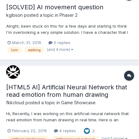
[SOLVED] AI movement question
kgibson
posted a topic in
Phaser 2
Alright, been stuck on this for a few days and starting to think
I'm overlooking a very simple solution. I have a character that I
want to walk back and forth on the screen. He needs to walk to
March 31, 2016
5 replies
one edge, turn around, then walk to the other edge, again turn,
(and 4 more)
turn
walking
walk, etc.; rinse and repeat. I'...
[HTML5 AI] Artificial Neural Network that
read emotion from human drawing
fkkcloud
posted a topic in
Game Showcase
Hi, Recently, I was working on this artificial neural network that
read emotion from human drawing in real time. Here is an
interactive demo link. http://www.enteractive.space/alice/ It
February 22, 2016
4 replies
2
evolves everyday. You can also teach her, currently over 10,000
people have their dr...
(and 5 more)
artificial intelligence
artificial neural network