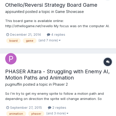
Othello/Reversi Strategy Board Game
appsunited
posted a topic in
Game Showcase
This board game is available online:
http://othellogame.net/revello My focus was on the computer AI.
This game has five computer opponents and the champions
December 21, 2014
4 replies
mode is very powerful, but it's responding fast without making
(and 7 more)
board
game
long calculations for the next move! Actually I wanted to develop
this game fo...
PHASER Altara - Struggling with Enemy AI,
Motion Paths and Animation
pugmuffin
posted a topic in
Phaser 2
So I'm try to get my enemy sprite to follow a motion path and
depending on direction the sprite will change animation. So
turning left will show the left side, moving up shows its back and
September 27, 2015
2 replies
moving down shows its face. I can't seem to get it to work,
(and 3 more)
animation
phaser
through hours of struggling with it. any help wou...