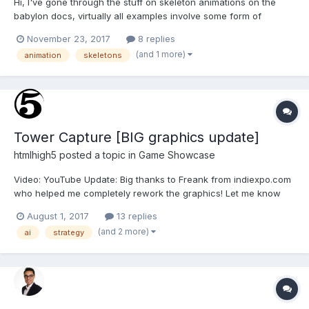
Hi, I've gone through the stuff on skeleton animations on the
babylon docs, virtually all examples involve some form of
scene.registerBeforeRender or scene.registerAfterRender stuff. I
November 23, 2017
8 replies
would like to make an humanoid character, say, pathfind and
(and 1 more)
animation
skeletons
start walking from A and then stopping automatically at...
Tower Capture [BIG graphics update]
htmlhigh5
posted a topic in
Game Showcase
Video: YouTube Update: Big thanks to Freank from indiexpo.com
who helped me completely rework the graphics! Let me know
what you think! I think it makes a big difference. Also, local
August 1, 2017
13 replies
multiplayer was added. Hello HTML5GameDevs! Htmlhigh5.com
(and 2 more)
ai
strategy
is back with another game after a long time!...