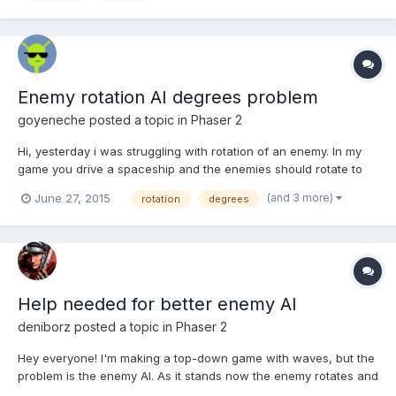
Enemy rotation AI degrees problem
goyeneche
posted a topic in
Phaser 2
Hi, yesterday i was struggling with rotation of an enemy. In my
game you drive a spaceship and the enemies should rotate to
your location in the nearest way (left or right), so they can
(and 3 more)
June 27, 2015
rotation
degrees
follow you. This seems to be simple, but i find some problems in
the rotation degrees. First i have to find the...
Help needed for better enemy AI
deniborz
posted a topic in
Phaser 2
Hey everyone! I'm making a top-down game with waves, but the
problem is the enemy AI. As it stands now the enemy rotates and
goes towards the player, but when they all go after the player