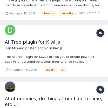
I have a group of enemies in a project i'm working on, I want
them to move independent from one another, I can do this, but
the animations are playing up. There is easing even though I
(and 3 more)
February 15, 2015
tweens
animation
have set it so there shouldnt be, also whatever I do the tween
wont yoyo, repeat etc. Chaining is also not working,...
AI Tree plugin for Kiwi.js
Dan Milward
posted a topic in
Kiwi.js
The AI Tree Plugin for Kiwi.js allows you to create powerful,
easy-to-understand behaviour trees to drive intelligent
behaviours on your game entities using behaviour trees.
November 14, 2014
plugin
ai
Behaviour trees are great for quickly developing sophisticated
behaviours... Curious? Read more and see examples @ Kiwi.js
AI of enemies, do things from time to time,
etc ...