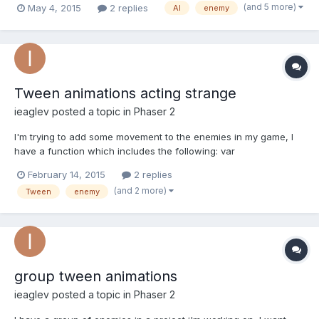
(and 5 more)
May 4, 2015
2 replies
AI
enemy
they come close to each other and it looks silly, like this: The
thing is that I want the enemies to avoid...
Tween animations acting strange
ieaglev
posted a topic in
Phaser 2
I'm trying to add some movement to the enemies in my game, I
have a function which includes the following: var
enemyMovement = game.add.tween(this.enemies.children[0]);
February 14, 2015
2 replies
enemyMovement.to({x: 230}, 1000, Phaser.Easing.Linear.None)
(and 2 more)
Tween
enemy
.to({x: 50}, 1000, Phaser.Easing.Linear.None) start()...
group tween animations
ieaglev
posted a topic in
Phaser 2