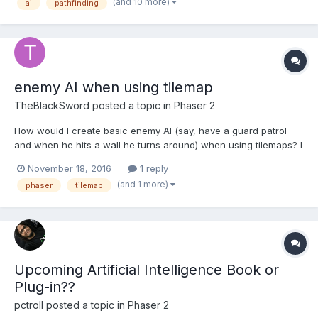
(and 10 more)
ai
pathfinding
the game for about a year now but, due to u...
enemy AI when using tilemap
TheBlackSword
posted a topic in
Phaser 2
How would I create basic enemy AI (say, have a guard patrol
and when he hits a wall he turns around) when using tilemaps? I
tried using the blocked property but that didn't seem to work.
November 18, 2016
1 reply
(and 1 more)
phaser
tilemap
Upcoming Artificial Intelligence Book or
Plug-in??
pctroll
posted a topic in
Phaser 2