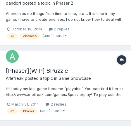
dandorf
posted a topic in
Phaser 2
AI enemies do things from time to time, etc ... It is time in my
game, I have to create enemies. I do not know how to deal with
the issue, I would like you to tell me some options there. How to
October 19, 2014
2 replies
make the enemy walk to the left and to the right, jump from time
(and 1 more)
AI
enemies
to time, etc .... that sort of thin...
[Phaser][WIP] 8Puzzle
Arlefreak
posted a topic in
Game Showcase
Hi! today my last game became "playable" You can find it here :
http://www.arlefreak.com/games/8puzzle/play/ To play use the
arrow keys And the source code:
March 31, 2014
2 replies
https://github.com/Arlefreak/Phaser-8-puzzle-game Currently its
(and 2 more)
a*
Phaser
using Phaser 2.0.2 It is an attempt to improve my JS and AI skills,
the o...