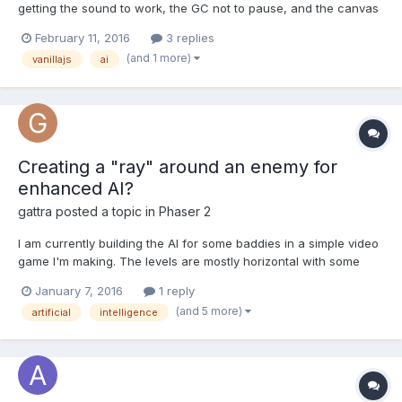
getting the sound to work, the GC not to pause, and the canvas
to go fast enough was a bit of a challenge (Firefox was at
February 11, 2016
3 replies
version 3.6). Play it: http://www.gamesfrommars.fr/crajsh
(and 1 more)
vanillajs
ai
Creating a "ray" around an enemy for
enhanced AI?
gattra
posted a topic in
Phaser 2
I am currently building the AI for some baddies in a simple video
game I'm making. The levels are mostly horizontal with some
floating platforms here and there. Using `enemy.state` as an
January 7, 2016
1 reply
attribute to keep track of what the enemy is doing and by
(and 5 more)
artificial
intelligence
tracking the x and y distances between the player an...