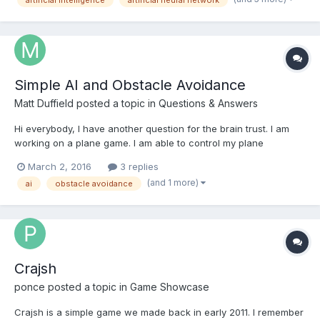
Simple AI and Obstacle Avoidance
Matt Duffield
posted a topic in
Questions & Answers
Hi everybody, I have another question for the brain trust. I am
working on a plane game. I am able to control my plane
perfectly fine and I have replicated the plane class to create
March 2, 2016
3 replies
enemy planes. The question I have is what is the best way to
(and 1 more)
ai
obstacle avoidance
efficiently create a simple AI system for the enemy...
Crajsh
ponce
posted a topic in
Game Showcase
Crajsh is a simple game we made back in early 2011. I remember