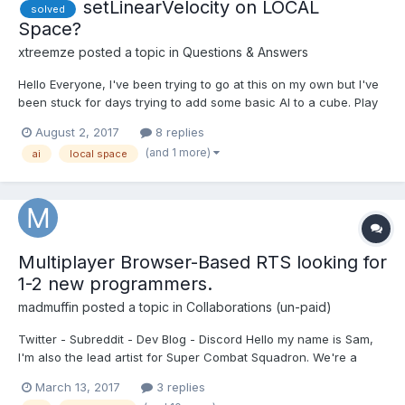
setLinearVelocity on LOCAL
solved
Space?
xtreemze
posted a topic in
Questions & Answers
Hello Everyone, I've been trying to go at this on my own but I've
been stuck for days trying to add some basic AI to a cube. Play
the FPS style game here on desktop or mobile:
August 2, 2017
8 replies
https://xtreemze.github.io/Ballistic you can find the full
(and 1 more)
ai
local space
JavaScript here: https://github.com/xtreemze/Ballistic/...
Multiplayer Browser-Based RTS looking for
1-2 new programmers.
madmuffin
posted a topic in
Collaborations (un-paid)
Twitter - Subreddit - Dev Blog - Discord Hello my name is Sam,
I'm also the lead artist for Super Combat Squadron. We're a
small indie dev team trying to put out a lightweight browser RTS.
March 13, 2017
3 replies
It's been just myself and one other programmer been developing