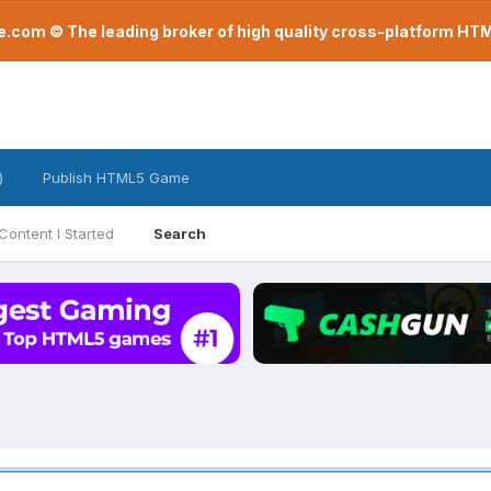
com © The leading broker of high quality cross-platform H
)
Publish HTML5 Game
Content I Started
Search