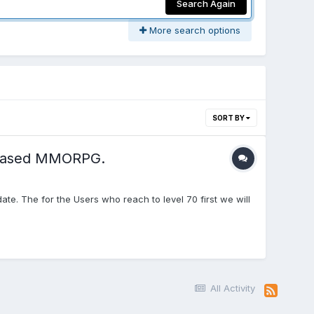
Search Again
More search options
SORT BY
e based MMORPG.
e. The for the Users who reach to level 70 first we will
All Activity