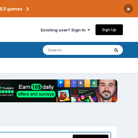
×
TML5 games
Sign Up
Existing user? Sign In