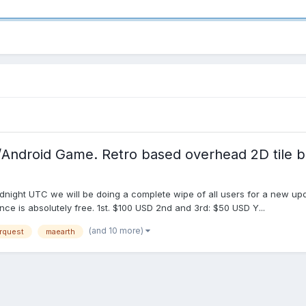
/Android Game. Retro based overhead 2D til
ght UTC we will be doing a complete wipe of all users for a new updat
ce is absolutely free. 1st. $100 USD 2nd and 3rd: $50 USD Y...
(and 10 more)
rquest
maearth