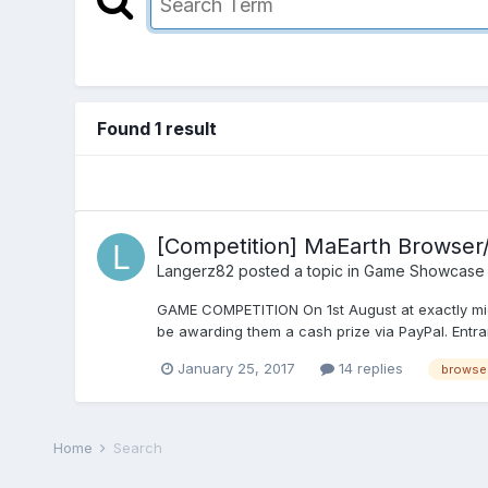
Found 1 result
[Competition] MaEarth Browser
Langerz82
posted a topic in
Game Showcase
GAME COMPETITION On 1st August at exactly midni
be awarding them a cash prize via PayPal. Entran
January 25, 2017
14 replies
browse
Home
Search