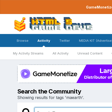
GameMonetize.
Browse
Activity
Twitter
MEDIA KIT (Advertise
My Activity Streams
All Activity
Unread Content
Search the Community
Showing results for tags 'maearth'.