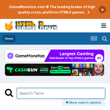
GameMonetize.com © The leading broker of high
×
quality cross-platform HTML5 games
Home
More search options