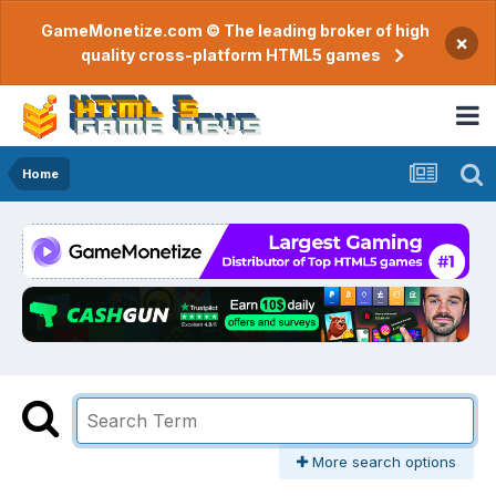
GameMonetize.com © The leading broker of high
×
quality cross-platform HTML5 games
Home
More search options