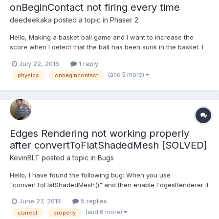
onBeginContact not firing every time
deedeekaka
posted a topic in
Phaser 2
Hello, Making a basket ball game and I want to increase the
score when I detect that the ball has been sunk in the basket. I
place a rectangular sensor body under the net so it doesn't stop
July 22, 2016
1 reply
the ball from passing through it but can detect collisions. I
(and 5 more)
physics
onbegincontact
create the sensor in the create() function:...
Edges Rendering not working properly
after convertToFlatShadedMesh [SOLVED]
KevinBLT
posted a topic in
Bugs
Hello, I have found the following bug: When you use
"convertToFlatShadedMesh()" and then enable EdgesRenderer it
will render the triangles instead of the edges. This even
June 27, 2016
5 replies
happens with a simple cube also. Playground:
(and 6 more)
correct
properly
http://www.babylonjs-playground.com/#1WVZLV