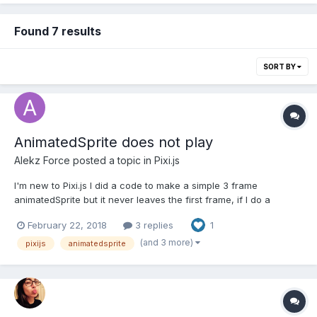
Found 7 results
SORT BY
AnimatedSprite does not play
Alekz Force
posted a topic in
Pixi.js
I'm new to Pixi.js I did a code to make a simple 3 frame
animatedSprite but it never leaves the first frame, if I do a
gotoAndPlay(1) it goes to the desired frame and stops, and if I
February 22, 2018
3 replies
1
console.log the ticker it keeps on the frame as it were stopped
but the playing property is true. Can't find the erro...
(and 3 more)
pixijs
animatedsprite