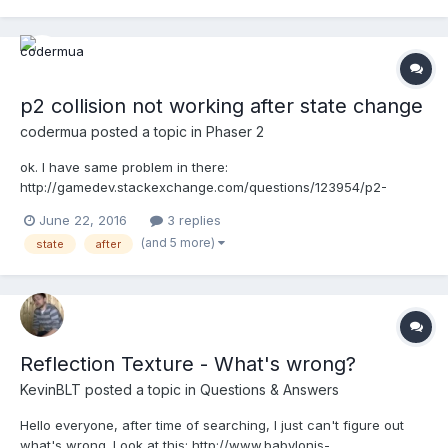
p2 collision not working after state change
codermua
posted a topic in
Phaser 2
ok. I have same problem in there:
http://gamedev.stackexchange.com/questions/123954/p2-
collision-not-working-after-state-change/124306#124306 I am
June 22, 2016
3 replies
digging all documentation and examples for solving that
(and 5 more)
state
after
problem. But i have nothing really. I can post my own codes if
anyone want. And that example...
Reflection Texture - What's wrong?
KevinBLT
posted a topic in
Questions & Answers
Hello everyone, after time of searching, I just can't figure out
what's wrong. Look at this: http://www.babylonjs-