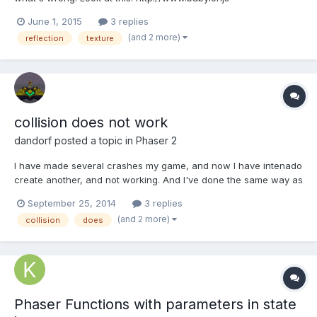
playground.com/#2EMDUN I'm trying to load a reflectiontxture,
June 1, 2015
3 replies
but I'll never see any "reflection". In materialeditor, everything
(and 2 more)
reflection
texture
works , but it doesn't in my project or the playgro...
collision does not work
dandorf
posted a topic in
Phaser 2
I have made ​​several crashes my game, and now I have intenado
create another, and not working. And I've done the same way as
the above ... I have this in the CREATE function: barras =
September 25, 2014
3 replies
game.add.group(); barraLateral = barras.create(0, 10, 'barra');
(and 2 more)
collision
does
barraLateral2 = barras.create(0, 460, 'barra');...
Phaser Functions with parameters in state