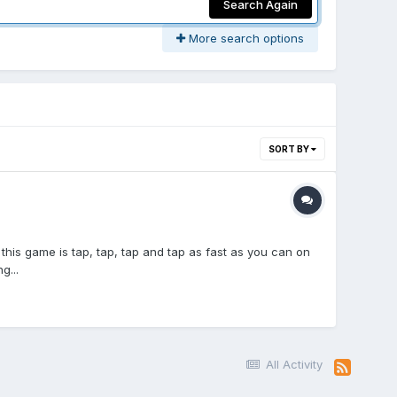
Search Again
More search options
SORT BY
this game is tap, tap, tap and tap as fast as you can on
g...
All Activity