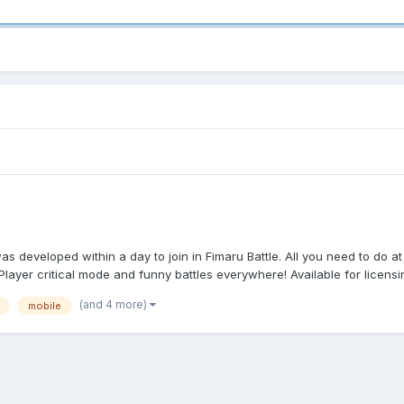
developed within a day to join in Fimaru Battle. All you need to do at 
Player critical mode and funny battles everywhere! Available for licensin
(and 4 more)
mobile