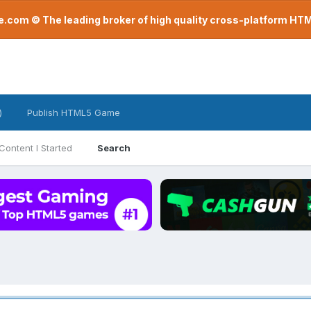
com © The leading broker of high quality cross-platform H
)
Publish HTML5 Game
Content I Started
Search