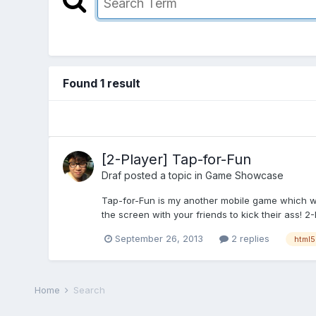
Found 1 result
[2-Player] Tap-for-Fun
Draf
posted a topic in
Game Showcase
Tap-for-Fun is my another mobile game which was 
the screen with your friends to kick their ass! 2-
September 26, 2013
2 replies
html5
Home
Search