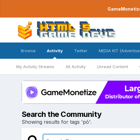
GameMonetize.
Browse
Activity
Twitter
MEDIA KIT (Advertise
My Activity Streams
All Activity
Unread Content
Search the Community
Showing results for tags 'pỏ'.