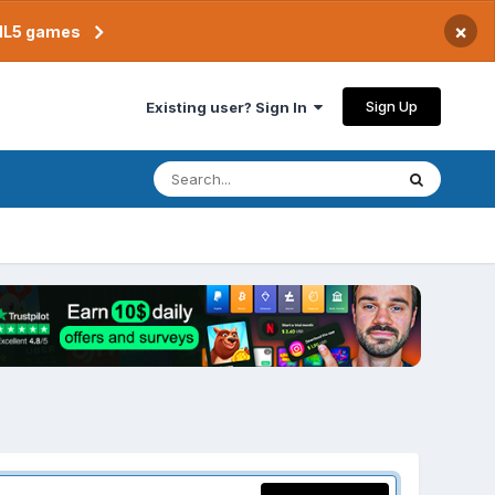
×
TML5 games
Sign Up
Existing user? Sign In