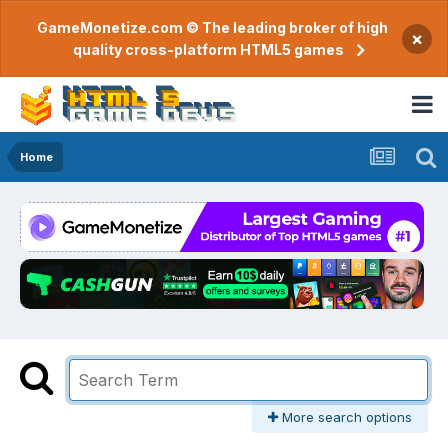
GameMonetize.com © The leading broker of high
×
quality cross-platform HTML5 games
Home
More search options