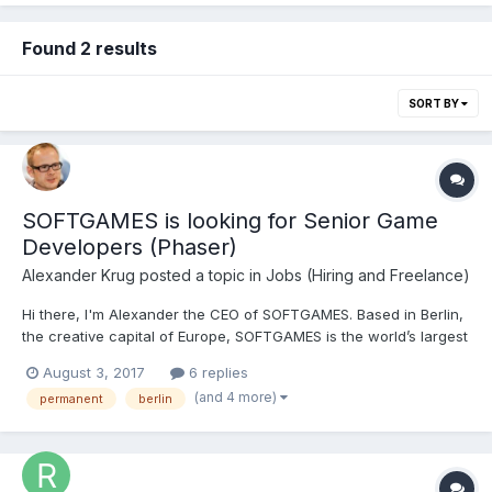
Found 2 results
SORT BY
SOFTGAMES is looking for Senior Game
Developers (Phaser)
Alexander Krug
posted a topic in
Jobs (Hiring and Freelance)
Hi there, I'm Alexander the CEO of SOFTGAMES. Based in Berlin,
the creative capital of Europe, SOFTGAMES is the world’s largest
producer and distributor of HTML5 games. We’re delivering fun
August 3, 2017
6 replies
to millions of users every month across 6 continents on the
(and 4 more)
permanent
berlin
device of their choosing. Our vision is to he...