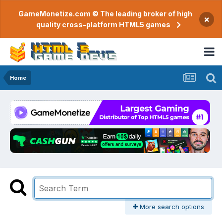
GameMonetize.com © The leading broker of high
×
quality cross-platform HTML5 games
Home
More search options