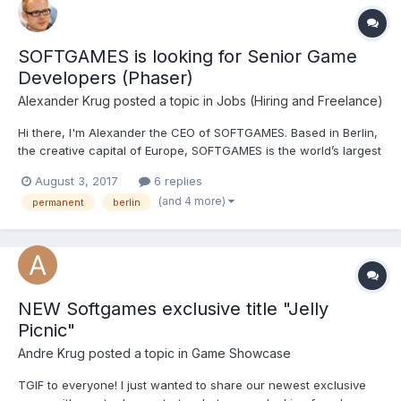
SOFTGAMES is looking for Senior Game
Developers (Phaser)
Alexander Krug
posted a topic in
Jobs (Hiring and Freelance)
Hi there, I'm Alexander the CEO of SOFTGAMES. Based in Berlin,
the creative capital of Europe, SOFTGAMES is the world’s largest
producer and distributor of HTML5 games. We’re delivering fun
August 3, 2017
6 replies
to millions of users every month across 6 continents on the
(and 4 more)
permanent
berlin
device of their choosing. Our vision is to he...
NEW Softgames exclusive title "Jelly
Picnic"
Andre Krug
posted a topic in
Game Showcase
TGIF to everyone! I just wanted to share our newest exclusive