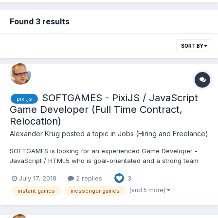
Found 3 results
SORT BY
SOFTGAMES - PixiJS / JavaScript
pixi.js
Game Developer (Full Time Contract,
Relocation)
Alexander Krug
posted a topic in
Jobs (Hiring and Freelance)
SOFTGAMES is looking for an experienced Game Developer -
JavaScript / HTML5 who is goal-orientated and a strong team
player. Join a team of super experienced people to build great
July 17, 2018
2 replies
3
games for Messengers that will entertain tens of millions of
people around the world every month. You design, architect,...
(and 5 more)
instant games
messenger games