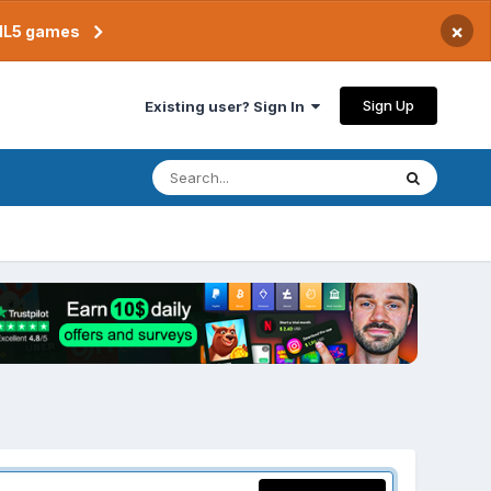
×
TML5 games
Sign Up
Existing user? Sign In