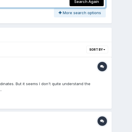
Search Again
More search options
SORT BY
dinates. But it seems I don't quite understand the
.