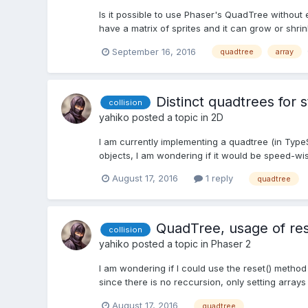
Is it possible to use Phaser's QuadTree without e
have a matrix of sprites and it can grow or shrink
September 16, 2016
quadtree
array
Distinct quadtrees for 
collision
yahiko
posted a topic in
2D
I am currently implementing a quadtree (in TypeS
objects, I am wondering if it would be speed-wise
August 17, 2016
1 reply
quadtree
QuadTree, usage of res
collision
yahiko
posted a topic in
Phaser 2
I am wondering if I could use the reset() metho
since there is no reccursion, only setting arrays 
August 17, 2016
quadtree