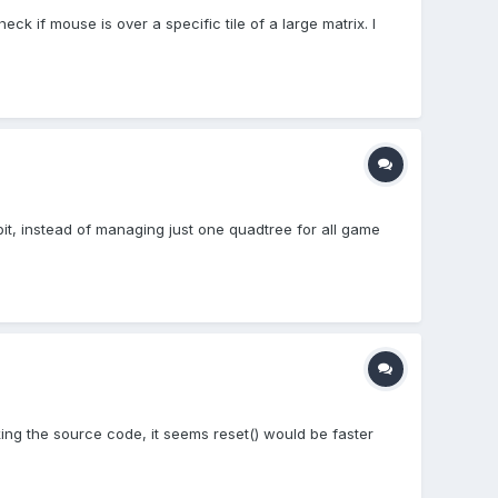
ck if mouse is over a specific tile of a large matrix. I
bit, instead of managing just one quadtree for all game
ing the source code, it seems reset() would be faster