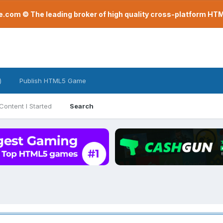
com © The leading broker of high quality cross-platform H
)
Publish HTML5 Game
Content I Started
Search