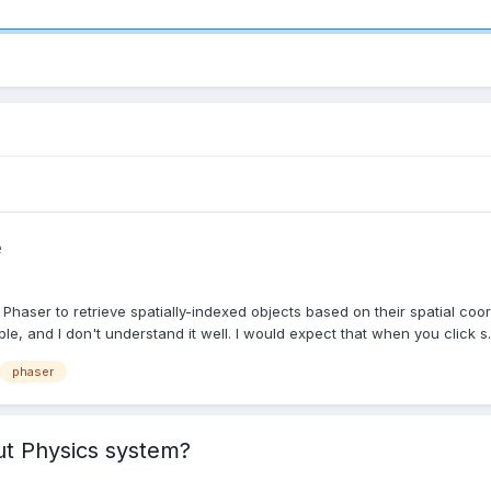
e
 Phaser to retrieve spatially-indexed objects based on their spatial coor
le, and I don't understand it well. I would expect that when you click s..
phaser
ut Physics system?