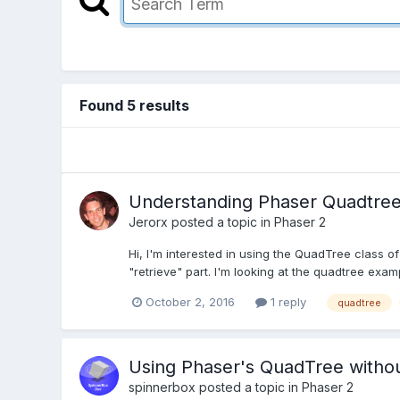
Found 5 results
Understanding Phaser Quadtre
Jerorx
posted a topic in
Phaser 2
Hi, I'm interested in using the QuadTree class of
"retrieve" part. I'm looking at the quadtree examp
October 2, 2016
1 reply
quadtree
Using Phaser's QuadTree witho
spinnerbox
posted a topic in
Phaser 2