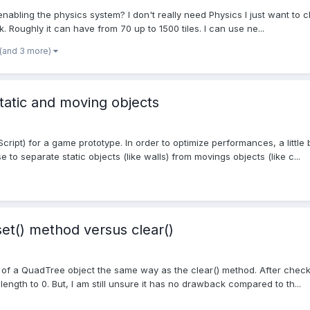
nabling the physics system? I don't really need Physics I just want to che
. Roughly it can have from 70 up to 1500 tiles. I can use ne...
(and 3 more)
static and moving objects
cript) for a game prototype. In order to optimize performances, a little 
 to separate static objects (like walls) from movings objects (like c...
et() method versus clear()
d of a QuadTree object the same way as the clear() method. After check
length to 0. But, I am still unsure it has no drawback compared to th...