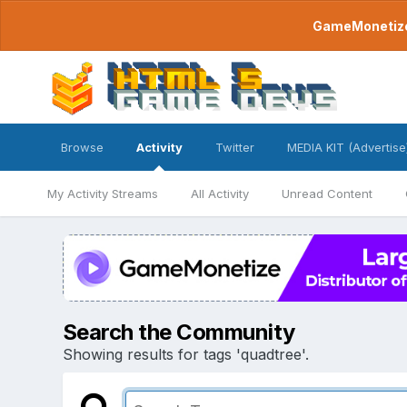
GameMonetize.
Browse
Activity
Twitter
MEDIA KIT (Advertise
My Activity Streams
All Activity
Unread Content
Search the Community
Showing results for tags 'quadtree'.