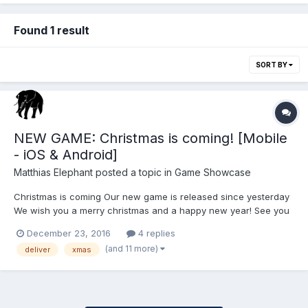
Found 1 result
SORT BY
NEW GAME: Christmas is coming! [Mobile
- iOS & Android]
Matthias Elephant
posted a topic in
Game Showcase
Christmas is coming Our new game is released since yesterday
We wish you a merry christmas and a happy new year! See you
in 2017! Assist Santa in delivering gifts to all the children in this
December 23, 2016
4 replies
challenging race. Only a few days left until Christmas eve. Santa
(and 11 more)
deliver
xmas
is a litt...