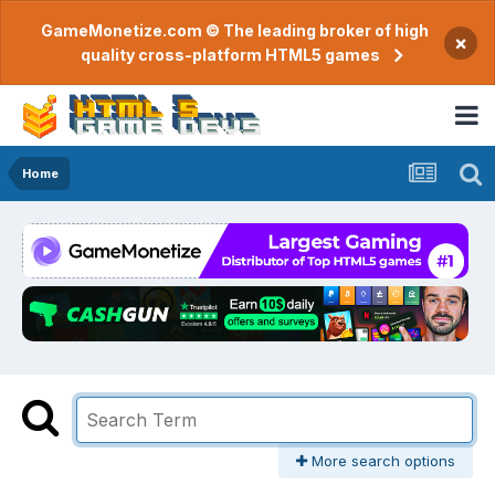
GameMonetize.com © The leading broker of high
×
quality cross-platform HTML5 games
Home
More search options