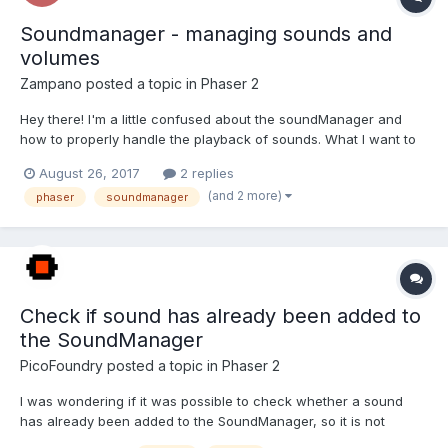
Soundmanager - managing sounds and
volumes
Zampano
posted a topic in
Phaser 2
Hey there! I'm a little confused about the soundManager and
how to properly handle the playback of sounds. What I want to
do is have a master volume for music and a master volume for
August 26, 2017
2 replies
sfx. When fading music in and out it always goes to a volume of
(and 2 more)
phaser
soundmanager
1 so it does not seem to be a good idea to...
Check if sound has already been added to
the SoundManager
PicoFoundry
posted a topic in
Phaser 2
I was wondering if it was possible to check whether a sound
has already been added to the SoundManager, so it is not
added a second time. I did not see anything in the