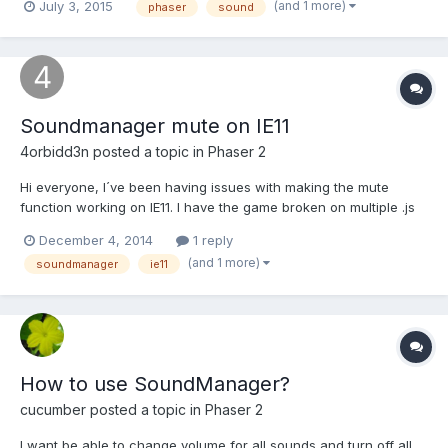
(and 1 more)
July 3, 2015
phaser
sound
documentation that indicated whether this could be done. I have
a number of menus as separate states, and want music to
continuously...
Soundmanager mute on IE11
4orbidd3n
posted a topic in
Phaser 2
Hi everyone, I´ve been having issues with making the mute
function working on IE11. I have the game broken on multiple .js
files and I make a simple check to see if the mute button was
December 4, 2014
1 reply
activated by the player at the start of each .js. But seems like it's
(and 1 more)
soundmanager
ie11
working everywhere except in IE. Looks...
How to use SoundManager?
cucumber
posted a topic in
Phaser 2
I want be able to change volume for all sounds and turn off all