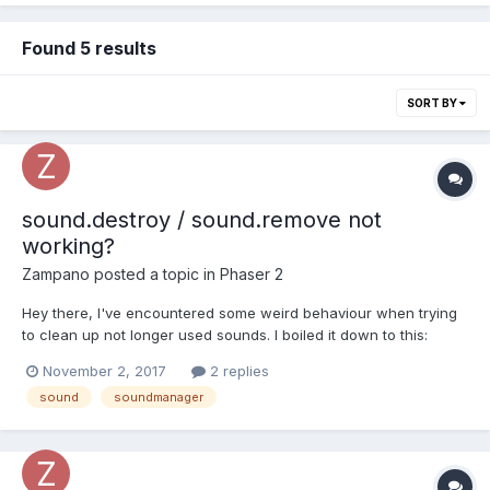
Found 5 results
SORT BY
sound.destroy / sound.remove not
working?
Zampano
posted a topic in
Phaser 2
Hey there, I've encountered some weird behaviour when trying
to clean up not longer used sounds. I boiled it down to this:
this.sfx_loading_complete =
November 2, 2017
2 replies
this.sound.add("sfx_loading_complete");
sound
soundmanager
console.log(this.sfx_loading_complete);
this.sfx_loading_complete.destroy(); // or //game.sound.remov...