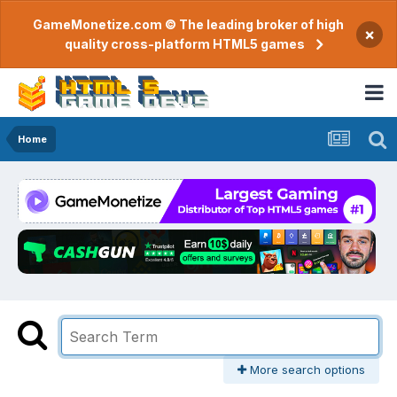
GameMonetize.com © The leading broker of high
×
quality cross-platform HTML5 games
Home
More search options