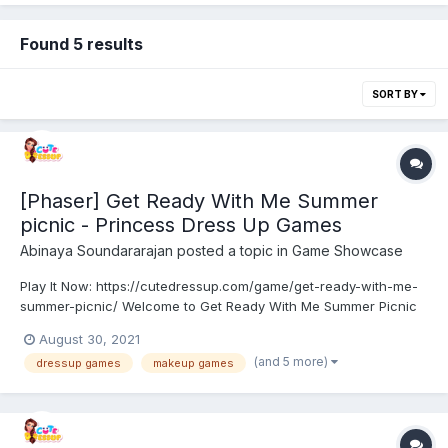
Found 5 results
SORT BY
[Phaser] Get Ready With Me Summer
picnic - Princess Dress Up Games
Abinaya Soundararajan
posted a topic in
Game Showcase
Play It Now: https://cutedressup.com/game/get-ready-with-me-
summer-picnic/ Welcome to Get Ready With Me Summer Picnic
game. Skyler, Sunny, Ruby, and Violet are the Rainbow high
August 30, 2021
school girls who have planned for vacation. They decided to
(and 5 more)
dressup games
makeup games
have a picnic to get rid of this summer. They need to get...