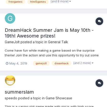
(and 8 more)
freegames
html5games
during this bright summer. As the weather is good, the pr...
DreamHack Summer Jam is May 10th -
19th! Awesome prizes!
GameJolt
posted a topic in
General Talk
Come have fun while making a game based on the surprise
theme! Join the action and use this opportunity to try out some
of those new game ideas you’ve been working on by taking part
(and 2 more)
May 4, 2019
gamejolt
dreamhack
in the Dreamhack Summer Game Jam! Prizes: First place winner
will win $1,000 USD, 3-day even...
summerslam
speedo
posted a topic in
Game Showcase
This is a casino slot game made with pixi.js with high score