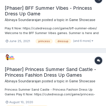
[Phaser] BFF Summer Vibes - Princess
Dress Up Game
Abinaya Soundararajan
posted a topic in
Game Showcase
Play It Now: https://cutedressup.com/game/bff-summer-vibes/
Welcome to the BFF Summer Vibes games. Summer is here and
these rainbow high school girls need to get ready for it! How
(and 6 more)
June 25, 2021
princess
dressup
about you, are you ready for summer? These girls need a
summer touch when it comes to their wardrobe and it would...
[Phaser] Princess Summer Sand Castle -
Princess Fashion Dress Up Games
Abinaya Soundararajan
posted a topic in
Game Showcase
Princess Summer Sand Castle - Princess Fashion Dress Up
Games Play It Now: https://cutedressup.com/game/princess-
summer-sand-castle/ Princess Summer Sand Castle celebration
August 10, 2020
has started. Princesses decide to go on a trip to the beach