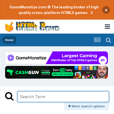
GameMonetize.com © The leading broker of high
×
quality cross-platform HTML5 games
Home
More search options