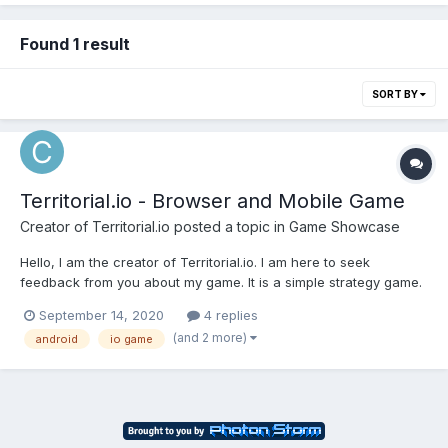
Found 1 result
SORT BY
Territorial.io - Browser and Mobile Game
Creator of Territorial.io
posted a topic in
Game Showcase
Hello, I am the creator of Territorial.io. I am here to seek
feedback from you about my game. It is a simple strategy game.
You can play it in a browser or as downloadable android app.
September 14, 2020
4 replies
My plan is to acquire more users who will play my game at least
(and 2 more)
android
io game
5 times per week. If you want you...