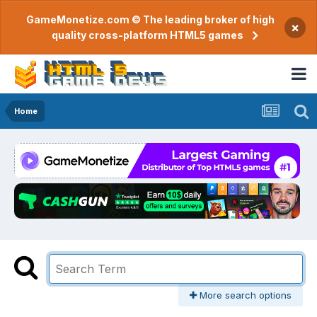
GameMonetize.com © The leading broker of high
×
quality cross-platform HTML5 games
Home
More search options