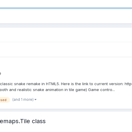
e
 classic snake remake in HTML5. Here is the link to current version: ht
th and realistic snake animation in tile game) Game contro...
(and 1 more)
ased
emaps.Tile class