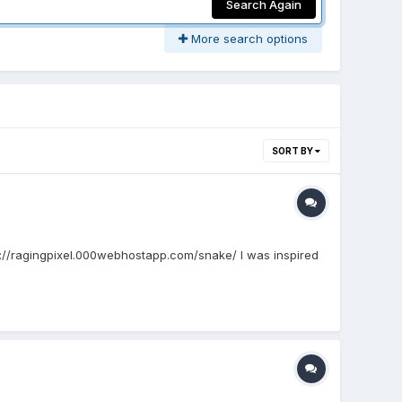
Search Again
More search options
SORT BY
tp://ragingpixel.000webhostapp.com/snake/ I was inspired