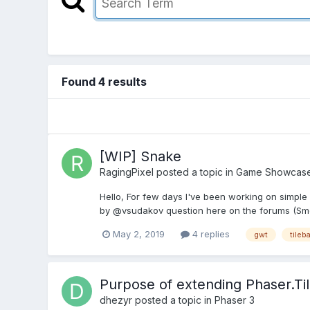
Found 4 results
[WIP] Snake
RagingPixel
posted a topic in
Game Showcas
Hello, For few days I've been working on simple
by @vsudakov question here on the forums (Smoo
May 2, 2019
4 replies
gwt
tileb
Purpose of extending Phaser.Til
dhezyr
posted a topic in
Phaser 3