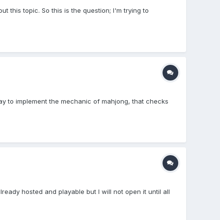
t this topic. So this is the question; I'm trying to
way to implement the mechanic of mahjong, that checks
eady hosted and playable but I will not open it until all