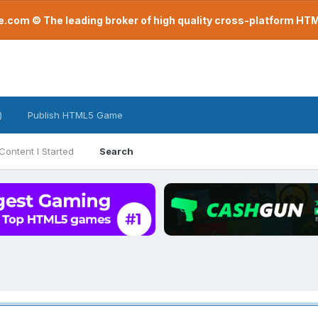
com © The leading broker of high quality cross-platform H
)
Publish HTML5 Game
Content I Started
Search