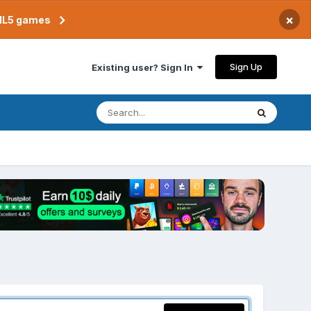
×
TML5 games
Sign Up
Existing user? Sign In