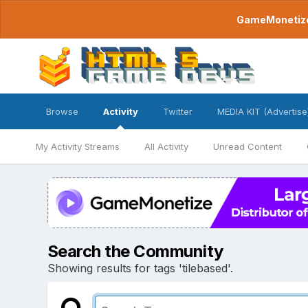
GameMonetize.
Browse
Activity
Twitter
MEDIA KIT (Advertise
My Activity Streams
All Activity
Unread Content
Search the Community
Showing results for tags 'tilebased'.