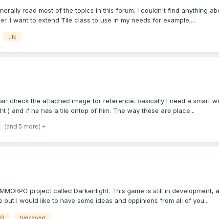
nerally read most of the topics in this forum. I couldn't find anything abou
r. I want to extend Tile class to use in my needs for example;...
tile
 can check the attached image for reference. basically I need a smart 
ght ) and if he has a tile ontop of him. The way these are place...
(and 5 more)
 MMORPG project called Darkenlight. This game is still in development, alr
 but I would like to have some ideas and oppinions from all of you...
G
tilebased