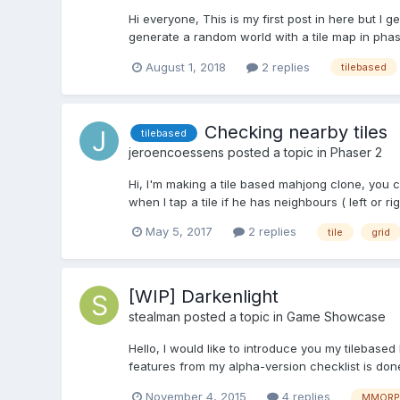
Hi everyone, This is my first post in here but I ge
generate a random world with a tile map in phase
August 1, 2018
2 replies
tilebased
Checking nearby tiles
tilebased
jeroencoessens
posted a topic in
Phaser 2
Hi, I'm making a tile based mahjong clone, you
when I tap a tile if he has neighbours ( left or ri
May 5, 2017
2 replies
tile
grid
[WIP] Darkenlight
stealman
posted a topic in
Game Showcase
Hello, I would like to introduce you my tilebased
features from my alpha-version checklist is done
November 4, 2015
4 replies
MMORP