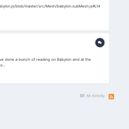
Babylon.js/blob/master/src/Mesh/babylon.subMesh.js#L14
 I've done a bunch of reading on Babylon and at the
...
All Activity