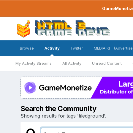
GameMonetize.
Browse
Activity
Twitter
MEDIA KIT (Advertise
My Activity Streams
All Activity
Unread Content
Search the Community
Showing results for tags 'tiledground'.