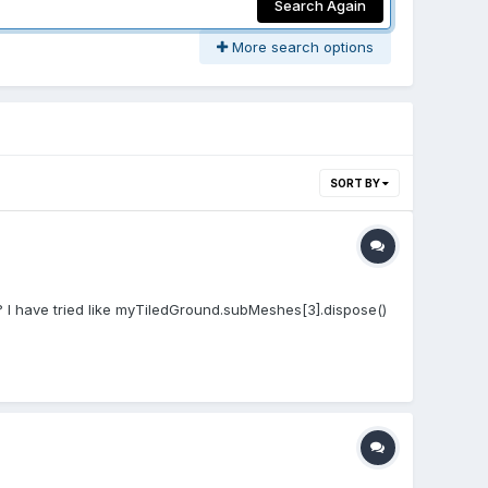
Search Again
More search options
SORT BY
? I have tried like myTiledGround.subMeshes[3].dispose()