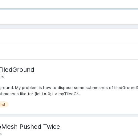
TiledGround
rs
iledground. My problem is how to dispose some submeshes of tiledGround
bmeshes like for (let i = 0; i < myTiledGr...
und
SubMesh Pushed Twice
rs