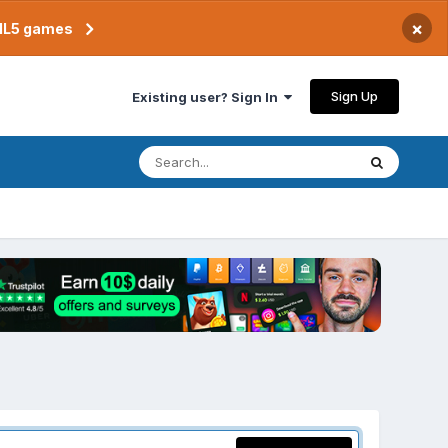
×
TML5 games
Sign Up
Existing user? Sign In