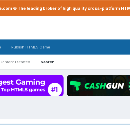
com © The leading broker of high quality cross-platform H
)
Publish HTML5 Game
Content I Started
Search