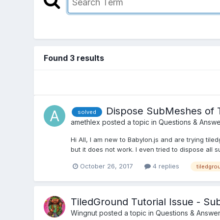
Found 3 results
Dispose SubMeshes of 
solved
amethlex
posted a topic in
Questions & Answe
Hi All, I am new to Babylon.js and are trying t
but it does not work. I even tried to dispose all su
October 26, 2017
4 replies
tiledgro
TiledGround Tutorial Issue - 
Wingnut
posted a topic in
Questions & Answe