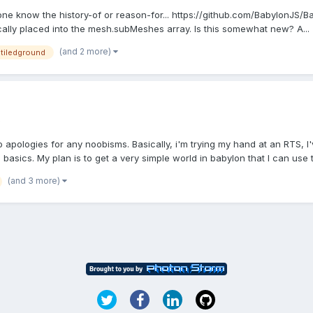
ne know the history-of or reason-for... https://github.com/BabylonJS/
cally placed into the mesh.subMeshes array. Is this somewhat new? A...
(and 2 more)
tiledground
s
so apologies for any noobisms. Basically, i'm trying my hand at an RTS,
basics. My plan is to get a very simple world in babylon that I can use to
(and 3 more)