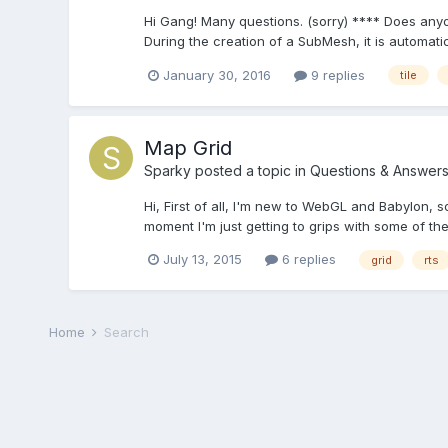
Hi Gang! Many questions. (sorry) **** Does anyo
During the creation of a SubMesh, it is automati
January 30, 2016
9 replies
tile
Map Grid
Sparky
posted a topic in
Questions & Answer
Hi, First of all, I'm new to WebGL and Babylon, 
moment I'm just getting to grips with some of the 
July 13, 2015
6 replies
grid
rts
Home
Search