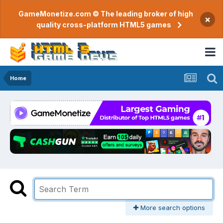
GameMonetize.com © The leading broker of high
×
quality cross-platform HTML5 games
Home
More search options