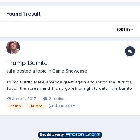
Found 1 result
SORT BY
Trump Burrito
atilla
posted a topic in
Game Showcase
Trump Burrito Make America great again and Catch the Burritos!
Touch the screen and Trump go left or right to catch the burrito.
Don't miss the burritos. Beat your friend's scores! Get it for Free:
June 1, 2017
2 replies
iOS ⇨ https://itunes.apple.com/app/trump-burrito/id1234357590?
(and 5 more)
trump
burrito
l=de&ls=1&mt=8Android ⇨ https://pl...