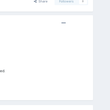
Share
Followers
0
red.