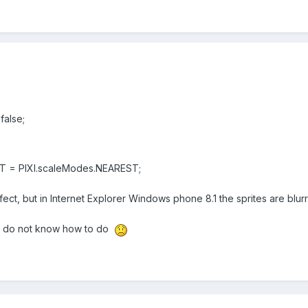
alse;
 = PIXI.scaleModes.NEAREST;
fect, but in Internet Explorer Windows phone 8.1 the sprites are blur
 I do not know how to do