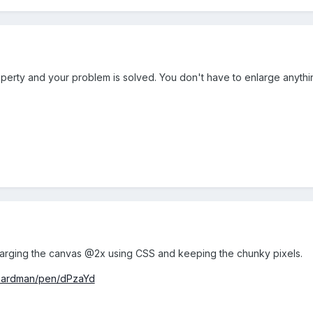
operty and your problem is solved. You don't have to enlarge anythi
enlarging the canvas @2x using CSS and keeping the chunky pixels.
beardman/pen/dPzaYd