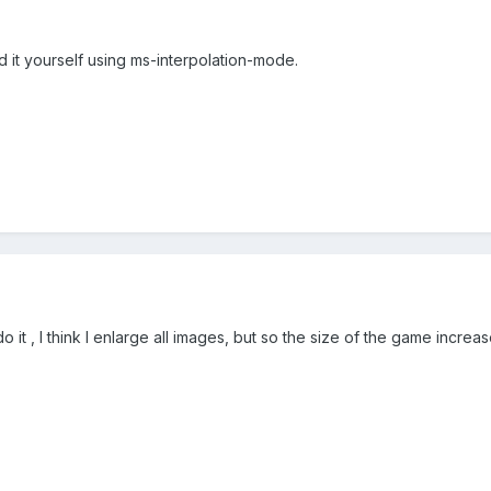
dd it yourself using ms-interpolation-mode.
do it , I think I enlarge all images, but so the size of the game increa