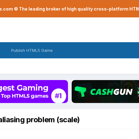
com © The leading broker of high quality cross-platform H
Publish HTML5 Game
aliasing problem (scale)