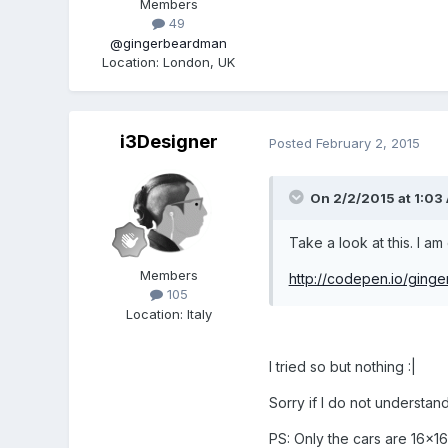
Members
49
@gingerbeardman
Location
:
London, UK
i3Designer
Posted
February 2, 2015
On 2/2/2015 at 1:03
Take a look at this. I 
Members
http://codepen.io/gin
105
Location
:
Italy
I tried so but nothing :|
Sorry if I do not understan
PS: Only the cars are 16x16