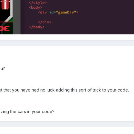
ou?
but that you have had no luck adding this sort of trick to your code.
zing the cars in your code?