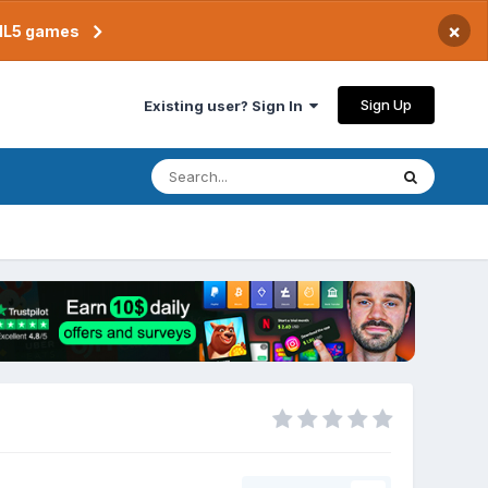
×
TML5 games
Sign Up
Existing user? Sign In