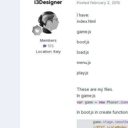
i3Designer
Posted
February 2, 2015
I have:
index.html
game.js
Members
boot.js
105
Location
:
Italy
load.js
menu.js
play.js
These are my files.
In game.js
var
game
=
new
Phaser
.
Gam
In boot.js in create function 
game
.
stage
.
smooth
//PIXI.scaleModes