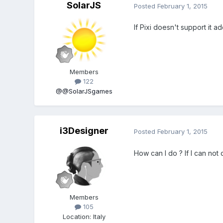
SolarJS
Posted
February 1, 2015
If Pixi doesn't support it a
Members
122
@@SolarJSgames
i3Designer
Posted
February 1, 2015
How can I do ? If I can not 
Members
105
Location
:
Italy