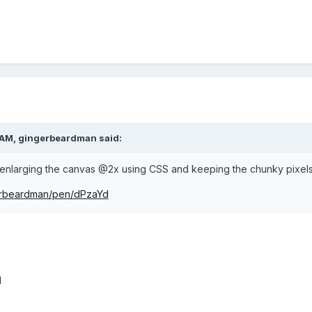
 AM, gingerbeardman said:
am enlarging the canvas @2x using CSS and keeping the chunky pixels
gerbeardman/pen/dPzaYd
d