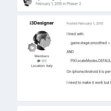
February 1, 2015
in
Phaser 2
i3Designer
Posted
February 1, 2015
I tried with:
game.stage.smoothed = f
AND
Members
PIXI.scaleModes.DEFAULT
105
Location
:
Italy
On Iphone/Android it is per
I need to make it work but