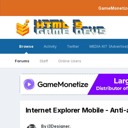
GameMonetize.
Browse
Activity
Twitter
MEDIA KIT (Advertise)
Forums
Staff
Online Users
Internet Explorer Mobile - Anti-
By
i3Designer
,