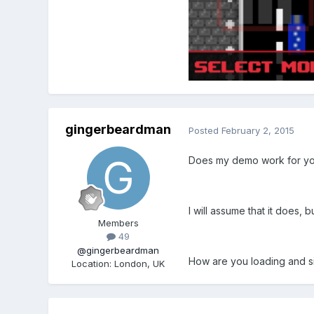
gingerbeardman
Posted
February 2, 2015
Does my demo work for y
I will assume that it does, 
Members
49
@gingerbeardman
How are you loading and si
Location
:
London, UK