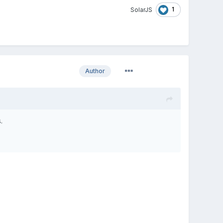
1
SolarJS
Author
.