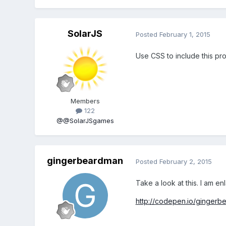
SolarJS
Posted
February 1, 2015
Use CSS to include this pr
Members
122
@@SolarJSgames
gingerbeardman
Posted
February 2, 2015
Take a look at this. I am 
http://codepen.io/ginger