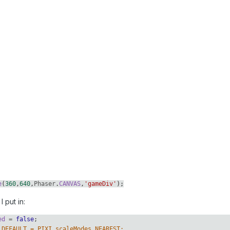
e
(
360
,
640
,
Phaser
.
CANVAS
,
'gameDiv'
);
I put in:
ed
=
false
;
.DEFAULT = PIXI.scaleModes.NEAREST;