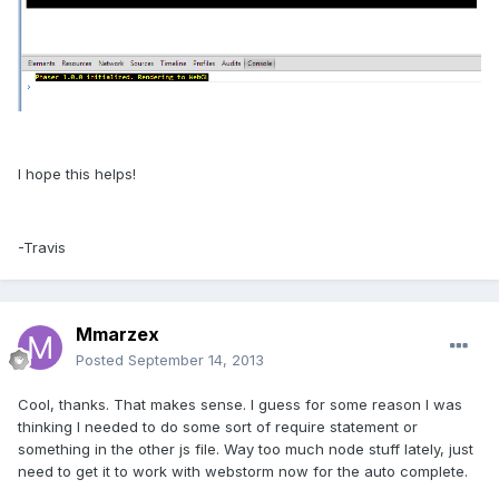
I hope this helps!
-Travis
Mmarzex
Posted
September 14, 2013
Cool, thanks. That makes sense. I guess for some reason I was
thinking I needed to do some sort of require statement or
something in the other js file. Way too much node stuff lately, just
need to get it to work with webstorm now for the auto complete.