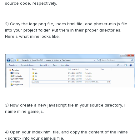
source code, respectively.
2) Copy the logo.png file, index.html file, and phaser-min.js file
into your project folder. Put them in their proper directories.
Here's what mine looks like:
3) Now create a new javascript file in your source directory, I
name mine game.js.
4) Open your index.html file, and copy the content of the inline
<script> into your game.js file.