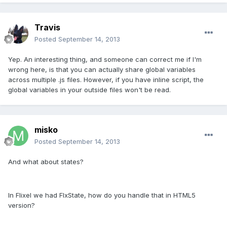
Travis
Posted
September 14, 2013
Yep. An interesting thing, and someone can correct me if I'm
wrong here, is that you can actually share global variables
across multiple .js files. However, if you have inline script, the
global variables in your outside files won't be read.
misko
Posted
September 14, 2013
And what about states?
In Flixel we had FlxState, how do you handle that in HTML5
version?