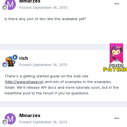
Mmarzex
Posted
September 14, 2013
Is there any sort of doc like this available yet?
rich
Posted
September 14, 2013
There's a getting started guide on the web site
(
http://www.phaser.io
) and lots of examples in the examples
folder. We'll release API docs and more tutorials soon, but in the
meantime post to the forum if you've questions.
Mmarzex
Posted
September 14, 2013