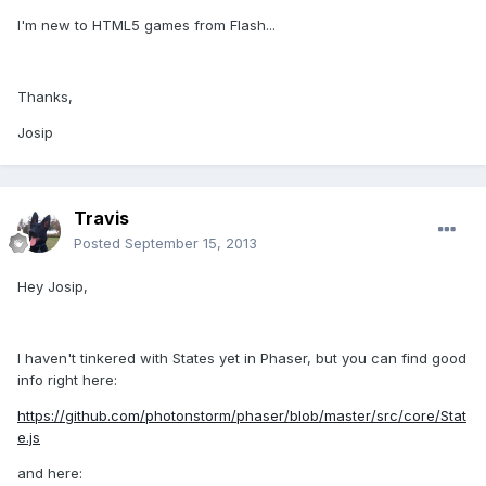
I'm new to HTML5 games from Flash...
Thanks,
Josip
Travis
Posted
September 15, 2013
Hey Josip,
I haven't tinkered with States yet in Phaser, but you can find good
info right here:
https://github.com/photonstorm/phaser/blob/master/src/core/Stat
e.js
and here: