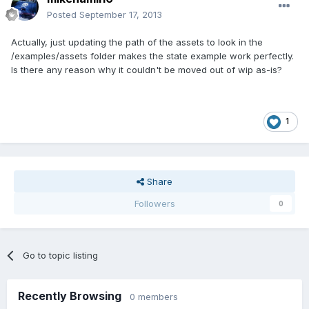
Posted
September 17, 2013
Actually, just updating the path of the assets to look in the
/examples/assets folder makes the state example work perfectly.
Is there any reason why it couldn't be moved out of wip as-is?
1
Share
Followers
0
Go to topic listing
Recently Browsing
0 members