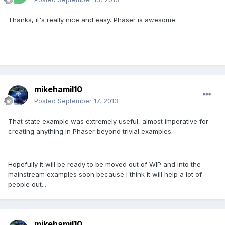
Thanks, it's really nice and easy. Phaser is awesome.
mikehamil10
Posted
September 17, 2013
That state example was extremely useful, almost imperative for
creating anything in Phaser beyond trivial examples.
Hopefully it will be ready to be moved out of WIP and into the
mainstream examples soon because I think it will help a lot of
people out...
mikehamil10