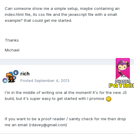
Can someone show me a simple setup, maybe containing an
index.html file, its css file and the javascript file with a small
example? that could get me started.
Thanks
Michael
rich
Posted
September 4, 2013
I'm in the middle of writing one at the moment! It's for the new JS
build, but it's super easy to get started with I promise
If you want to be a proof reader / sanity check for me then drop
me an email (rdavey@gmail.com)