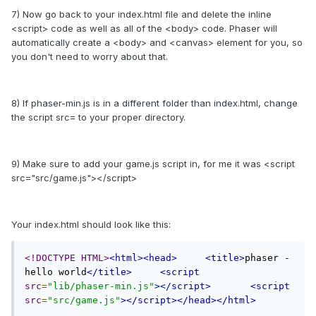
7) Now go back to your index.html file and delete the inline
<script> code as well as all of the <body> code. Phaser will
automatically create a <body> and <canvas> element for you, so
you don't need to worry about that.
8) If phaser-min.js is in a different folder than index.html, change
the script src= to your proper directory.
9) Make sure to add your game.js script in, for me it was <script
src="src/game.js"></script>
Your index.html should look like this:
<!DOCTYPE HTML>
<html><head>
<title>
phaser - 
hello world
</title>
<script
src
=
"lib/phaser-min.js"
></script>
<script
src
=
"src/game.js"
></script></head></html>