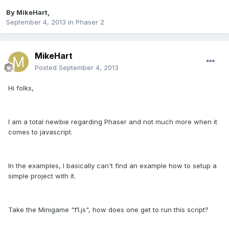
By
MikeHart
,
September 4, 2013
in
Phaser 2
MikeHart
Posted
September 4, 2013
Hi folks,
I am a total newbie regarding Phaser and not much more when it
comes to javascript.
In the examples, I basically can't find an example how to setup a
simple project with it.
Take the Minigame "f1.js", how does one get to run this script?