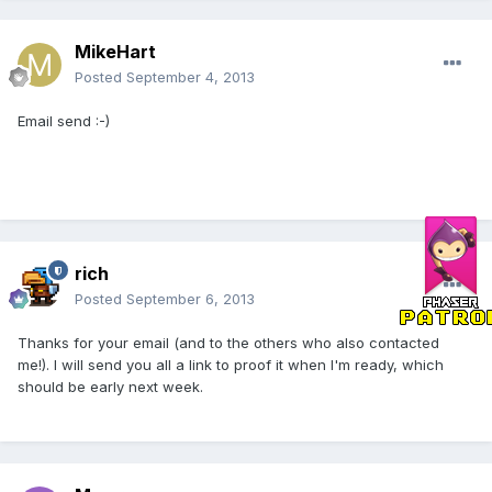
MikeHart
Posted
September 4, 2013
Email send :-)
rich
Posted
September 6, 2013
Thanks for your email (and to the others who also contacted
me!). I will send you all a link to proof it when I'm ready, which
should be early next week.