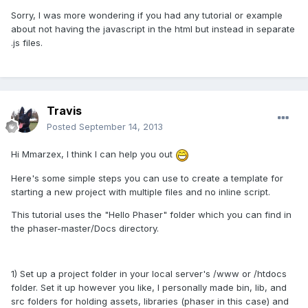
Sorry, I was more wondering if you had any tutorial or example
about not having the javascript in the html but instead in separate
.js files.
Travis
Posted
September 14, 2013
Hi Mmarzex, I think I can help you out
Here's some simple steps you can use to create a template for
starting a new project with multiple files and no inline script.
This tutorial uses the "Hello Phaser" folder which you can find in
the phaser-master/Docs directory.
1) Set up a project folder in your local server's /www or /htdocs
folder. Set it up however you like, I personally made bin, lib, and
src folders for holding assets, libraries (phaser in this case) and