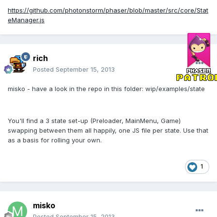
https://github.com/photonstorm/phaser/blob/master/src/core/Stat
eManager.js
rich
Posted
September 15, 2013
misko - have a look in the repo in this folder: wip/examples/state
You'll find a 3 state set-up (Preloader, MainMenu, Game)
swapping between them all happily, one JS file per state. Use that
as a basis for rolling your own.
1
misko
Posted
September 15, 2013