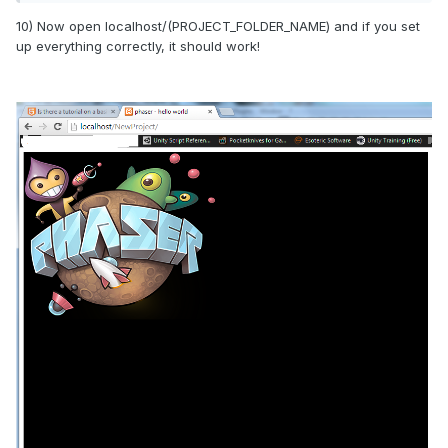
10) Now open localhost/(PROJECT_FOLDER_NAME) and if you set
up everything correctly, it should work!