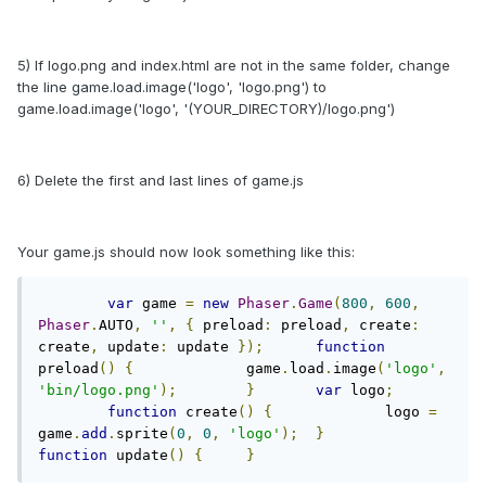
5) If logo.png and index.html are not in the same folder, change
the line game.load.image('logo', 'logo.png') to
game.load.image('logo', '(YOUR_DIRECTORY)/logo.png')
6) Delete the first and last lines of game.js
Your game.js should now look something like this:
var
 game 
=
new
Phaser
.
Game
(
800
,
600
,
Phaser
.
AUTO
,
''
,
{
 preload
:
 preload
,
 create
:
create
,
 update
:
 update 
});
function
preload
()
{
		game
.
load
.
image
(
'logo'
,
'bin/logo.png'
);
}
var
 logo
;
function
 create
()
{
		logo 
=
game
.
add
.
sprite
(
0
,
0
,
'logo'
);
}
function
 update
()
{
}