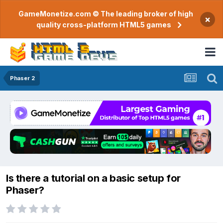
GameMonetize.com © The leading broker of high
×
quality cross-platform HTML5 games
Phaser 2
Is there a tutorial on a basic setup for
Phaser?