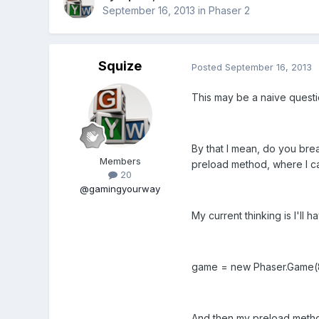
September 16, 2013
in
Phaser 2
Squize
Posted
September 16, 2013
This may be a naive questio
By that I mean, do you break 
Members
preload method, where I can
20
@gamingyourway
My current thinking is I'll 
game = new Phaser.Game(800
And then my preload method 