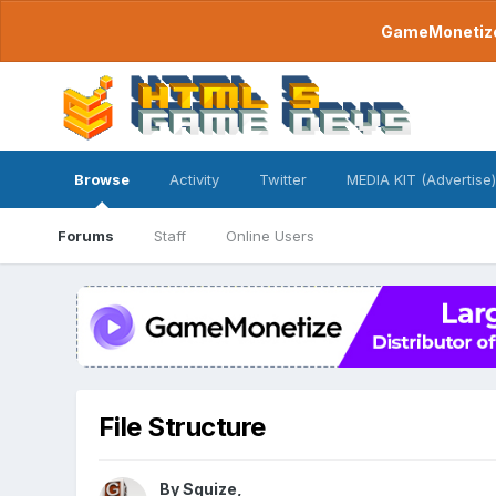
GameMonetize.
Browse
Activity
Twitter
MEDIA KIT (Advertise)
Forums
Staff
Online Users
File Structure
By
Squize
,