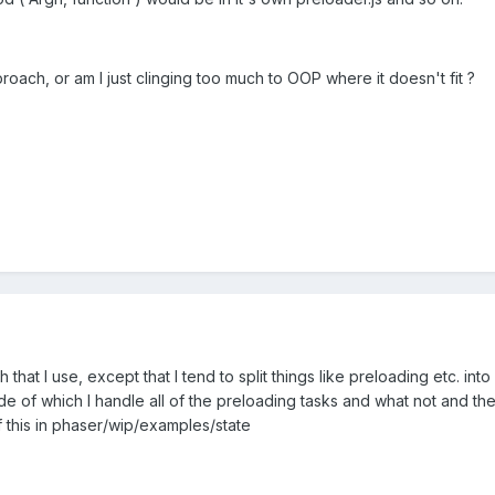
proach, or am I just clinging too much to OOP where it doesn't fit ?
that I use, except that I tend to split things like preloading etc. into 
side of which I handle all of the preloading tasks and what not and the
this in phaser/wip/examples/state