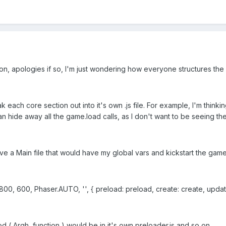
n, apologies if so, I'm just wondering how everyone structures the a
each core section out into it's own .js file. For example, I'm thinking I'l
 hide away all the game.load calls, as I don't want to be seeing them
have a Main file that would have my global vars and kickstart the game 
, 600, Phaser.AUTO, '', { preload: preload, create: create, update
( Argh, function ) would be in it's own preloader.js and so on.