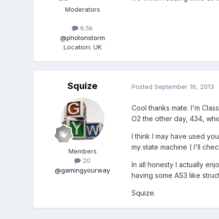
Moderators
6.5k
@photonstorm
Location
:
UK
Squize
Posted
September 16, 2013
Cool thanks mate. I'm Class 
O2 the other day, 434, whic
I think I may have used your
my state machine ( I'll che
Members
20
In all honesty I actually en
@gamingyourway
having some AS3 like structu
Squize.