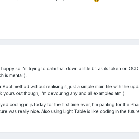
happy so I'm trying to calm that down a little bit as its taken on OCD l
h is mental ).
 Boot method without realising it, just a simple main file with the up
ck yours out though, I'm devouring any and all examples atm ).
joyed coding in js today for the first time ever, I'm panting for the Pha
re was really nice. Also using Light Table is like coding in the future