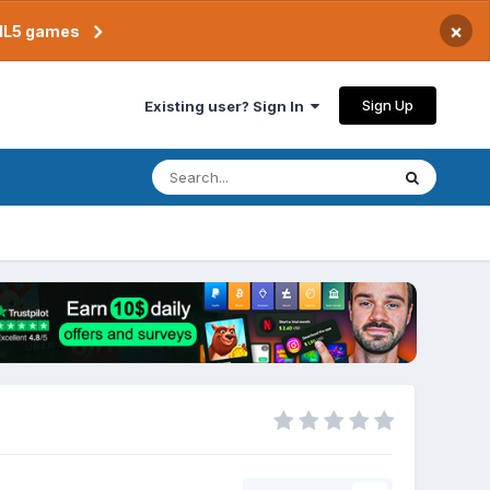
×
TML5 games
Sign Up
Existing user? Sign In