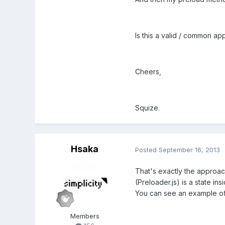
Is this a valid / common ap
Cheers,
Squize.
Hsaka
Posted
September 16, 2013
That's exactly the approach 
(Preloader.js) is a state in
You can see an example of 
Members