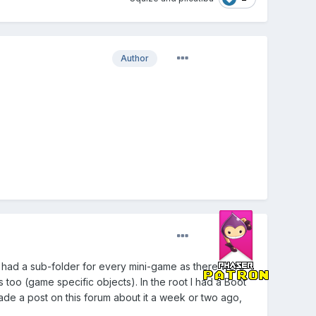
Author
 I had a sub-folder for every mini-game as there were
too (game specific objects). In the root I had a Boot
ade a post on this forum about it a week or two ago,