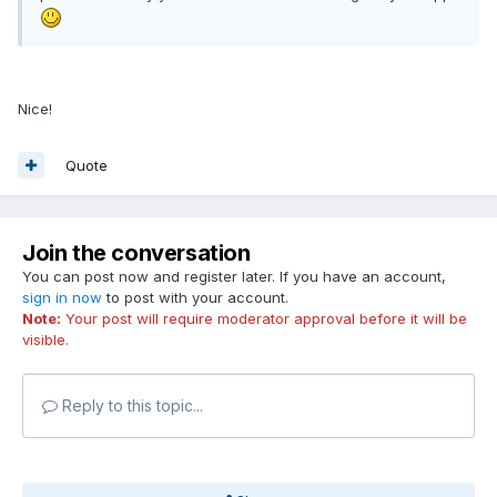
Nice!
Quote
Join the conversation
You can post now and register later. If you have an account,
sign in now
to post with your account.
Note:
Your post will require moderator approval before it will be
visible.
Reply to this topic...