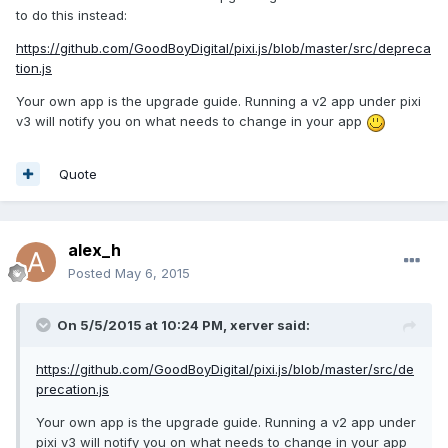
to do this instead:
https://github.com/GoodBoyDigital/pixi.js/blob/master/src/depreca
tion.js
Your own app is the upgrade guide. Running a v2 app under pixi
v3 will notify you on what needs to change in your app
Quote
alex_h
Posted
May 6, 2015
On 5/5/2015 at 10:24 PM, xerver said:
https://github.com/GoodBoyDigital/pixi.js/blob/master/src/de
precation.js
Your own app is the upgrade guide. Running a v2 app under
pixi v3 will notify you on what needs to change in your app