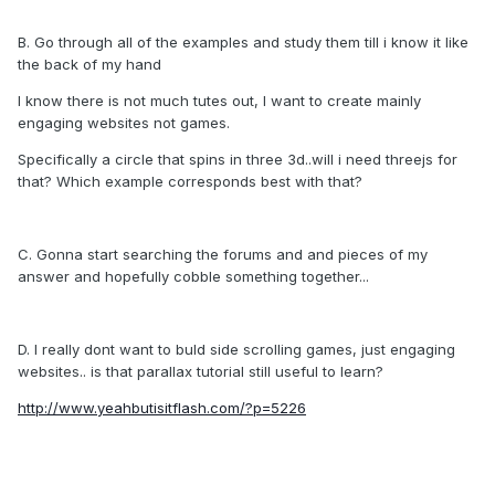
B. Go through all of the examples and study them till i know it like
the back of my hand
I know there is not much tutes out, I want to create mainly
engaging websites not games.
Specifically a circle that spins in three 3d..will i need threejs for
that? Which example corresponds best with that?
C. Gonna start searching the forums and and pieces of my
answer and hopefully cobble something together...
D. I really dont want to buld side scrolling games, just engaging
websites.. is that parallax tutorial still useful to learn?
http://www.yeahbutisitflash.com/?p=5226