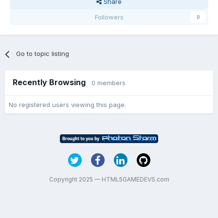
Share
Followers
0
Go to topic listing
Recently Browsing
0 members
No registered users viewing this page.
Copyright 2025 — HTML5GAMEDEVS.com