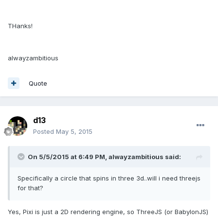
THanks!
alwayzambitious
Quote
d13
Posted
May 5, 2015
On 5/5/2015 at 6:49 PM, alwayzambitious said:
Specifically a circle that spins in three 3d..will i need threejs
for that?
Yes, Pixi is just a 2D rendering engine, so ThreeJS (or BabylonJS)