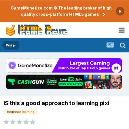
GameMonetize.com © The leading broker of high
×
quality cross-platform HTML5 games
Pixi.js
IS this a good approach to learning pixi
beginner learning