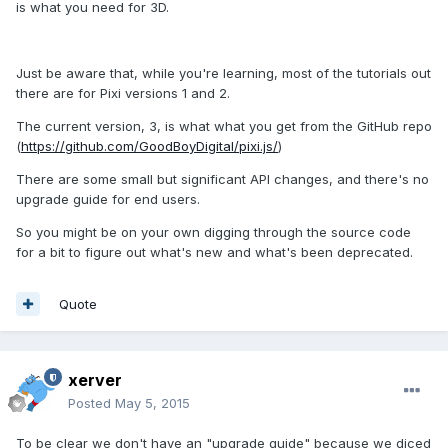
is what you need for 3D.
Just be aware that, while you're learning, most of the tutorials out
there are for Pixi versions 1 and 2.
The current version, 3, is what what you get from the GitHub repo
(
https://github.com/GoodBoyDigital/pixi.js/
)
There are some small but significant API changes, and there's no
upgrade guide for end users.
So you might be on your own digging through the source code
for a bit to figure out what's new and what's been deprecated.
Quote
xerver
Posted
May 5, 2015
To be clear we don't have an "upgrade guide" because we diced