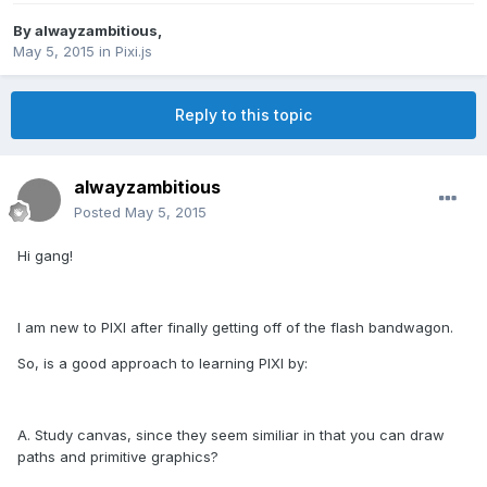
By
alwayzambitious
,
May 5, 2015
in
Pixi.js
Reply to this topic
alwayzambitious
Posted
May 5, 2015
Hi gang!
I am new to PIXI after finally getting off of the flash bandwagon.
So, is a good approach to learning PIXI by:
A. Study canvas, since they seem similiar in that you can draw
paths and primitive graphics?