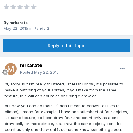
By
mrkarate
,
May 22, 2015
in
Panda 2
Reply to this topic
mrkarate
Posted
May 22, 2015
hi, sorry, but I'm really frustated, at least I know, it's possible to
make a batching of your sprites, if you make from the same
texture, this will can count as one single draw call,
but how you can do that?, (I don't mean to convert all tiles to
bitmap), I mean for example, I have an spritesheet of four objetcs,
it;s same texture, so I can draw four and count only as a one
draw call, or more simple, just draw the same object, don't be
count as only one draw call?, someone know something about