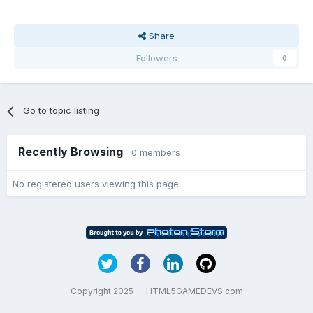
Share
Followers
0
Go to topic listing
Recently Browsing
0 members
No registered users viewing this page.
Copyright 2025 — HTML5GAMEDEVS.com