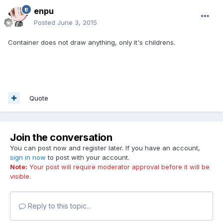
enpu
Posted
June 3, 2015
Container does not draw anything, only it's childrens.
Quote
Join the conversation
You can post now and register later. If you have an account,
sign in now
to post with your account.
Note:
Your post will require moderator approval before it will be
visible.
Reply to this topic...