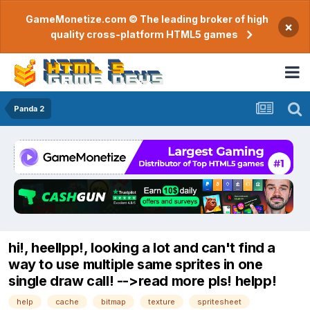
GameMonetize.com © The leading broker of high
×
quality cross-platform HTML5 games
Panda 2
hi!, heellpp!, looking a lot and can't find a
way to use multiple same sprites in one
single draw call! -->read more pls! helpp!
help
cache
bitmap
texture
spritesheet