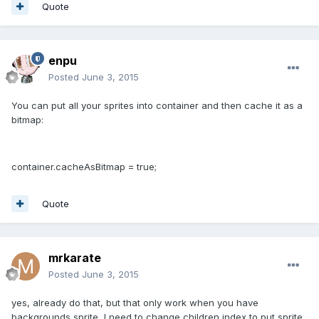
Quote
enpu
Posted
June 3, 2015
You can put all your sprites into container and then cache it as a
bitmap:
container.cacheAsBitmap = true;
Quote
mrkarate
Posted
June 3, 2015
yes, already do that, but that only work when you have
backgrounds sprite, I need to change children index to put sprite