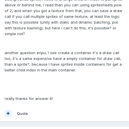
above or behind me, I read than you can using spritesheets pow
of 2, and when you got a texture from that, you can save a draw
call if you call multiple sprites of same texture, at least the logic
say this is possible (unity with static and dinamic batching, pixi
with texture bashing), but here I can't do this, it's possible? or
simple not?
another question enpu, I see create a container it's a draw call
too, it's a same expensive have a empty container for draw call,
than a sprite?, because I have sprites inside containers for get a
better child index in the main container.
really thanks for answer it!
Quote