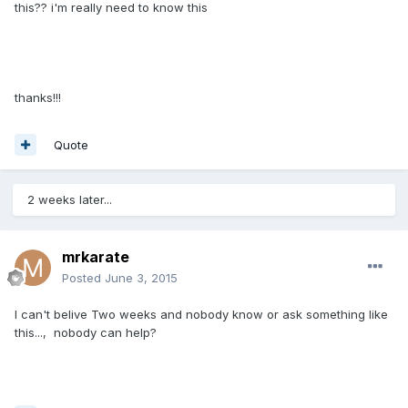
this?? i'm really need to know this
thanks!!!
Quote
2 weeks later...
mrkarate
Posted
June 3, 2015
I can't belive Two weeks and nobody know or ask something like
this..., nobody can help?