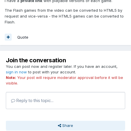
I have a
private link
with playable versions of each game.
The Flash games from the video can be converted to HTML5 by
request and vice-versa - the HTML5 games can be converted to
Flash.
Quote
Join the conversation
You can post now and register later. If you have an account,
sign in now
to post with your account.
Note:
Your post will require moderator approval before it will be
visible.
Reply to this topic...
Share