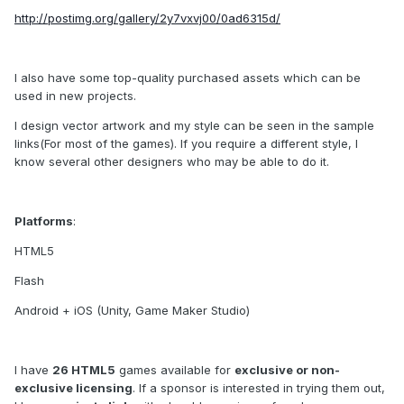
http://postimg.org/gallery/2y7vxvj00/0ad6315d/
I also have some top-quality purchased assets which can be
used in new projects.
I design vector artwork and my style can be seen in the sample
links(For most of the games). If you require a different style, I
know several other designers who may be able to do it.
Platforms
:
HTML5
Flash
Android + iOS (Unity, Game Maker Studio)
I have
26 HTML5
games available for
exclusive or non-
exclusive licensing
. If a sponsor is interested in trying them out,