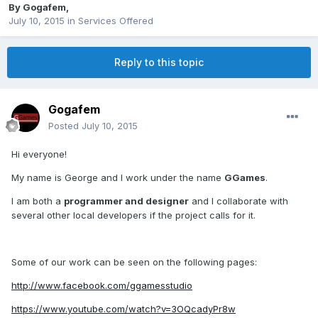
By
Gogafem
,
July 10, 2015
in
Services Offered
Reply to this topic
Gogafem
Posted
July 10, 2015
Hi everyone!
My name is George and I work under the name
GGames
.
I am both a
programmer and designer
and I collaborate with
several other local developers if the project calls for it.
Some of our work can be seen on the following pages:
http://www.facebook.com/ggamesstudio
https://www.youtube.com/watch?v=3OQcadyPr8w