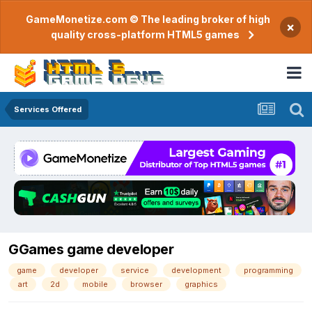
GameMonetize.com © The leading broker of high
×
quality cross-platform HTML5 games
Services Offered
GGames game developer
game
developer
service
development
programming
art
2d
mobile
browser
graphics