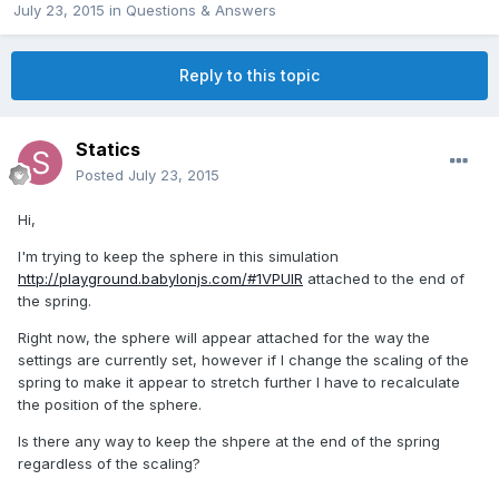
July 23, 2015
in
Questions & Answers
Reply to this topic
Statics
Posted
July 23, 2015
Hi,
I'm trying to keep the sphere in this simulation
http://playground.babylonjs.com/#1VPUIR
attached to the end of
the spring.
Right now, the sphere will appear attached for the way the
settings are currently set, however if I change the scaling of the
spring to make it appear to stretch further I have to recalculate
the position of the sphere.
Is there any way to keep the shpere at the end of the spring
regardless of the scaling?