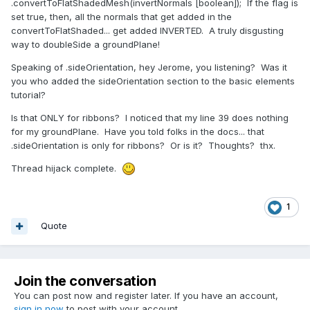
.convertToFlatShadedMesh(invertNormals [boolean]); If the flag is
set true, then, all the normals that get added in the
convertToFlatShaded... get added INVERTED. A truly disgusting
way to doubleSide a groundPlane!
Speaking of .sideOrientation, hey Jerome, you listening? Was it
you who added the sideOrientation section to the basic elements
tutorial?
Is that ONLY for ribbons? I noticed that my line 39 does nothing
for my groundPlane. Have you told folks in the docs... that
.sideOrientation is only for ribbons? Or is it? Thoughts? thx.
Thread hijack complete.
1
Quote
Join the conversation
You can post now and register later. If you have an account,
sign in now
to post with your account.