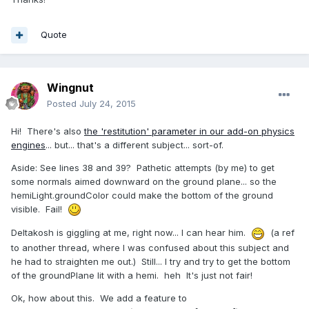
Quote
Wingnut
Posted
July 24, 2015
Hi! There's also
the 'restitution' parameter in our add-on physics
engines
... but... that's a different subject... sort-of.
Aside: See lines 38 and 39? Pathetic attempts (by me) to get
some normals aimed downward on the ground plane... so the
hemiLight.groundColor could make the bottom of the ground
visible. Fail!
Deltakosh is giggling at me, right now... I can hear him.
(a ref
to another thread, where I was confused about this subject and
he had to straighten me out.) Still... I try and try to get the bottom
of the groundPlane lit with a hemi. heh It's just not fair!
Ok, how about this. We add a feature to