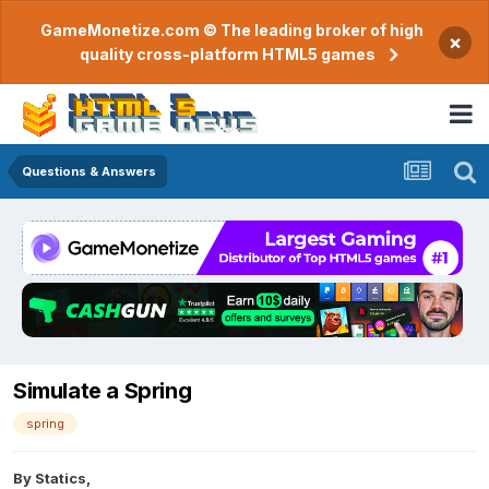
GameMonetize.com © The leading broker of high
×
quality cross-platform HTML5 games
Questions & Answers
Simulate a Spring
spring
By
Statics
,