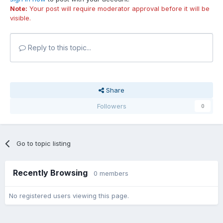
Note:
Your post will require moderator approval before it will be
visible.
Reply to this topic...
Share
Followers
0
Go to topic listing
Recently Browsing
0 members
No registered users viewing this page.