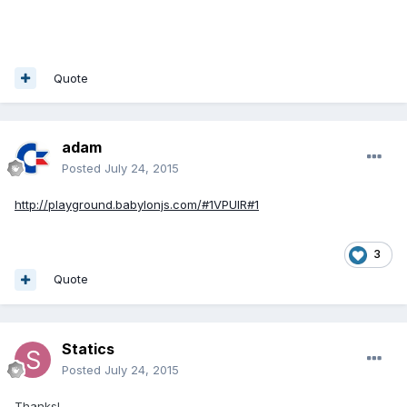
Quote
adam
Posted
July 24, 2015
http://playground.babylonjs.com/#1VPUIR#1
3
Quote
Statics
Posted
July 24, 2015
Thanks!