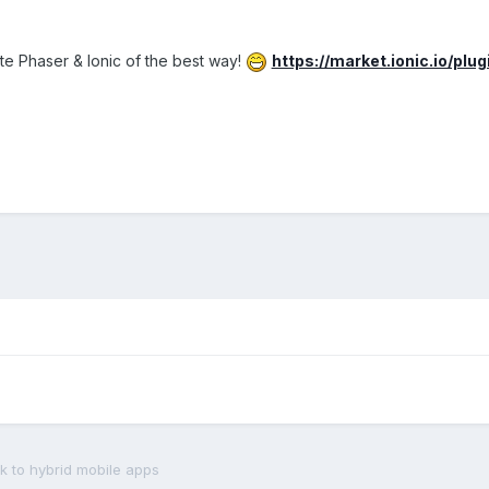
te Phaser & Ionic of the best way!
https://market.ionic.io/plu
 to hybrid mobile apps