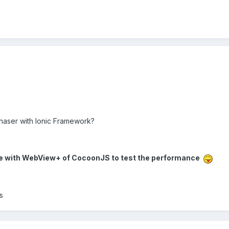
Phaser with Ionic Framework?
pile with WebView+ of CocoonJS to test the performance
s