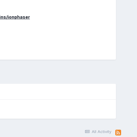
gins/ionphaser
All Activity