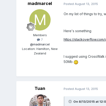
madmarcel
Posted
August 13, 2015
On my list of things to try, 
Here's something
Members
https://stackoverflow.com
7
@madmarcel
Location
:
Hamilton, New
Zealand
I suggest using CrossWalk 
50Mb
Tuan
Posted
August 13, 2015
On 8/13/2015 at 12: