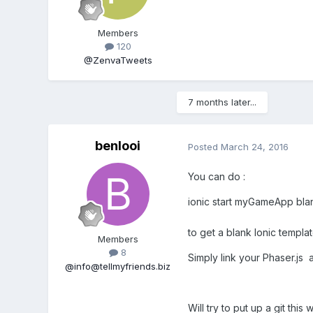
Members
120
@ZenvaTweets
7 months later...
benlooi
Posted
March 24, 2016
You can do :
ionic start myGameApp bla
to get a blank Ionic templat
Members
8
Simply link your Phaser.js 
@info@tellmyfriends.biz
Will try to put up a git this 