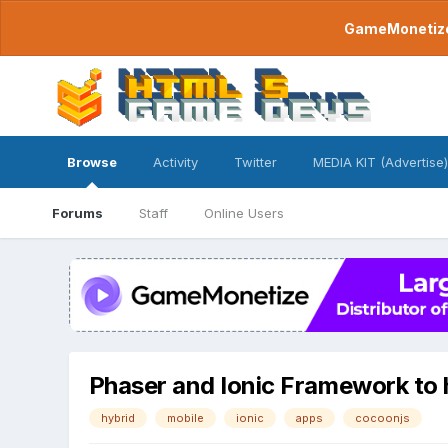
GameMonetize.
Browse
Activity
Twitter
MEDIA KIT (Advertise)
Forums
Staff
Online Users
Phaser and Ionic Framework to 
hybrid
mobile
ionic
apps
cocoonjs