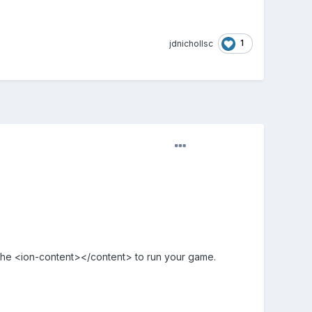
1
jdnichollsc
n the <ion-content></content> to run your game.