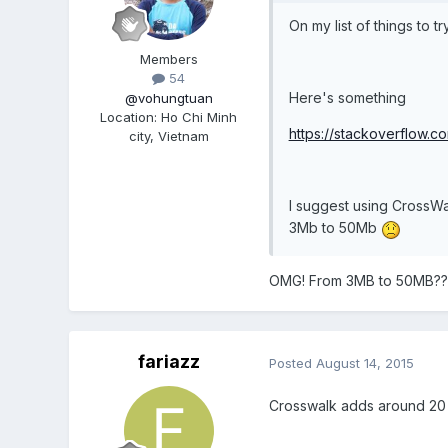
On my list of things to t
Members
54
Here's something
@vohungtuan
Location
:
Ho Chi Minh
https://stackoverflow.
city, Vietnam
I suggest using CrossWa
3Mb to 50Mb
OMG! From 3MB to 50MB??
fariazz
Posted
August 14, 2015
Crosswalk adds around 20 mb