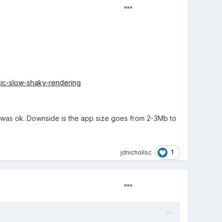
ic-slow-shaky-rendering
ce was ok. Downside is the app size goes from 2-3Mb to
1
jdnichollsc