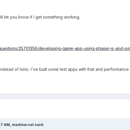
will let you know if I get something working.
/questions/25701356/developing-game-app-using-phaser-js-and-ion
instead of Ionic. I've built some test apps with that and performan
07 AM, madmarcel said: