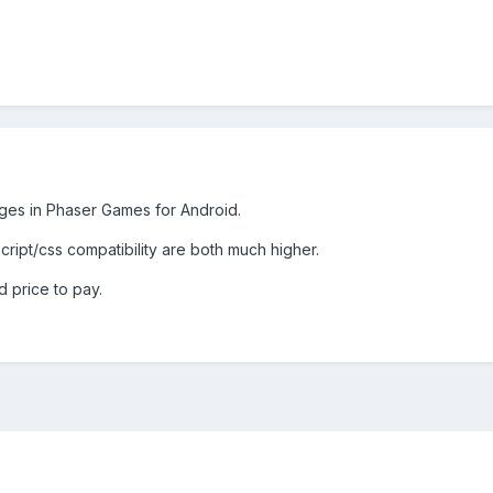
ges in Phaser Games for Android.
ript/css compatibility are both much higher.
 price to pay.