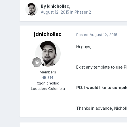
By
jdnichollsc
,
August 12, 2015
in
Phaser 2
jdnichollsc
Posted
August 12, 2015
Hi guys,
Exist any template to use 
Members
314
@jdnichollsc
PD: I would like to com
Location
:
Colombia
Thanks in advance, Nicholl