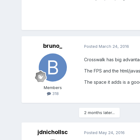
bruno_
Posted
March 24, 2016
Crosswalk has big advanta
The FPS and the html/javasc
The space it adds is a good
Members
318
2 months later...
jdnichollsc
Posted
May 24, 2016