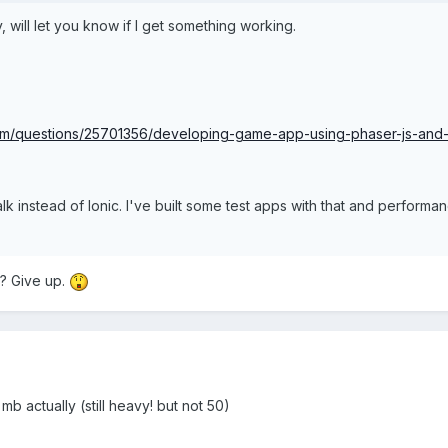
ry, will let you know if I get something working.
com/questions/25701356/developing-game-app-using-phaser-js-and-
lk instead of Ionic. I've built some test apps with that and perform
? Give up.
 actually (still heavy! but not 50)