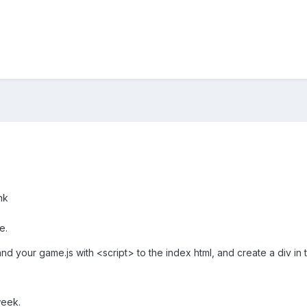
nk
e.
and your game.js with <script> to the index html, and create a div i
week.