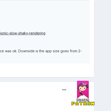
ionic-slow-shaky-rendering
ance was ok. Downside is the app size goes from 2-