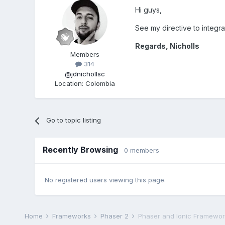
Hi guys,
See my directive to integra
Regards, Nicholls
Members
314
@jdnichollsc
Location
:
Colombia
Go to topic listing
Recently Browsing
0 members
No registered users viewing this page.
Home
Frameworks
Phaser 2
Phaser and Ionic Framework