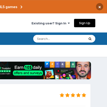
×
TML5 games
Sign Up
Existing user? Sign In