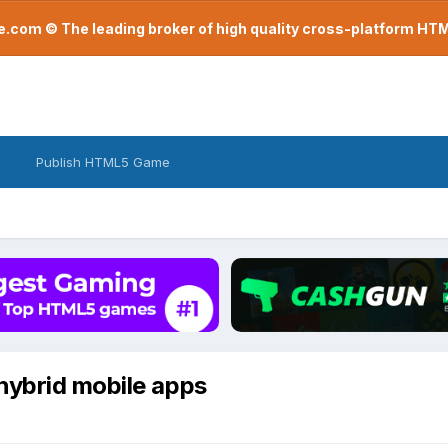
com © The leading broker of high quality cross-platform H
Publish HTML5 Game
hybrid mobile apps