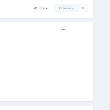
Share
Followers
0