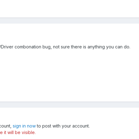
river combonation bug, not sure there is anything you can do.
ccount,
sign in now
to post with your account.
t will be visible.