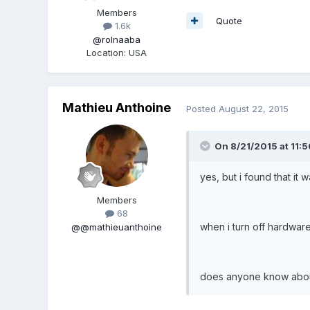
Members
Quote
1.6k
@rolnaaba
Location
:
USA
Mathieu Anthoine
Posted
August 22, 2015
On 8/21/2015 at 11:5
yes, but i found that it wa
Members
68
when i turn off hardware
@@mathieuanthoine
does anyone know about