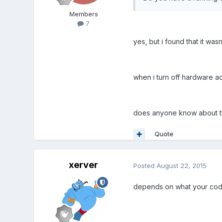
Members
7
yes, but i found that it wasn'
when i turn off hardware ac
does anyone know about th
Quote
xerver
Posted
August 22, 2015
depends on what your code