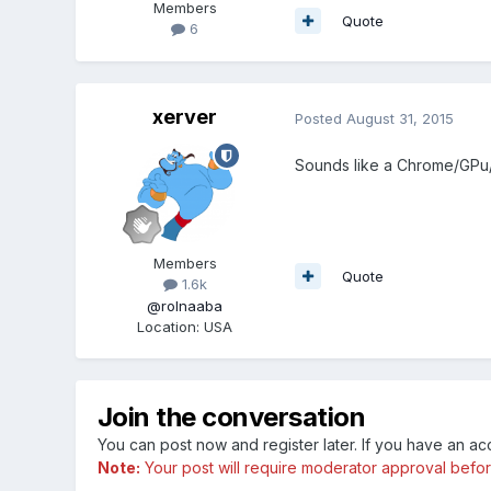
Members
Quote
6
xerver
Posted
August 31, 2015
Sounds like a Chrome/GPu/D
Members
Quote
1.6k
@rolnaaba
Location
:
USA
Join the conversation
You can post now and register later. If you have an a
Note:
Your post will require moderator approval before i