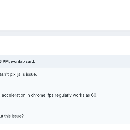
6 PM, wonlab said:
sn't pixi.js 's issue.
 acceleration in chrome. fps regularly works as 60
.
 this issue?