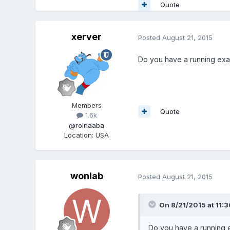
Quote
xerver
Posted
August 21, 2015
Do you have a running ex
Members
Quote
1.6k
@rolnaaba
Location
:
USA
wonlab
Posted
August 21, 2015
On 8/21/2015 at 11:3
Do you have a running