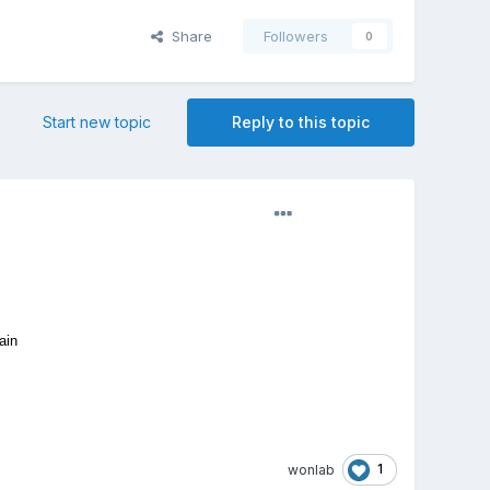
Share
Followers
0
Start new topic
Reply to this topic
ain
1
wonlab