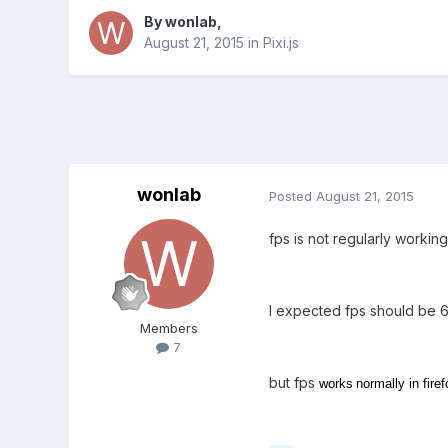
By
wonlab
,
August 21, 2015
in
Pixi.js
wonlab
Posted
August 21, 2015
fps is not regularly workin
I expected fps should be 6
Members
7
but fps
works
normally in firef