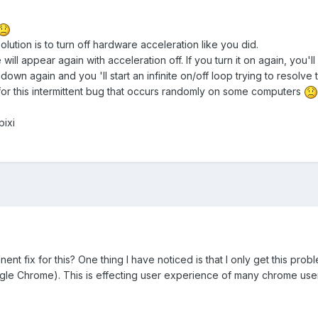
lution is to turn off hardware acceleration like you did.
 will appear again with acceleration off. If you turn it on again, you'l
l down again and you 'll start an infinite on/off loop trying to resolve
x for this intermittent bug that occurs randomly on some computers
pixi
t fix for this? One thing I have noticed is that I only get this pro
gle Chrome). This is effecting user experience of many chrome us