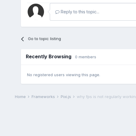
Reply to this topic...
Go to topic listing
Recently Browsing
0 members
No registered users viewing this page.
Home
Frameworks
Pixi.js
why fps is not regularly worki