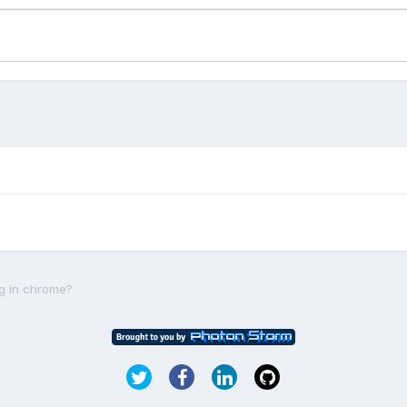
ng in chrome?