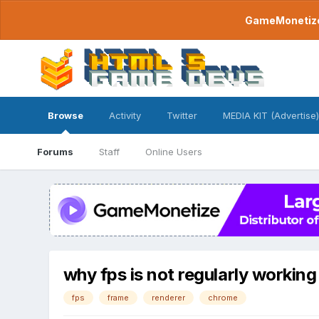
GameMonetize.
Browse
Activity
Twitter
MEDIA KIT (Advertise)
Forums
Staff
Online Users
why fps is not regularly workin
fps
frame
renderer
chrome