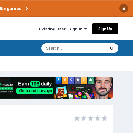
×
TML5 games
Sign Up
Existing user? Sign In