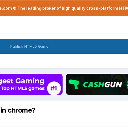
com © The leading broker of high quality cross-platform H
Publish HTML5 Game
g in chrome?