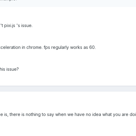
t pixi.js 's issue.
celeration in chrome. fps regularly works as 60
.
is issue?
 is, there is nothing to say when we have no idea what you are do