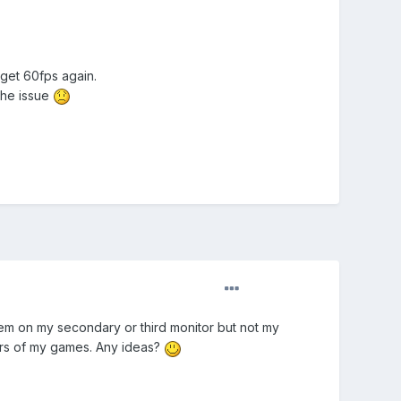
l get 60fps again.
 the issue
blem on my secondary or third monitor but not my
ers of my games. Any ideas?