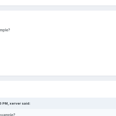
ample?
6 PM, xerver said:
 example?