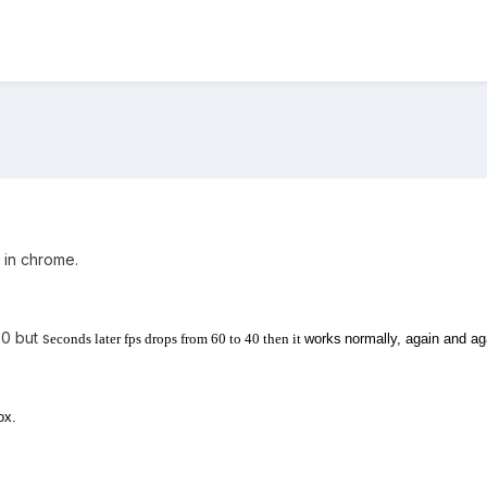
g in chrome.
0 but s
econds later fps drops from 60 to 40 then it
works
normally, again and ag
ox.