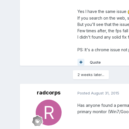
Yes I have the same issue
If you search on the web, so
But you'll see that the issue
Few times after, the fps fal
I didn't found any solid fi
PS: It's a chrome issue not 
Quote
2 weeks later...
radcorps
Posted
August 31, 2015
Has anyone found a permanen
primary monitor (Win7/Goo