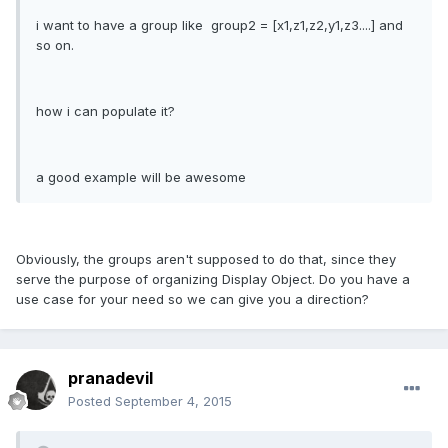
i want to have a group like group2 = [x1,z1,z2,y1,z3....] and
so on.
how i can populate it?
a good example will be awesome
Obviously, the groups aren't supposed to do that, since they
serve the purpose of organizing Display Object. Do you have a
use case for your need so we can give you a direction?
pranadevil
Posted
September 4, 2015