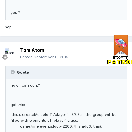
...
yes ?
nop
Tom Atom
Posted
September 8, 2015
Quote
how i can do it?
got this:
this.s.createMultiple(11,'player'); ///// all the group will be
filled with elements of 'player' class.
game.time.events.loop(2200, this.addS, this);