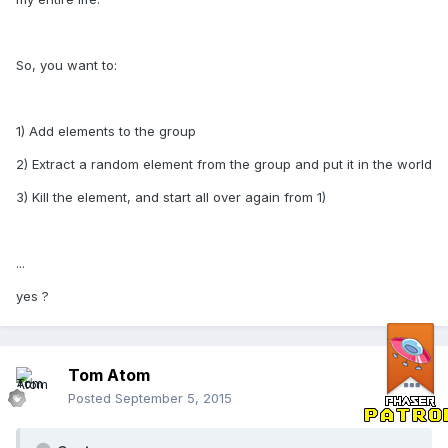
So, you want to:
1) Add elements to the group
2) Extract a random element from the group and put it in the world
3) Kill the element, and start all over again from 1)
...
yes ?
Tom Atom
Posted
September 5, 2015