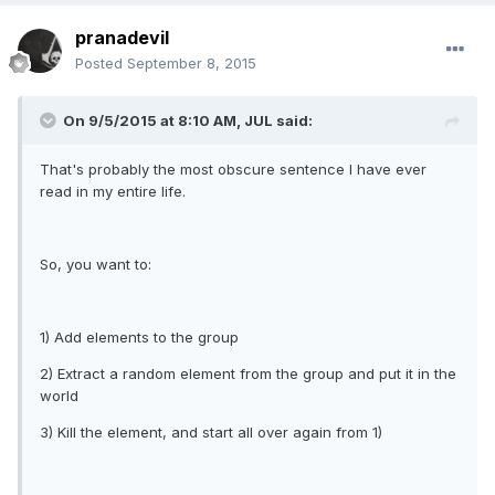
pranadevil
Posted
September 8, 2015
On 9/5/2015 at 8:10 AM, JUL said:
That's probably the most obscure sentence I have ever
read in my entire life.
So, you want to:
1) Add elements to the group
2) Extract a random element from the group and put it in the
world
3) Kill the element, and start all over again from 1)