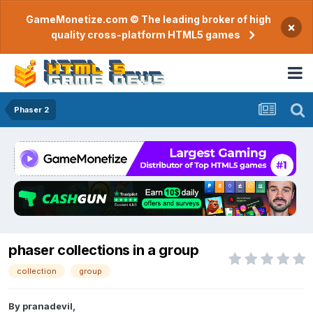
GameMonetize.com © The leading broker of high
×
quality cross-platform HTML5 games
Phaser 2
phaser collections in a group
collection
group
By
pranadevil
,