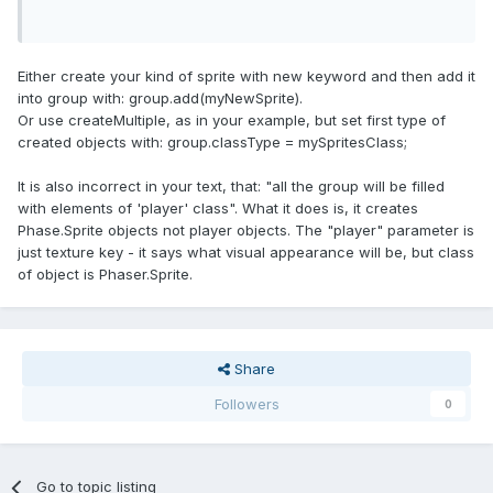
Either create your kind of sprite with new keyword and then add it
into group with: group.add(myNewSprite).
Or use createMultiple, as in your example, but set first type of
created objects with: group.classType = mySpritesClass;
It is also incorrect in your text, that: "all the group will be filled
with elements of 'player' class". What it does is, it creates
Phase.Sprite objects not player objects. The "player" parameter is
just texture key - it says what visual appearance will be, but class
of object is Phaser.Sprite.
Share
Followers
0
Go to topic listing