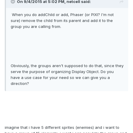
On 9/4/2015 at 5:02 PM, netcell said:
When you do addChild or add, Phaser (or PIXI? I'm not
sure) remove the child from its parent and add it to the
group you are calling from.
Obviously, the groups aren't supposed to do that, since they
serve the purpose of organizing Display Object. Do you
have a use case for your need so we can give you a
direction?
imagine that i have 5 different sprites (enemies) and i want to