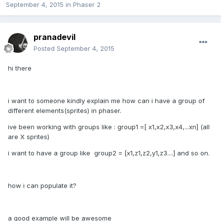
September 4, 2015
in
Phaser 2
pranadevil
Posted
September 4, 2015
hi there
i want to someone kindly explain me how can i have a group of
different elements(sprites) in phaser.
ive been working with groups like : group1 =[ x1,x2,x3,x4,...xn] (all
are X sprites)
i want to have a group like group2 = [x1,z1,z2,y1,z3....] and so on.
how i can populate it?
a good example will be awesome