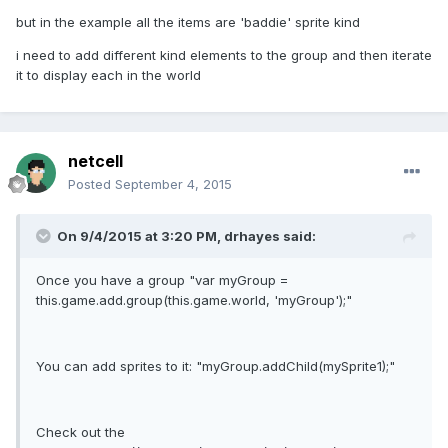
but in the example all the items are 'baddie' sprite kind
i need to add different kind elements to the group and then iterate
it to display each in the world
netcell
Posted
September 4, 2015
On 9/4/2015 at 3:20 PM, drhayes said:
Once you have a group "var myGroup =
this.game.add.group(this.game.world, 'myGroup');"
You can add sprites to it: "myGroup.addChild(mySprite1);"
Check out the