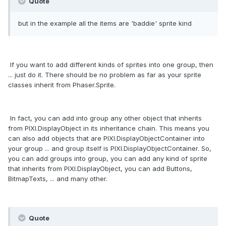
Quote
but in the example all the items are 'baddie' sprite kind
If you want to add different kinds of sprites into one group, then
... just do it. There should be no problem as far as your sprite
classes inherit from Phaser.Sprite.
In fact, you can add into group any other object that inherits
from PIXI.DisplayObject in its inheritance chain. This means you
can also add objects that are PIXI.DisplayObjectContainer into
your group ... and group itself is PIXI.DisplayObjectContainer. So,
you can add groups into group, you can add any kind of sprite
that inherits from PIXI.DisplayObject, you can add Buttons,
BitmapTexts, ... and many other.
Quote