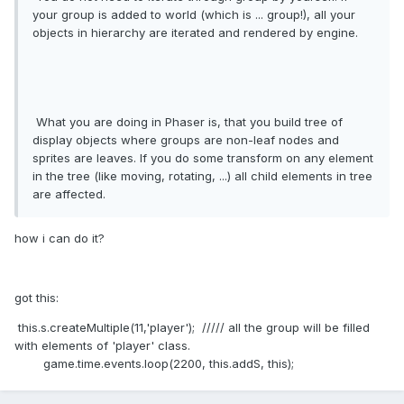
your group is added to world (which is ... group!), all your
objects in hierarchy are iterated and rendered by engine.
What you are doing in Phaser is, that you build tree of
display objects where groups are non-leaf nodes and
sprites are leaves. If you do some transform on any element
in the tree (like moving, rotating, ...) all child elements in tree
are affected.
how i can do it?
got this:
this.s.createMultiple(11,'player'); ///// all the group will be filled
with elements of 'player' class.
game.time.events.loop(2200, this.addS, this);