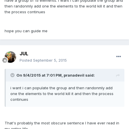
have a group of 15 elements. i want i can populate the group and
then randonmly add one the elements to the world kill it and then
the process continues
hope you can guide me
JUL
Posted
September 5, 2015
On 9/4/2015 at 7:01 PM, pranadevil said:
i want i can populate the group and then randonmly add
one the elements to the world kill it and then the process
continues
That's probably the most obscure sentence I have ever read in
my entire life.