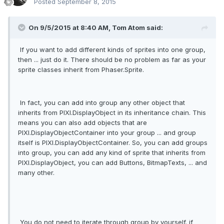
Posted
September 8, 2015
On 9/5/2015 at 8:40 AM, Tom Atom said:
If you want to add different kinds of sprites into one group,
then ... just do it. There should be no problem as far as your
sprite classes inherit from Phaser.Sprite.
In fact, you can add into group any other object that
inherits from PIXI.DisplayObject in its inheritance chain. This
means you can also add objects that are
PIXI.DisplayObjectContainer into your group ... and group
itself is PIXI.DisplayObjectContainer. So, you can add groups
into group, you can add any kind of sprite that inherits from
PIXI.DisplayObject, you can add Buttons, BitmapTexts, ... and
many other.
You do not need to iterate through group by yourself. if