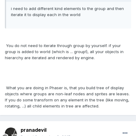
i need to add different kind elements to the group and then
iterate it to display each in the world
You do not need to iterate through group by yourself. if your
group is added to world (which is ... group!), all your objects in
hierarchy are iterated and rendered by engine.
What you are doing in Phaser is, that you build tree of display
objects where groups are non-leaf nodes and sprites are leaves.
If you do some transform on any element in the tree (like moving,
rotating, ...) all child elements in tree are affected.
pranadevil