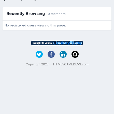
Recently Browsing
0 members
No registered users viewing this page.
Copyright 2025 — HTML5GAMEDEVS.com