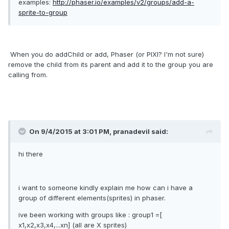
examples:
http://phaser.io/examples/v2/groups/add-a-
sprite-to-group
When you do addChild or add, Phaser (or PIXI? I'm not sure)
remove the child from its parent and add it to the group you are
calling from.
On 9/4/2015 at 3:01 PM, pranadevil said:
hi there
i want to someone kindly explain me how can i have a
group of different elements(sprites) in phaser.
ive been working with groups like : group1 =[
x1,x2,x3,x4,...xn] (all are X sprites)