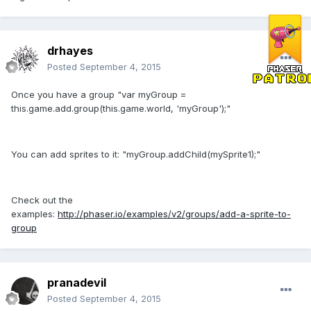
drhayes
Posted
September 4, 2015
Once you have a group "var myGroup =
this.game.add.group(this.game.world, 'myGroup');"
You can add sprites to it: "myGroup.addChild(mySprite1);"
Check out the
examples:
http://phaser.io/examples/v2/groups/add-a-sprite-to-
group
pranadevil
Posted
September 4, 2015