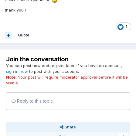
thank you !
1
Quote
Join the conversation
You can post now and register later. If you have an account,
sign in now
to post with your account.
Note:
Your post will require moderator approval before it will be
visible.
Reply to this topic...
Share