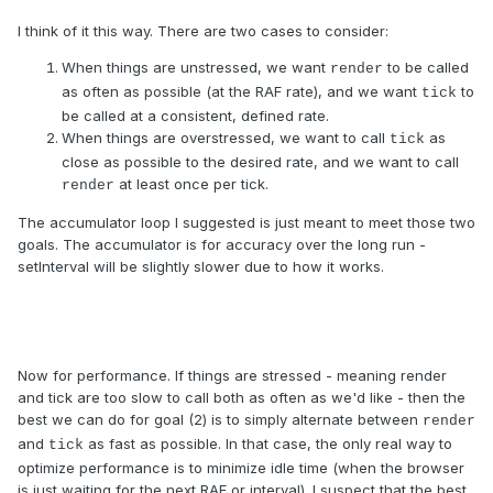
I think of it this way. There are two cases to consider:
When things are unstressed, we want
to be called
render
as often as possible (at the RAF rate), and we want
to
tick
be called at a consistent, defined rate.
When things are overstressed, we want to call
as
tick
close as possible to the desired rate, and we want to call
at least once per tick.
render
The accumulator loop I suggested is just meant to meet those two
goals. The accumulator is for accuracy over the long run -
setInterval will be slightly slower due to how it works.
Now for performance. If things are stressed - meaning render
and tick are too slow to call both as often as we'd like - then the
best we can do for goal (2) is to simply alternate between
render
and
as fast as possible. In that case, the only real way to
tick
optimize performance is to minimize idle time (when the browser
is just waiting for the next RAF or interval). I suspect that the best