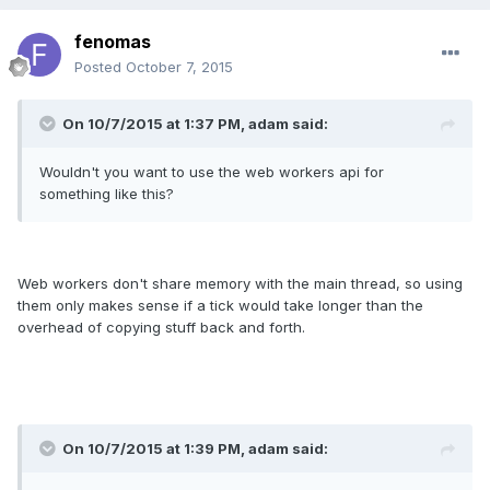
fenomas
Posted
October 7, 2015
On 10/7/2015 at 1:37 PM, adam said:
Wouldn't you want to use the web workers api for
something like this?
Web workers don't share memory with the main thread, so using
them only makes sense if a tick would take longer than the
overhead of copying stuff back and forth.
On 10/7/2015 at 1:39 PM, adam said: