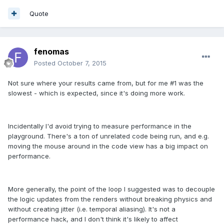
Quote
fenomas
Posted
October 7, 2015
Not sure where your results came from, but for me #1 was the
slowest - which is expected, since it's doing more work.
Incidentally I'd avoid trying to measure performance in the
playground. There's a ton of unrelated code being run, and e.g.
moving the mouse around in the code view has a big impact on
performance.
More generally, the point of the loop I suggested was to decouple
the logic updates from the renders without breaking physics and
without creating jitter (i.e. temporal aliasing). It's not a
performance hack, and I don't think it's likely to affect