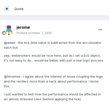
Quote
jerome
Posted
October 7, 2015
@adam : the tick_time value is subtracted from the accumulator
each tick
yep, webworkers would be nice here, but as I set a BJS object,
it's not easy to do... would be better with just a real logic process
@fenomas : I agree about the interest of loose coupling the logic
and the renders more than a hack about performance. I know
this.
I just wanted to test how the performance would be affected in
an almost stressed case (before applying the tick).