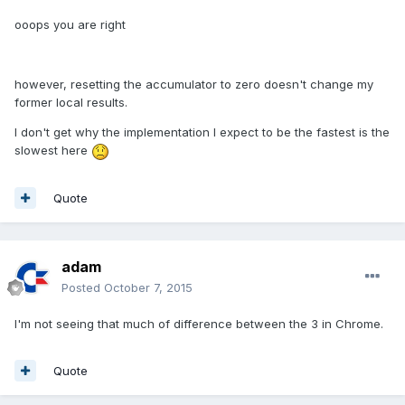
ooops you are right
however, resetting the accumulator to zero doesn't change my
former local results.
I don't get why the implementation I expect to be the fastest is the
slowest here
Quote
adam
Posted
October 7, 2015
I'm not seeing that much of difference between the 3 in Chrome.
Quote