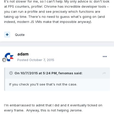
It's not slower for me, so I can't help. My only advice is: don't look
at FPS counters, profile!. Chrome has incredible developer tools -
you can run a profile and see precisely which functions are
taking up time. There's no need to guess what's going on (and
indeed, modern JS VMs make that impossible anyway).
Quote
adam
Posted
October 7, 2015
On 10/7/2015 at 5:24 PM, fenomas said:
If you check you'll see that's not the case.
I'm embarrassed to admit that I did and it eventually ticked on
every frame. Anyway, this is not helping Jerome.