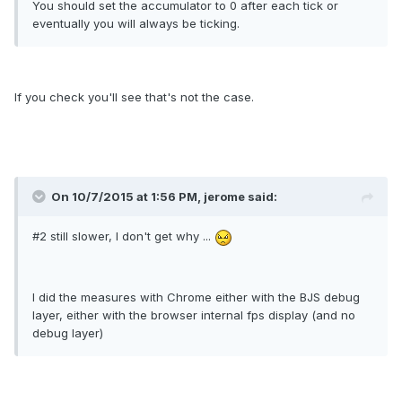
You should set the accumulator to 0 after each tick or
eventually you will always be ticking.
If you check you'll see that's not the case.
On 10/7/2015 at 1:56 PM, jerome said:
#2 still slower, I don't get why ...
I did the measures with Chrome either with the BJS debug
layer, either with the browser internal fps display (and no
debug layer)