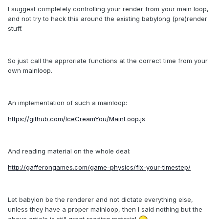
I suggest completely controlling your render from your main loop,
and not try to hack this around the existing babylong (pre)render
stuff.
So just call the approriate functions at the correct time from your
own mainloop.
An implementation of such a mainloop:
https://github.com/IceCreamYou/MainLoop.js
And reading material on the whole deal:
http://gafferongames.com/game-physics/fix-your-timestep/
Let babylon be the renderer and not dictate everything else,
unless they have a proper mainloop, then I said nothing but the