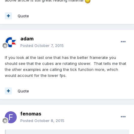
above article is still great reading material
Quote
adam
Posted
October 7, 2015
If you look at the last one that has the better framerate you
should see that the cubes are rotating slower. That tells me that
the other examples are calling the tick function more, which
would account for the lower fps.
Quote
fenomas
Posted
October 8, 2015