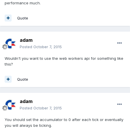
performance much.
Quote
adam
Posted
October 7, 2015
Wouldn't you want to use the web workers api for something like
this?
Quote
adam
Posted
October 7, 2015
You should set the accumulator to 0 after each tick or eventually
you will always be ticking.