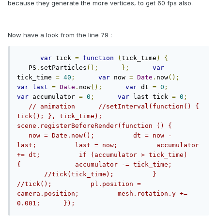
because they generate the more vertices, to get 60 fps also.
Now have a look from the line 79 :
var
 tick 
=
function
(
tick_time
)
{
   PS
.
setParticles
();
};
var
tick_time 
=
40
;
var
 now 
=
Date
.
now
();
var
last
=
Date
.
now
();
var
 dt 
=
0
;
var
 accumulator 
=
0
;
var
 last_tick 
=
0
;
// animation      //setInterval(function() { 
tick(); }, tick_time);      
scene.registerBeforeRender(function () {       
   now = Date.now();          dt = now - 
last;          last = now;          accumulator 
+= dt;          if (accumulator > tick_time) 
{              accumulator -= tick_time;       
       //tick(tick_time);          }          
//tick();          pl.position = 
camera.position;          mesh.rotation.y += 
0.001;      });