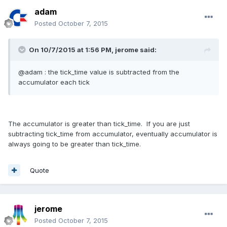
adam
Posted
October 7, 2015
On 10/7/2015 at 1:56 PM, jerome said:
@adam : the tick_time value is subtracted from the
accumulator each tick
The accumulator is greater than tick_time. If you are just
subtracting tick_time from accumulator, eventually accumulator is
always going to be greater than tick_time.
Quote
jerome
Posted
October 7, 2015