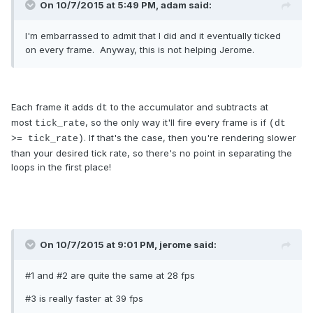
On 10/7/2015 at 5:49 PM, adam said:
I'm embarrassed to admit that I did and it eventually ticked
on every frame. Anyway, this is not helping Jerome.
Each frame it adds
to the accumulator and subtracts at
dt
most
, so the only way it'll fire every frame is if
tick_rate
(dt
. If that's the case, then you're rendering slower
>= tick_rate)
than your desired tick rate, so there's no point in separating the
loops in the first place!
On 10/7/2015 at 9:01 PM, jerome said:
#1 and #2 are quite the same at 28 fps
#3 is really faster at 39 fps