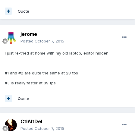
Quote
jerome
Posted
October 7, 2015
I just re-tried at home with my old laptop, editor hidden
#1 and #2 are quite the same at 28 fps
#3 is really faster at 39 fps
Quote
CtlAltDel
Posted
October 7, 2015