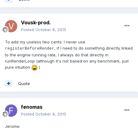
Vousk-prod.
Posted
October 8, 2015
To add my useless two cents: I never use
, if I need to do something directly linked
registerBeforeRender
to the engine running rate, I always do that directly in
runRenderLoop (although it's not based on any benchmark, just
pure intuition
)
Quote
fenomas
Posted
October 8, 2015
Jerome: