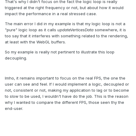
That's why I didn't focus on the fact the logic loop is really
triggered at the right frequency or not, but about how it would
impact the performance in a real stressed case.
The main error I did in my example is that my logic loop is not a
"pure" logic loop as it calls
updateVerticesData
somewhere, it is
too say that it interferes with something related to the rendering,
at least with the WebGL buffers.
So my example is really not pertinent to illustrate this loop
decoupling.
Imho, it remains important to focus on the real FPS, the one the
user can see and feel. If I would implement a logic, decoupled or
not, consistent or not, making my application to lag or to become
to slow to be used, I wouldn't have do the job. This is the reason
why I wanted to compare the different FPS, those seen thy the
end-user.