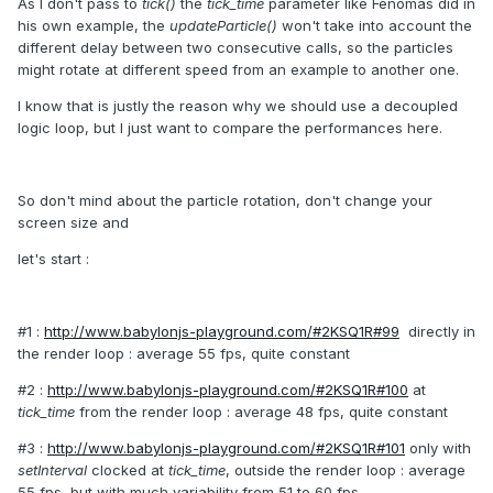
As I don't pass to
tick()
the
tick_time
parameter like Fenomas did in
his own example, the
updateParticle()
won't take into account the
different delay between two consecutive calls, so the particles
might rotate at different speed from an example to another one.
I know that is justly the reason why we should use a decoupled
logic loop, but I just want to compare the performances here.
So don't mind about the particle rotation, don't change your
screen size and
let's start :
#1 :
http://www.babylonjs-playground.com/#2KSQ1R#99
directly in
the render loop : average 55 fps, quite constant
#2 :
http://www.babylonjs-playground.com/#2KSQ1R#100
at
tick_time
from the render loop : average 48 fps, quite constant
#3 :
http://www.babylonjs-playground.com/#2KSQ1R#101
only with
setInterval
clocked at
tick_time
, outside the render loop : average
55 fps, but with much variability from 51 to 60 fps