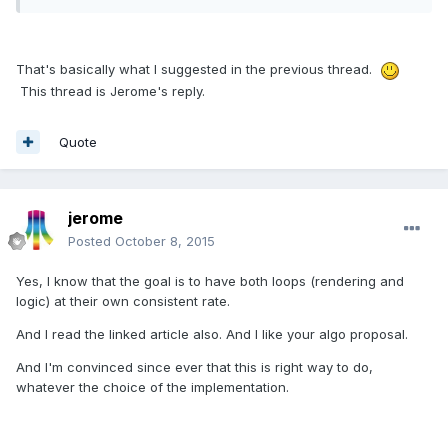
That's basically what I suggested in the previous thread.
This thread is Jerome's reply.
Quote
jerome
Posted
October 8, 2015
Yes, I know that the goal is to have both loops (rendering and
logic) at their own consistent rate.
And I read the linked article also. And I like your algo proposal.
And I'm convinced since ever that this is right way to do,
whatever the choice of the implementation.