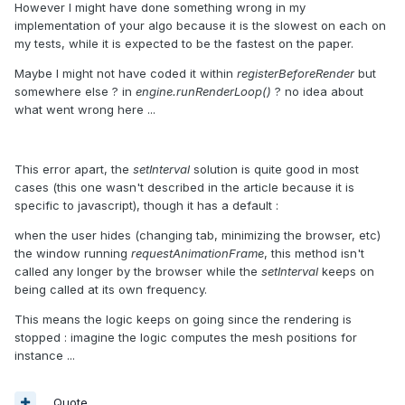
However I might have done something wrong in my
implementation of your algo because it is the slowest on each on
my tests, while it is expected to be the fastest on the paper.
Maybe I might not have coded it within
registerBeforeRender
but
somewhere else ? in
engine.runRenderLoop()
? no idea about
what went wrong here ...
This error apart, the
setInterval
solution is quite good in most
cases (this one wasn't described in the article because it is
specific to javascript), though it has a default :
when the user hides (changing tab, minimizing the browser, etc)
the window running
requestAnimationFrame
, this method isn't
called any longer by the browser while the
setInterval
keeps on
being called at its own frequency.
This means the logic keeps on going since the rendering is
stopped : imagine the logic computes the mesh positions for
instance ...
Quote