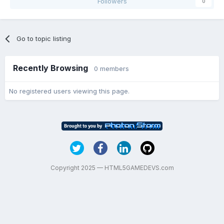
Followers
0
Go to topic listing
Recently Browsing
0 members
No registered users viewing this page.
Copyright 2025 — HTML5GAMEDEVS.com