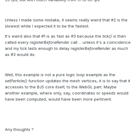
Unless I made some mistake, it seems really weird that #2 is the
slowest while I expected it to be the fastest.
It's weird also that #1 is as fast as #3 because the
tick()
is then
called every
registerBeforeRender
call ... unless it's a coincidence
and my tick lasts enough to delay
registerBeforeRender
as much
as #3 would do.
Well, this example is not a pure logic loop example as the
setParticle()
function updates the mesh vertices, it is to say that it
accesses to the BJS core itself, to the WebGL part. Maybe
another example, where only, say, coordinates or speeds would
have been computed, would have been more pertinent.
Any thoughts ?