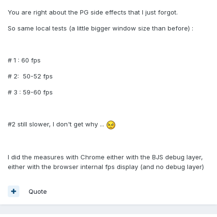
You are right about the PG side effects that I just forgot.
So same local tests (a little bigger window size than before) :
# 1 : 60 fps
# 2: 50-52 fps
# 3 : 59-60 fps
#2 still slower, I don't get why ...
I did the measures with Chrome either with the BJS debug layer,
either with the browser internal fps display (and no debug layer)
Quote