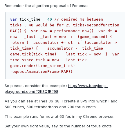
Remember the algorithm proposal of Fenomas :
var
 tick_time 
=
40
// desired ms between 
ticks.. 40 would be for 25 ticks/secondfunction 
RAF() {  var now = performance.now()  var dt = 
now - _last  _last = now  if (game_paused) { 
return }  accumulator += dt  if (accumulator > 
tick_time) {    accumulator -= tick_time    
game.tick(tick_time)    last_tick = now  }  var 
time_since_tick = now - last_tick  
game.render(time_since_tick)  
requestAnimationFrame(RAF)}
So please, consider this example :
http://www.babylonjs-
playground.com/#2KSQ1R#98
As you can see at lines 36-38, I create a SPS into which I add
500 cubes, 500 tetrahedrons and 200 torus knots.
This example runs for now at 60 fps in my Chrome browser.
Set your own right value, say, to the number of torus knots