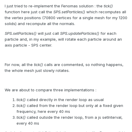
I just tried to re-implement the Fenomas solution : the
tick()
function here just call the
SPS.setParticles()
which recomputes all
the vertex positions (70800 vertices for a single mesh for my 1200
solids) and recompute all the normals.
SPS.setParticles()
will just call
SPS.updateParticles()
for each
particle and, in my example, will rotate each particle around an
axis particle - SPS center.
For now, all the
tick()
calls are commented, so nothing happens,
the whole mesh just slowly rotates.
We are about to compare three implementations :
tick()
called directly in the render loop as usual
tick()
called from the render loop but only at a fixed given
frequency, here every 40 ms
tick()
called outside the render loop, from a js setInterval,
every 40 ms