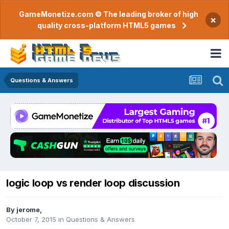
GameMonetize.com © The leading broker of high
×
quality cross-platform HTML5 games
Questions & Answers
logic loop vs render loop discussion
By
jerome
,
October 7, 2015
in
Questions & Answers