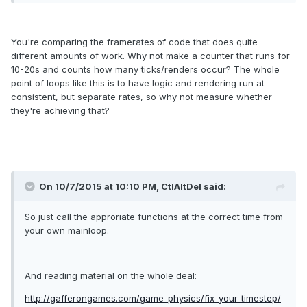
You're comparing the framerates of code that does quite
different amounts of work. Why not make a counter that runs for
10-20s and counts how many ticks/renders occur? The whole
point of loops like this is to have logic and rendering run at
consistent, but separate rates, so why not measure whether
they're achieving that?
On 10/7/2015 at 10:10 PM, CtlAltDel said:
So just call the approriate functions at the correct time from
your own mainloop.
And reading material on the whole deal:
http://gafferongames.com/game-physics/fix-your-timestep/