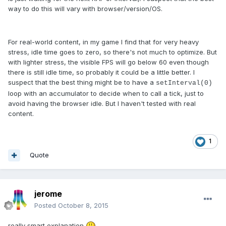
way to do this will vary with browser/version/OS.
For real-world content, in my game I find that for very heavy
stress, idle time goes to zero, so there's not much to optimize. But
with lighter stress, the visible FPS will go below 60 even though
there is still idle time, so probably it could be a little better. I
suspect that the best thing might be to have a
setInterval(0)
loop with an accumulator to decide when to call a tick, just to
avoid having the browser idle. But I haven't tested with real
content.
1
Quote
jerome
Posted
October 8, 2015
really smart explanation