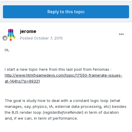
Reply to this topic
jerome
Posted
October 7, 2015
Hi,
I start a new topic here from this last post from Fenomas :
http://www.html5gamedevs.com/topic/17550-framerate-issues-
at-144hz/?p=99321
The goal is study how to deal with a constant logic loop (what
manages, say, physics, IA, external data processing, etc) besides
the BJS render loop (
registerBeforeRender
) in term of duration
and, if we can, in term of performance.