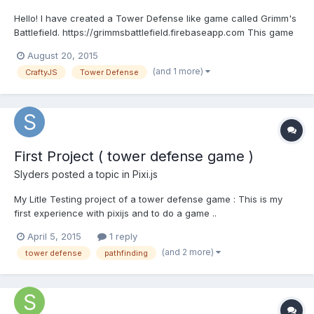
Hello! I have created a Tower Defense like game called Grimm's
Battlefield. https://grimmsbattlefield.firebaseapp.com This game
features Village Champions instead of towers and Enchanted
August 20, 2015
Monsters as the creeps. There are 5 types of Village Champions
(and 1 more)
CraftyJS
Tower Defense
to choose from each with their own strengt...
First Project ( tower defense game )
Slyders
posted a topic in
Pixi.js
My Litle Testing project of a tower defense game : This is my
first experience with pixijs and to do a game ..
http://js.aapvp.com/ In this project you have colision detection ..
April 5, 2015
1 reply
Path finding with https://github.com/qiao/PathFinding.js/ Its in 2d
(and 2 more)
tower defense
pathfinding
Bird View Well comment is welcome Fee...