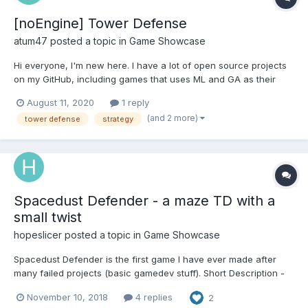
[noEngine] Tower Defense
atum47
posted a topic in
Game Showcase
Hi everyone, I'm new here. I have a lot of open source projects
on my GitHub, including games that uses ML and GA as their
mechanic. To be a 100% honest, none of them made me any
August 11, 2020
1 reply
kind of money. I did not developed them for the money, but sure
(and 2 more)
tower defense
strategy
it would keep me motivated to publish new projects. Anywa...
Spacedust Defender - a maze TD with a
small twist
hopeslicer
posted a topic in
Game Showcase
Spacedust Defender is the first game I have ever made after
many failed projects (basic gamedev stuff). Short Description -
Enroll as a [Defender] and take up the mission to protect your
November 10, 2018
4 replies
2
solar system from the threat of an imminent Bluul Invasion. The