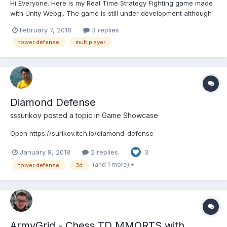
Hi Everyone. Here is my Real Time Strategy Fighting game made
with Unity Webgl. The game is still under development although
its somewhat stable now. I would love to hear your suggestions
February 7, 2018
3 replies
and criticism. http://www.castleglory.io/
tower defense
multiplayer
Diamond Defense
sssurikov
posted a topic in
Game Showcase
Open https://surikov.itch.io/diamond-defense
January 8, 2018
2 replies
3
(and 1 more)
tower defense
3d
ArmyGrid - Chess TD MMORTS with