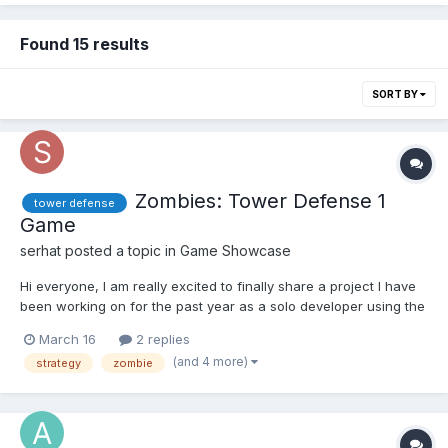
Found 15 results
SORT BY
Zombies: Tower Defense 1
tower defense
Game
serhat
posted a topic in
Game Showcase
Hi everyone, I am really excited to finally share a project I have
been working on for the past year as a solo developer using the
GDevelop engine. It’s called Terrifying Zombies: Tower Defense 1
March 16
2 replies
Game. About the Game: It is an action-packed tower defense
(and 4 more)
strategy
zombie
game where strategy and survival ar...