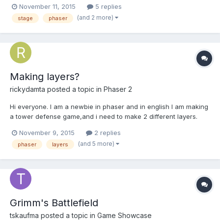
November 11, 2015
5 replies
(and 2 more)
stage
phaser
Making layers?
rickydamta
posted a topic in
Phaser 2
Hi everyone. I am a newbie in phaser and in english I am making
a tower defense game,and i need to make 2 different layers.
One for the background and one for the sprites. How do I make
November 9, 2015
2 replies
that? Thanks
(and 5 more)
phaser
layers
Grimm's Battlefield
tskaufma
posted a topic in
Game Showcase