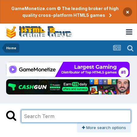
GameMonetize.com © The leading broker of high
×
quality cross-platform HTML5 games
Home
More search options