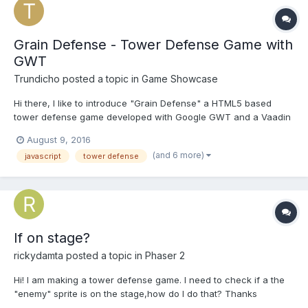
Grain Defense - Tower Defense Game with
GWT
Trundicho
posted a topic in
Game Showcase
Hi there, I like to introduce "Grain Defense" a HTML5 based
tower defense game developed with Google GWT and a Vaadin
Svg library. Play in browser: http://graindefense.trundicho.de
August 9, 2016
Android App Store: https://play.google.com/store/apps/details?
(and 6 more)
javascript
tower defense
id=de.trundicho.graindefe...
If on stage?
rickydamta
posted a topic in
Phaser 2
Hi! I am making a tower defense game. I need to check if a the
"enemy" sprite is on the stage,how do I do that? Thanks