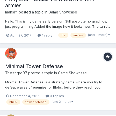
armies
mansim
posted a topic in
Game Showcase
Hello. This is my game early version. Still absolute no graphics,
just programming Added the image how it looks now. The turrets
can shoot and damage the armies And this is my Goal:
(and 3 more)
April 27, 2017
1 reply
rts
armies
Minimal Tower Defense
Tristangre97
posted a topic in
Game Showcase
Minimal Tower Defense is a strategy game where you try to
defeat waves of enemies, or Blobs, before they reach your
tower. Of course, its less of a tower and more of a redish
December 4, 2016
3 replies
square on the right side of the screen, but whatever. Mo' details
(and 2 more)
html5
tower defense
- http://tristangames.125mb.com/i/mtd.html Play i...