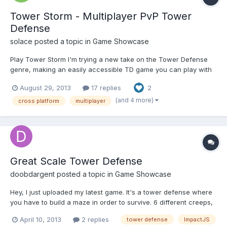
Tower Storm - Multiplayer PvP Tower
Defense
solace
posted a topic in
Game Showcase
Play Tower Storm I'm trying a new take on the Tower Defense
genre, making an easily accessible TD game you can play with
friends either versus bots or each other. The game is made for 3
August 29, 2013
17 replies
2
vs 3 games but less is fine too. You build and upgrade towers as
normal. Then you also send minions at your o...
(and 4 more)
cross platform
multiplayer
Great Scale Tower Defense
doobdargent
posted a topic in
Game Showcase
Hey, I just uploaded my latest game. It's a tower defense where
you have to build a maze in order to survive. 6 different creeps,
5 different upgradeable towers, 2 maps, 2 difficulty modes. It's a
April 10, 2013
2 replies
tower defense
ImpactJS
OneGameAMonth entry so it's pretty basic, but I'm happy about