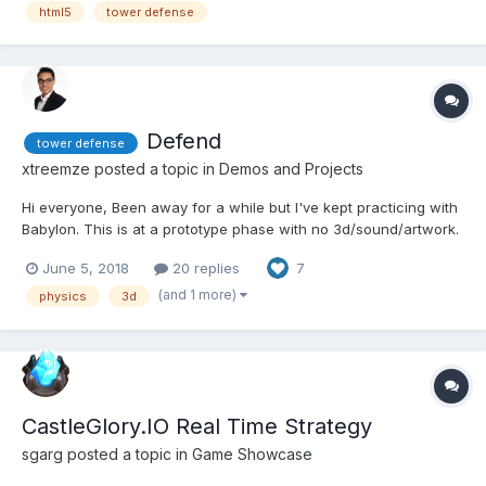
concept is a combination between a maze...
html5
tower defense
Defend
tower defense
xtreemze
posted a topic in
Demos and Projects
Hi everyone, Been away for a while but I've kept practicing with
Babylon. This is at a prototype phase with no 3d/sound/artwork.
Just pure javascript code for now. Trying to get the mechanics
June 5, 2018
20 replies
7
working properly first. One question I have is how the projectile
rotationQuaternion is cloned. It...
(and 1 more)
physics
3d
CastleGlory.IO Real Time Strategy
sgarg
posted a topic in
Game Showcase