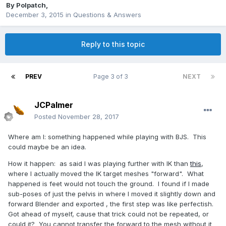
By
Polpatch
,
December 3, 2015
in
Questions & Answers
Reply to this topic
PREV
Page 3 of 3
NEXT
JCPalmer
Posted
November 28, 2017
Where am I: something happened while playing with BJS. This
could maybe be an idea.
How it happen: as said I was playing further with IK than
this
,
where I actually moved the IK target meshes "forward". What
happened is feet would not touch the ground. I found if I made
sub-poses of just the pelvis in where I moved it slightly down and
forward Blender and exported , the first step was like perfectish.
Got ahead of myself, cause that trick could not be repeated, or
could it? You cannot transfer the forward to the mesh without it