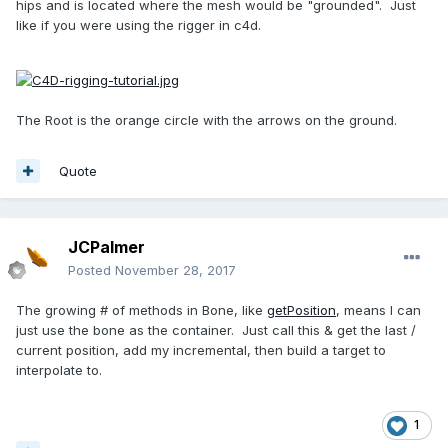
hips and is located where the mesh would be "grounded". Just
like if you were using the rigger in c4d.
The Root is the orange circle with the arrows on the ground.
Quote
JCPalmer
Posted
November 28, 2017
The growing # of methods in Bone, like
getPosition
, means I can
just use the bone as the container. Just call this & get the last /
current position, add my incremental, then build a target to
interpolate to.
1