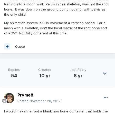
turning into a moon walk. Pelvis in this skeleton, was not the root
bone. It was down on the ground doing nothing, with pelvis as
the only child.
My animation system is POV movement & rotation based. For a
mesh with a skeleton, isn't the local matrix of the root bone sort
of POV? Not fully coherent at this time.
Quote
Replies
Created
Last Reply
54
10 yr
8 yr
Pryme8
Posted
November 28, 2017
I would make the root a blank non bone container that holds the