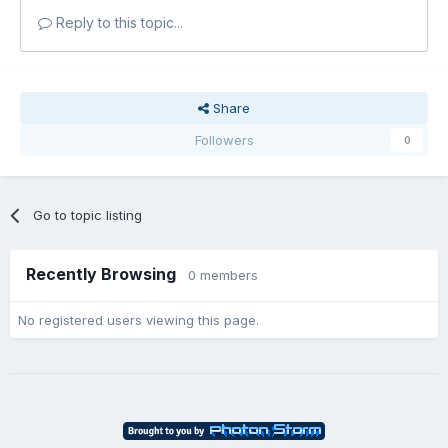
Reply to this topic...
Share
Followers
0
Go to topic listing
Recently Browsing
0 members
No registered users viewing this page.