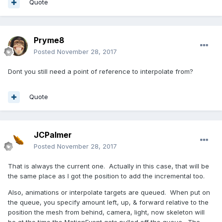
Quote
Pryme8
Posted
November 28, 2017
Dont you still need a point of reference to interpolate from?
Quote
JCPalmer
Posted
November 28, 2017
That is always the current one. Actually in this case, that will be
the same place as I got the position to add the incremental too.
Also, animations or interpolate targets are queued. When put on
the queue, you specify amount left, up, & forward relative to the
position the mesh from behind, camera, light, now skeleton will
be at the time the MotionEvent gets pulled off the queue. The