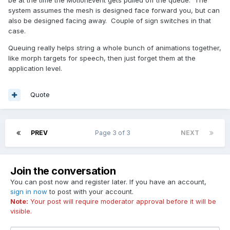
system assumes the mesh is designed face forward you, but can
also be designed facing away. Couple of sign switches in that
case.
Queuing really helps string a whole bunch of animations together,
like morph targets for speech, then just forget them at the
application level.
Quote
PREV
Page 3 of 3
NEXT
Join the conversation
You can post now and register later. If you have an account,
sign in now
to post with your account.
Note:
Your post will require moderator approval before it will be
visible.