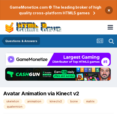
GameMonetize.com © The leading broker of high
×
quality cross-platform HTML5 games
Questions & Answers
Avatar Animation via Kinect v2
skeleton
animation
kinectv2
bone
matrix
quaternion