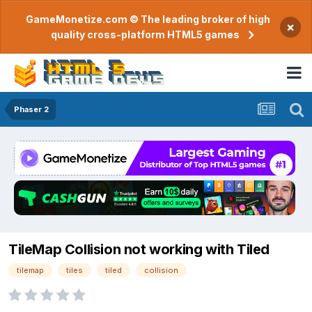
GameMonetize.com © The leading broker of high
×
quality cross-platform HTML5 games
Phaser 2
TileMap Collision not working with Tiled
tilemap
tiles
tiled
collision