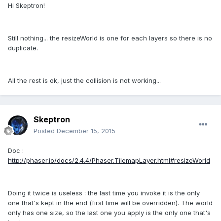
Hi Skeptron!
Still nothing... the resizeWorld is one for each layers so there is no
duplicate.
All the rest is ok, just the collision is not working...
Skeptron
Posted
December 15, 2015
Doc :
http://phaser.io/docs/2.4.4/Phaser.TilemapLayer.html#resizeWorld
Doing it twice is useless : the last time you invoke it is the only
one that's kept in the end (first time will be overridden). The world
only has one size, so the last one you apply is the only one that's