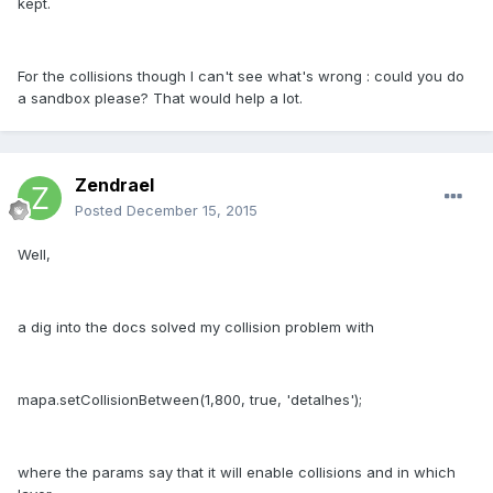
kept.
For the collisions though I can't see what's wrong : could you do
a sandbox please? That would help a lot.
Zendrael
Posted
December 15, 2015
Well,
a dig into the docs solved my collision problem with
mapa.setCollisionBetween(1,800, true, 'detalhes');
where the params say that it will enable collisions and in which