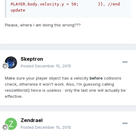
PLAYER.body.velocity.y = 50;        }}, //end 
update
Please, where I am doing this wrong???
Skeptron
Posted
December 15, 2015
Make sure your player object has a velocity
before
collisions
check, otherwise it won't work. Also, I'm guessing calling
resizeWorld() twice is useless : only the last one will actually be
effective.
Zendrael
Posted
December 15, 2015