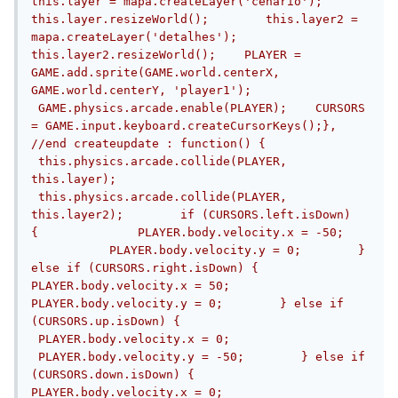
this.layer = mapa.createLayer('cenario');    
this.layer.resizeWorld();        this.layer2 = 
mapa.createLayer('detalhes');    
this.layer2.resizeWorld();    PLAYER = 
GAME.add.sprite(GAME.world.centerX, 
GAME.world.centerY, 'player1');   
 GAME.physics.arcade.enable(PLAYER);    CURSORS 
= GAME.input.keyboard.createCursorKeys();}, 
//end createupdate : function() {       
 this.physics.arcade.collide(PLAYER, 
this.layer);       
 this.physics.arcade.collide(PLAYER, 
this.layer2);        if (CURSORS.left.isDown) 
{              PLAYER.body.velocity.x = -50;   
           PLAYER.body.velocity.y = 0;        } 
else if (CURSORS.right.isDown) {            
PLAYER.body.velocity.x = 50;            
PLAYER.body.velocity.y = 0;        } else if 
(CURSORS.up.isDown) {           
 PLAYER.body.velocity.x = 0;           
 PLAYER.body.velocity.y = -50;        } else if 
(CURSORS.down.isDown) {              
PLAYER.body.velocity.x = 0;              