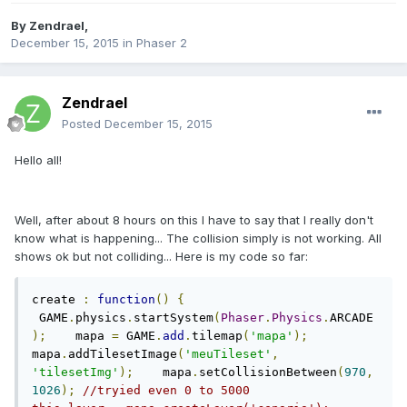
By
Zendrael
,
December 15, 2015
in
Phaser 2
Zendrael
Posted
December 15, 2015
Hello all!
Well, after about 8 hours on this I have to say that I really don't
know what is happening... The collision simply is not working. All
shows ok but not colliding... Here is my code so far:
create 
:
function
()
{
 GAME
.
physics
.
startSystem
(
Phaser
.
Physics
.
ARCADE
);
    mapa 
=
 GAME
.
add
.
tilemap
(
'mapa'
);
mapa
.
addTilesetImage
(
'meuTileset'
,
'tilesetImg'
);
    mapa
.
setCollisionBetween
(
970
,
1026
);
//tryied even 0 to 5000        