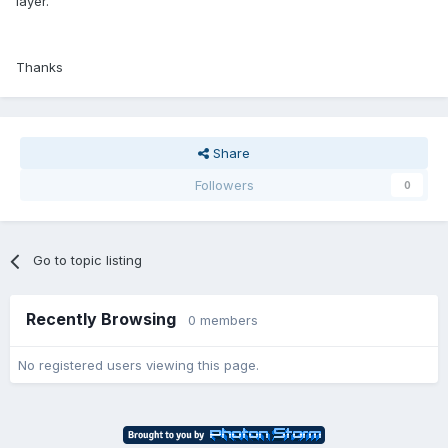
layer.
Thanks
Share
Followers
0
Go to topic listing
Recently Browsing
0 members
No registered users viewing this page.