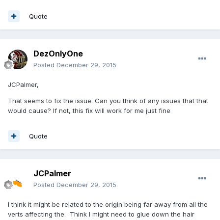
Quote
DezOnlyOne
Posted
December 29, 2015
JCPalmer,
That seems to fix the issue. Can you think of any issues that that
would cause? If not, this fix will work for me just fine
Quote
JCPalmer
Posted
December 29, 2015
I think it might be related to the origin being far away from all the
verts affecting the. Think I might need to glue down the hair