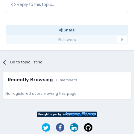
Reply to this topic...
Share
Followers
0
Go to topic listing
Recently Browsing
0 members
No registered users viewing this page.