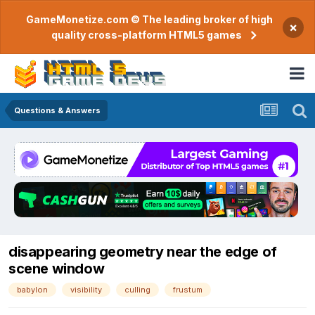
GameMonetize.com © The leading broker of high
×
quality cross-platform HTML5 games
Questions & Answers
disappearing geometry near the edge of
scene window
babylon
visibility
culling
frustum