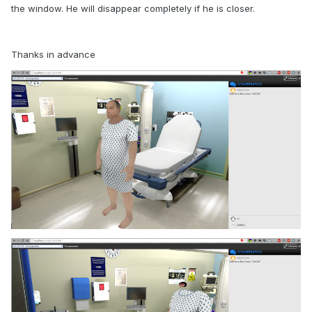
the window. He will disappear completely if he is closer.
Thanks in advance