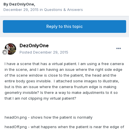
By
DezOnlyOne
,
December 29, 2015
in
Questions & Answers
Reply to this topic
DezOnlyOne
Posted
December 29, 2015
I have a scene that has a virtual patient. I am using a free camera
in the scene, and I am having an issue where the right side edge
of the scene window is close to the patient, the head and the
entire body goes invisible. I attached some images to illustrate,
but is this an issue where the camera frustum edge is making
geometry invisible? Is there a way to make adjustments to it so
that I am not clipping my virtual patient?
headOn.png - shows how the patient is normally
headOff.png - what happens when the patient is near the edge of