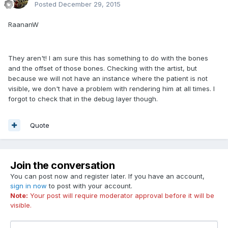
Posted
December 29, 2015
RaananW
They aren't! I am sure this has something to do with the bones
and the offset of those bones. Checking with the artist, but
because we will not have an instance where the patient is not
visible, we don't have a problem with rendering him at all times. I
forgot to check that in the debug layer though.
Quote
Join the conversation
You can post now and register later. If you have an account,
sign in now
to post with your account.
Note:
Your post will require moderator approval before it will be
visible.