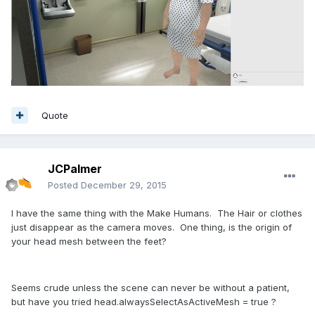
Quote
JCPalmer
Posted
December 29, 2015
I have the same thing with the Make Humans. The Hair or clothes
just disappear as the camera moves. One thing, is the origin of
your head mesh between the feet?
Seems crude unless the scene can never be without a patient,
but have you tried head.alwaysSelectAsActiveMesh = true ?