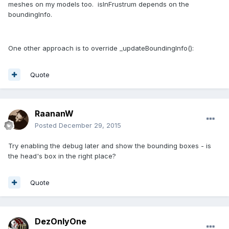
meshes on my models too. isInFrustrum depends on the
boundingInfo.
One other approach is to override _updateBoundingInfo():
Quote
RaananW
Posted
December 29, 2015
Try enabling the debug later and show the bounding boxes - is
the head's box in the right place?
Quote
DezOnlyOne