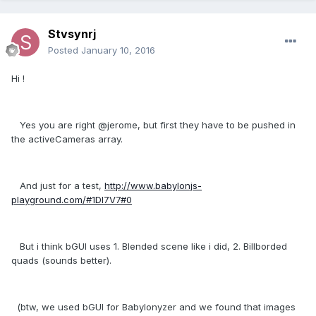
Stvsynrj
Posted
January 10, 2016
Hi !
Yes you are right @jerome, but first they have to be pushed in
the activeCameras array.
And just for a test,
http://www.babylonjs-
playground.com/#1DI7V7#0
But i think bGUI uses 1. Blended scene like i did, 2. Billborded
quads (sounds better).
(btw, we used bGUI for Babylonyzer and we found that images