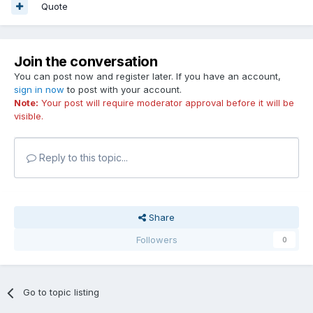
Quote
Join the conversation
You can post now and register later. If you have an account,
sign in now
to post with your account.
Note:
Your post will require moderator approval before it will be
visible.
Reply to this topic...
Share
Followers
0
Go to topic listing