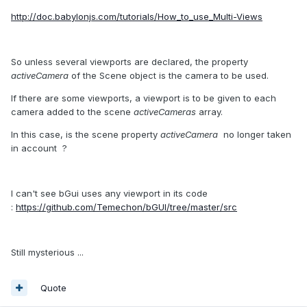
http://doc.babylonjs.com/tutorials/How_to_use_Multi-Views
So unless several viewports are declared, the property
activeCamera
of the Scene object is the camera to be used.
If there are some viewports, a viewport is to be given to each
camera added to the scene
activeCameras
array.
In this case, is the scene property
activeCamera
no longer taken
in account ?
I can't see bGui uses any viewport in its code
:
https://github.com/Temechon/bGUI/tree/master/src
Still mysterious ...
Quote