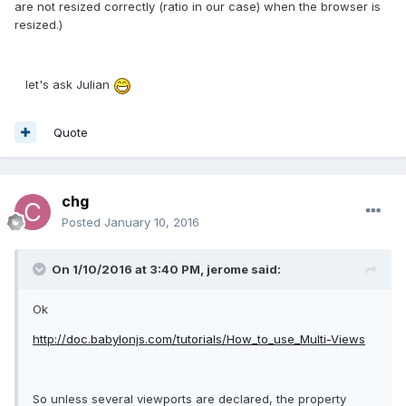
are not resized correctly (ratio in our case) when the browser is
resized.)
let's ask Julian
Quote
chg
Posted
January 10, 2016
On 1/10/2016 at 3:40 PM, jerome said:
Ok
http://doc.babylonjs.com/tutorials/How_to_use_Multi-Views
So unless several viewports are declared, the property