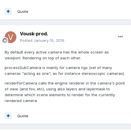
Quote
Vousk-prod.
Posted
January 10, 2016
By default every active camera has the whole screen as
viewport. Rendering on top of each other.
processSubCamera is mainly for camera rigs (set of many
cameras "acting as one", as for instance stereoscopic cameras).
renderForCamera calls the engine renderer in the camera's point
of view (and fov, etc), using also layers and layermask to
determine which scene elements to render for the currently
rendered camera.
Quote