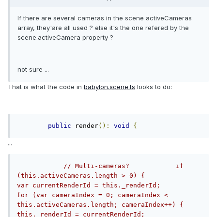
If there are several cameras in the scene activeCameras
array, they'are all used ? else it's the one refered by the
scene.activeCamera property ?
not sure ...
That is what the code in
babylon.scene.ts
looks to do:
public
 render
():
void
{
...
// Multi-cameras?            if 
(this.activeCameras.length > 0) {                
var currentRenderId = this._renderId;                
for (var cameraIndex = 0; cameraIndex < 
this.activeCameras.length; cameraIndex++) {                    
this._renderId = currentRenderId;                    