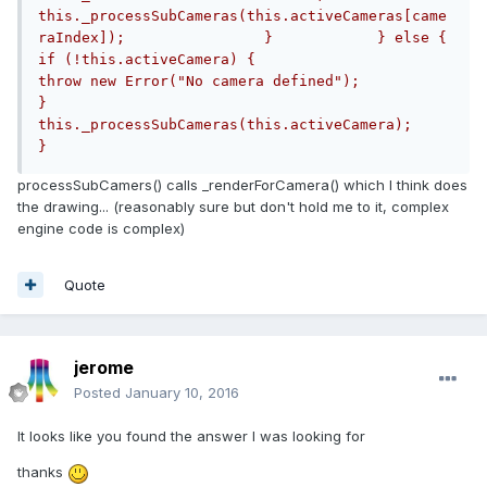
this._processSubCameras(this.activeCameras[came
raIndex]);                }            } else {                
if (!this.activeCamera) {                    
throw new Error("No camera defined");                
}                
this._processSubCameras(this.activeCamera);            
}
processSubCamers() calls _renderForCamera() which I think does
the drawing... (reasonably sure but don't hold me to it, complex
engine code is complex)
Quote
jerome
Posted
January 10, 2016
It looks like you found the answer I was looking for
thanks