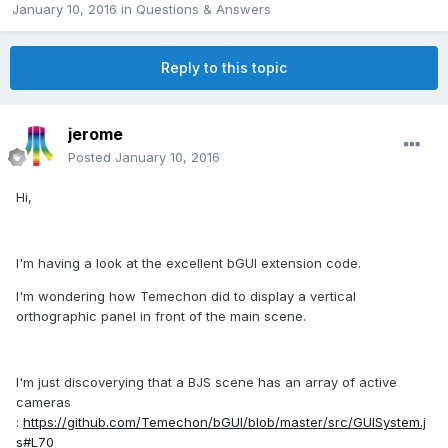
January 10, 2016
in
Questions & Answers
Reply to this topic
jerome
Posted
January 10, 2016
Hi,
I'm having a look at the excellent bGUI extension code.
I'm wondering how Temechon did to display a vertical
orthographic panel in front of the main scene.
I'm just discoverying that a BJS scene has an array of active
cameras
:
https://github.com/Temechon/bGUI/blob/master/src/GUISystem.j
s#L70