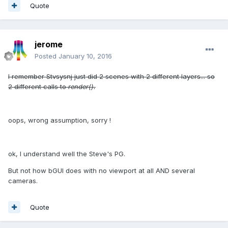
Quote
jerome
Posted
January 10, 2016
I remember Stvsysnj just did 2 scenes with 2 different layers... so
2 different calls to
render().
oops, wrong assumption, sorry !
ok, I understand well the Steve's PG.
But not how bGUI does with no viewport at all AND several
cameras.
Quote