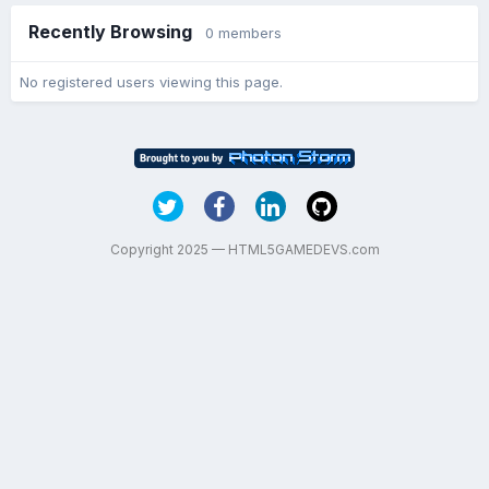
Recently Browsing
0 members
No registered users viewing this page.
Copyright 2025 — HTML5GAMEDEVS.com