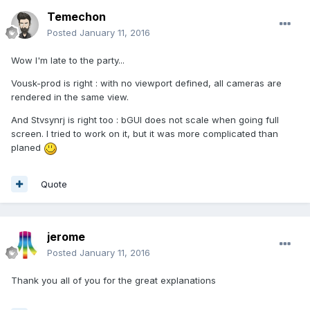
Temechon
Posted
January 11, 2016
Wow I'm late to the party...
Vousk-prod is right : with no viewport defined, all cameras are
rendered in the same view.
And Stvsynrj is right too : bGUI does not scale when going full
screen. I tried to work on it, but it was more complicated than
planed
Quote
jerome
Posted
January 11, 2016
Thank you all of you for the great explanations