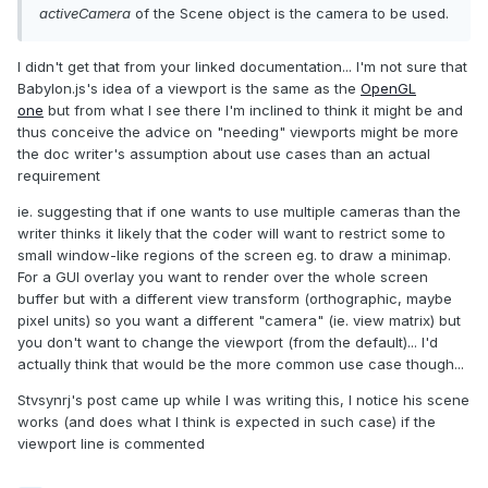
activeCamera
of the Scene object is the camera to be used.
I didn't get that from your linked documentation... I'm not sure that
Babylon.js's idea of a viewport is the same as the
OpenGL
one
but from what I see there I'm inclined to think it might be and
thus conceive the advice on "needing" viewports might be more
the doc writer's assumption about use cases than an actual
requirement
ie. suggesting that if one wants to use multiple cameras than the
writer thinks it likely that the coder will want to restrict some to
small window-like regions of the screen eg. to draw a minimap.
For a GUI overlay you want to render over the whole screen
buffer but with a different view transform (orthographic, maybe
pixel units) so you want a different "camera" (ie. view matrix) but
you don't want to change the viewport (from the default)... I'd
actually think that would be the more common use case though...
Stvsynrj's post came up while I was writing this, I notice his scene
works (and does what I think is expected in such case) if the
viewport line is commented