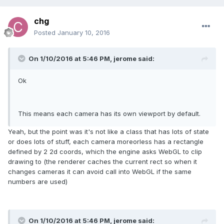
chg
Posted
January 10, 2016
On 1/10/2016 at 5:46 PM, jerome said:
Ok
This means each camera has its own viewport by default.
Yeah, but the point was it's not like a class that has lots of state
or does lots of stuff, each camera moreorless has a rectangle
defined by 2 2d coords, which the engine asks WebGL to clip
drawing to (the renderer caches the current rect so when it
changes cameras it can avoid call into WebGL if the same
numbers are used)
On 1/10/2016 at 5:46 PM, jerome said: