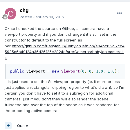
chg
Posted
January 10, 2016
Ok so I checked the source on Github, all camera have a
viewport property and if you don't change it it's still set in the
constructor to default to the full screen as
per
https://github.com/BabylonJS/Babylon.js/blob/e34bc65217cc4
5935c6b49124a36d26f25e2824d/src/Cameras/babylon.camera.t
s
public
 viewport 
=
new
Viewport
(
0
,
0
,
1.0
,
1.0
);
It is just used to set the GL viewport property (ie. it more or less
just applies a rectangular clipping region to what's drawn), so I'm
certain you don't have to set it to a subregion for additional
cameras, just if you don't they will also render the scene
fullscene and over the top of the scene as it was rendered for
the preceding active camera
Quote