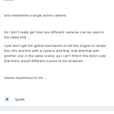
and meanwhile a single active camera.
So I don't really get how two different cameras can be used in
the same time ...
I just don't get the global mechanism to tell the engine to render
this, this and this with a camera and that, that and that with
another one in the same scene, as I can't find in the bGUI code
that there would different scenes to be rendered.
Seems mysterious to me ...
Quote