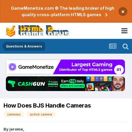
GameMonetize.com © The leading broker of high
×
quality cross-platform HTML5 games
Questions & Answers
How Does BJS Handle Cameras
cameras
active camera
By
jerome
,