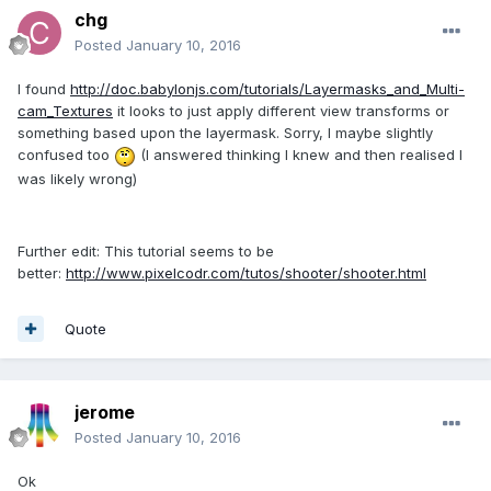
chg
Posted
January 10, 2016
I found
http://doc.babylonjs.com/tutorials/Layermasks_and_Multi-
cam_Textures
it looks to just apply different view transforms or
something based upon the layermask. Sorry, I maybe slightly
confused too
(I answered thinking I knew and then realised I
was likely wrong)
Further edit: This tutorial seems to be
better:
http://www.pixelcodr.com/tutos/shooter/shooter.html
Quote
jerome
Posted
January 10, 2016
Ok