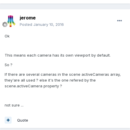
jerome
Posted
January 10, 2016
Ok
This means each camera has its own viewport by default.
So ?
If there are several cameras in the scene activeCameras array,
they'are all used ? else it's the one refered by the
scene.activeCamera property ?
not sure ...
Quote